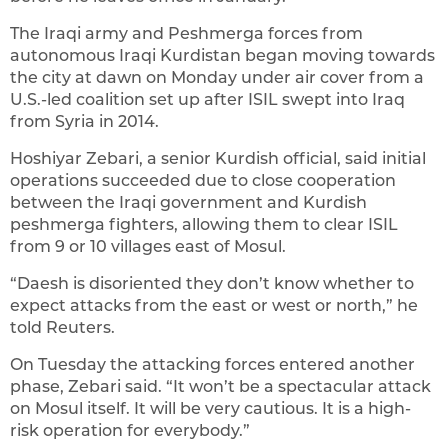
The Iraqi army and Peshmerga forces from
autonomous Iraqi Kurdistan began moving towards
the city at dawn on Monday under air cover from a
U.S.-led coalition set up after ISIL swept into Iraq
from Syria in 2014.
Hoshiyar Zebari, a senior Kurdish official, said initial
operations succeeded due to close cooperation
between the Iraqi government and Kurdish
peshmerga fighters, allowing them to clear ISIL
from 9 or 10 villages east of Mosul.
“Daesh is disoriented they don’t know whether to
expect attacks from the east or west or north,” he
told Reuters.
On Tuesday the attacking forces entered another
phase, Zebari said. “It won’t be a spectacular attack
on Mosul itself. It will be very cautious. It is a high-
risk operation for everybody.”