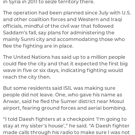
in Syria in 2011 to seize territory there.
The operation had been planned since July with U.S.
and other coalition forces and Western and Iraqi
officials, mindful of the civil war that followed
Saddam’s fall, say plans for administering the
mainly Sunni city and accommodating those who
flee the fighting are in place.
The United Nations has said up to a million people
could flee the city and that it expected the first big
wave in five or six days, indicating fighting would
reach the city then.
But some residents said ISIL was making sure
people did not leave. One, who gave his name as
Anwar, said he fled the Sumer district near Mosul
airport, fearing ground forces and aerial bombing.
“I told Daesh fighters at a checkpoint ‘I’m going to
stay at my sister’s house’,” he said. “A Daesh fighter
made calls through his radio to make sure I was not