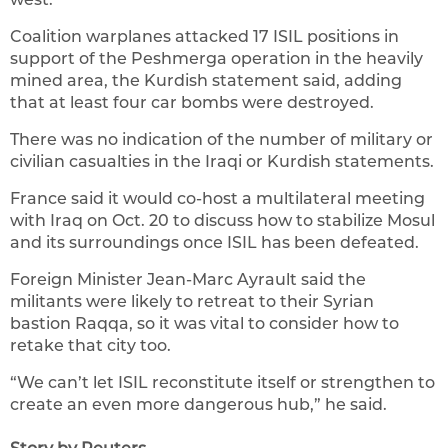
Coalition warplanes attacked 17 ISIL positions in
support of the Peshmerga operation in the heavily
mined area, the Kurdish statement said, adding
that at least four car bombs were destroyed.
There was no indication of the number of military or
civilian casualties in the Iraqi or Kurdish statements.
France said it would co-host a multilateral meeting
with Iraq on Oct. 20 to discuss how to stabilize Mosul
and its surroundings once ISIL has been defeated.
Foreign Minister Jean-Marc Ayrault said the
militants were likely to retreat to their Syrian
bastion Raqqa, so it was vital to consider how to
retake that city too.
“We can’t let ISIL reconstitute itself or strengthen to
create an even more dangerous hub,” he said.