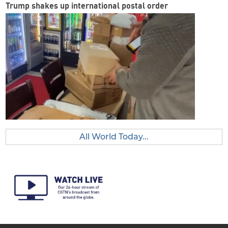
Trump shakes up international postal order
All World Today...