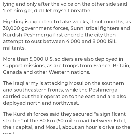
lying and only after the voice on the other side said
‘Let him go’, did I let myself breathe.”
Fighting is expected to take weeks, if not months, as
30,000 government forces, Sunni tribal fighters and
Kurdish Peshmerga first encircle the city then
attempt to oust between 4,000 and 8,000 ISIL
militants.
More than 5,000 U.S. soldiers are also deployed in
support missions, as are troops from France, Britain,
Canada and other Western nations.
The Iraqi army is attacking Mosul on the southern
and southeastern fronts, while the Peshmerga
carried out their operation to the east and are also
deployed north and northwest.
The Kurdish forces said they secured “a significant
stretch” of the 80 km (50 mile) road between Erbil,
their capital, and Mosul, about an hour’s drive to the
west.