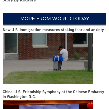
Story by Reuters.
MORE FROM WORLD TODAY
New U.S. immigration measures stoking fear and anxiety
China-U.S. Friendship Symphony at the Chinese Embassy
in Washington D.C.