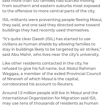
said more than 100 families had started moving
from southern and eastern suburbs most exposed
to the offensive to more central parts of the city.
ISIL militants were preventing people fleeing Mosul,
they said, and one said they directed some toward
buildings they had recently used themselves.
“It’s quite clear Daesh (ISIL) has started to use
civilians as human shields by allowing families to
stay in buildings likely to be targeted by air strikes,”
said Abu Mahir, who lives near the city’s university.
Like other residents contacted in the city, he
refused to give his full name, but Abdul Rahman
Waggaa, a member of the exiled Provincial Council
of Nineveh of which Mosul is the capital,
corroborated his account to Reuters.
Around 1.5 million people still live in Mosul and the
International Organization for Migration said ISIL
may use tens of thousands of residents as human