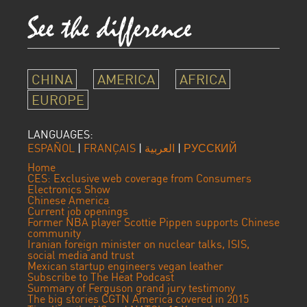
CHINA
AMERICA
AFRICA
EUROPE
LANGUAGES:
ESPAÑOL
|
FRANÇAIS
|
العربية
|
РУССКИЙ
Home
CES: Exclusive web coverage from Consumers
Electronics Show
Chinese America
Current job openings
Former NBA player Scottie Pippen supports Chinese
community
Iranian foreign minister on nuclear talks, ISIS,
social media and trust
Mexican startup engineers vegan leather
Subscribe to The Heat Podcast
Summary of Ferguson grand jury testimony
The big stories CGTN America covered in 2015