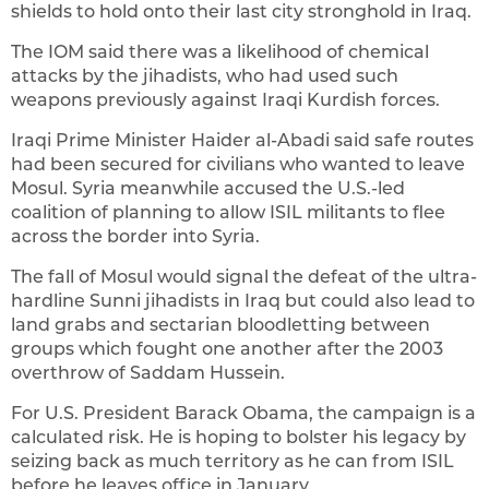
shields to hold onto their last city stronghold in Iraq.
The IOM said there was a likelihood of chemical
attacks by the jihadists, who had used such
weapons previously against Iraqi Kurdish forces.
Iraqi Prime Minister Haider al-Abadi said safe routes
had been secured for civilians who wanted to leave
Mosul. Syria meanwhile accused the U.S.-led
coalition of planning to allow ISIL militants to flee
across the border into Syria.
The fall of Mosul would signal the defeat of the ultra-
hardline Sunni jihadists in Iraq but could also lead to
land grabs and sectarian bloodletting between
groups which fought one another after the 2003
overthrow of Saddam Hussein.
For U.S. President Barack Obama, the campaign is a
calculated risk. He is hoping to bolster his legacy by
seizing back as much territory as he can from ISIL
before he leaves office in January.