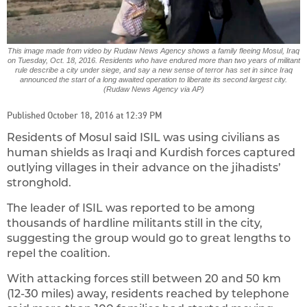
This image made from video by Rudaw News Agency shows a family fleeing Mosul, Iraq
on Tuesday, Oct. 18, 2016. Residents who have endured more than two years of militant
rule describe a city under siege, and say a new sense of terror has set in since Iraq
announced the start of a long awaited operation to liberate its second largest city.
(Rudaw News Agency via AP)
Published October 18, 2016 at 12:39 PM
Residents of Mosul said ISIL was using civilians as
human shields as Iraqi and Kurdish forces captured
outlying villages in their advance on the jihadists’
stronghold.
The leader of ISIL was reported to be among
thousands of hardline militants still in the city,
suggesting the group would go to great lengths to
repel the coalition.
With attacking forces still between 20 and 50 km
(12-30 miles) away, residents reached by telephone