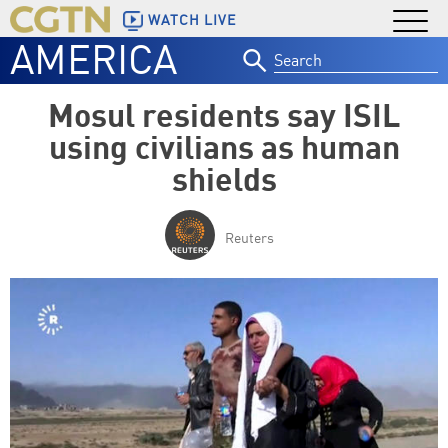
WATCH LIVE
AMERICA
Search
for:
Mosul residents say ISIL
using civilians as human
shields
Reuters