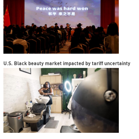
U.S. Black beauty market impacted by tariff uncertainty