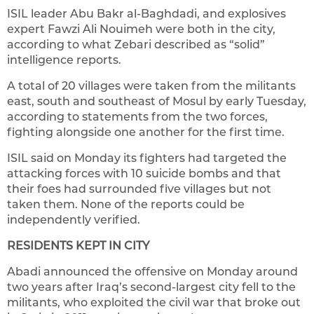
ISIL leader Abu Bakr al-Baghdadi, and explosives
expert Fawzi Ali Nouimeh were both in the city,
according to what Zebari described as “solid”
intelligence reports.
A total of 20 villages were taken from the militants
east, south and southeast of Mosul by early Tuesday,
according to statements from the two forces,
fighting alongside one another for the first time.
ISIL said on Monday its fighters had targeted the
attacking forces with 10 suicide bombs and that
their foes had surrounded five villages but not
taken them. None of the reports could be
independently verified.
RESIDENTS KEPT IN CITY
Abadi announced the offensive on Monday around
two years after Iraq’s second-largest city fell to the
militants, who exploited the civil war that broke out