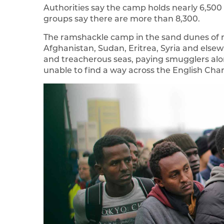
Authorities say the camp holds nearly 6,500 
groups say there are more than 8,300.
The ramshackle camp in the sand dunes of 
Afghanistan, Sudan, Eritrea, Syria and else
and treacherous seas, paying smugglers alon
unable to find a way across the English Cha