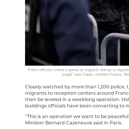
Police officers control a queue as migrants line-up to regis
jungle” near Calais, northern France, M
Closely watched by more than 1,200 police, t
migrants to reception centers around Franc
then be leveled in a weeklong operation. H
buildings officials have been converting to 
“This is an operation we want to be peaceful a
Minister Bernard Cazeneuve said in Paris.