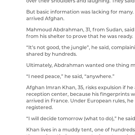
over their shoulders and laughing. They said
But basic information was lacking for many.
arrived Afghan.
Mahmoud Abdrahman, 31, from Sudan, said h
from his shelter to prove that he was ready.
“It’s not good, the jungle”, he said, complai
shared by hundreds.
Ultimately, Abdrahman wanted one thing mo
“I need peace,” he said, “anywhere.”
Afghan Imran Khan, 35, risks expulsion if h
reception center, because his fingerprints
arrived in France. Under European rules, he
registered.
“I will decide tomorrow (what to do),” he said
Khan lives in a muddy tent, one of hundreds