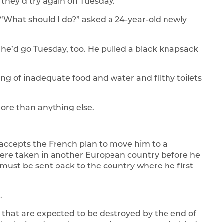
 they’d try again on Tuesday.
 “What should I do?” asked a 24-year-old newly
e’d go Tuesday, too. He pulled a black knapsack
ning of inadequate food and water and filthy toilets
re than anything else.
e accepts the French plan to move him to a
 were taken in another European country before he
 must be sent back to the country where he first
.
 that are expected to be destroyed by the end of