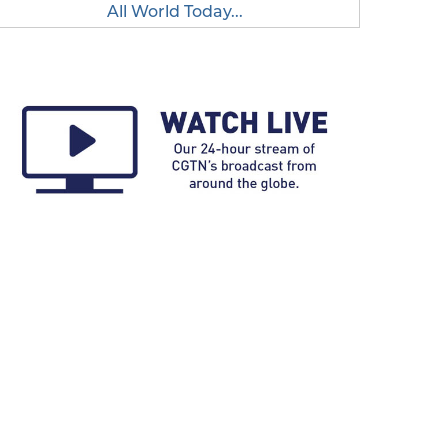
All World Today...