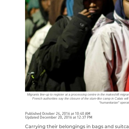
Migrants line-up to register at a processing centre in the makeshift mig
French authorities say the closure of the slum-like camp in Calais wil
“humanitarian” operat
Published October 24, 2016 at 10:40 AM
Updated December 20, 2016 at 12:37 PM
Carrying their belongings in bags and suitcas