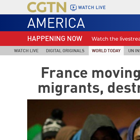
WATCH LIVE
AMERICA
HAPPENING NOW
Watch the livestr
WATCH LIVE
DIGITAL ORIGINALS
WORLD TODAY
UN IN
France moving
migrants, des