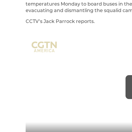
temperatures Monday to board buses in the F
evacuating and dismantling the squalid cam
CCTV’s Jack Parrock reports.