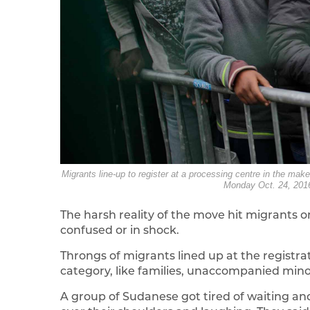
Migrants line-up to register at a processing centre in the mak
Monday Oct. 24, 2016
The harsh reality of the move hit migrants
confused or in shock.
Throngs of migrants lined up at the registr
category, like families, unaccompanied minor
A group of Sudanese got tired of waiting an