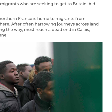
migrants who are seeking to get to Britain. Aid
northern France is home to migrants from
where. After often harrowing journeys across land
g the way, most reach a dead end in Calais,
nnel.