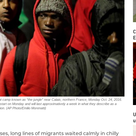
C
E
rant camp known as “the jungle” near Calais, northern France, Monday Oct. 24, 2016.
l start on Monday and will last approximatively a week in what they describe as a
ion. (AP Photo/Emilio Morenatti)
U
u
es, long lines of migrants waited calmly in chilly