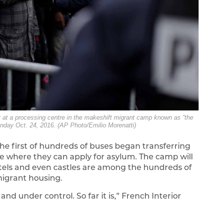
ter at a processing centre in the makeshift migrant camp known as “the
onday Oct. 24, 2016. (AP Photo/Emilio Morenatti)
he first of hundreds of buses began transferring
e where they can apply for asylum. The camp will
otels and even castles are among the hundreds of
migrant housing.
nd under control. So far it is,” French Interior