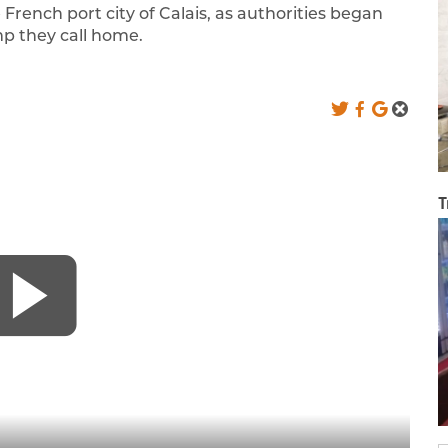
rench port city of Calais, as authorities began
p they call home.
T