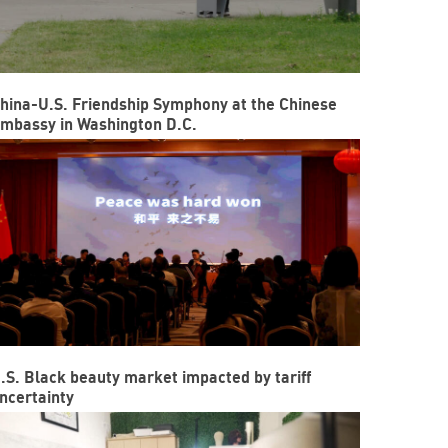
hina-U.S. Friendship Symphony at the Chinese
mbassy in Washington D.C.
.S. Black beauty market impacted by tariff
ncertainty