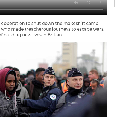
ex operation to shut down the makeshift camp
s who made treacherous journeys to escape wars,
 building new lives in Britain.