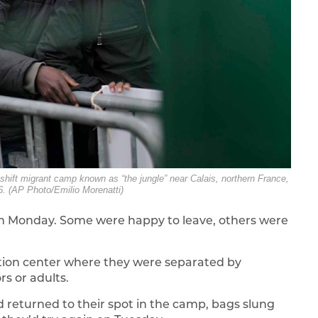
eshift migrant camp known as “the jungle” near Calais, northern France,
. (AP Photo/Emilio Morenatti)
 on Monday. Some were happy to leave, others were
ation center where they were separated by
s or adults.
d returned to their spot in the camp, bags slung