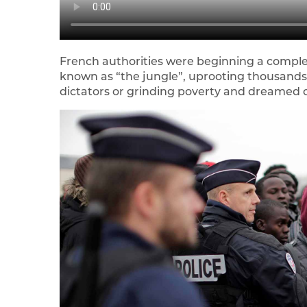
French authorities were beginning a compl
known as “the jungle”, uprooting thousand
dictators or grinding poverty and dreamed of