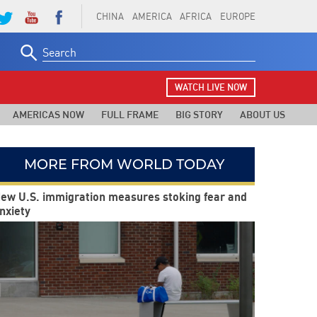
CHINA
AMERICA
AFRICA
EUROPE
Search
for:
WATCH LIVE NOW
AMERICAS NOW
FULL FRAME
BIG STORY
ABOUT US
MORE FROM WORLD TODAY
ew U.S. immigration measures stoking fear and
nxiety