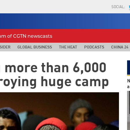
SOCIAL:
eam of CGTN newscasts
SIDER
GLOBAL BUSINESS
THE HEAT
PODCASTS
CHINA 24
 more than 6,000
troying huge camp
N
a