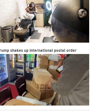
rump shakes up international postal order