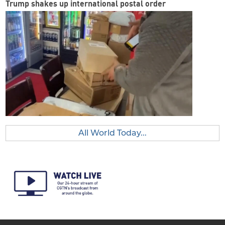
Trump shakes up international postal order
All World Today...