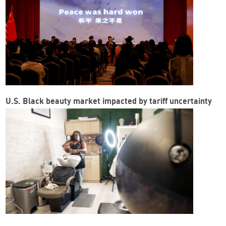
U.S. Black beauty market impacted by tariff uncertainty