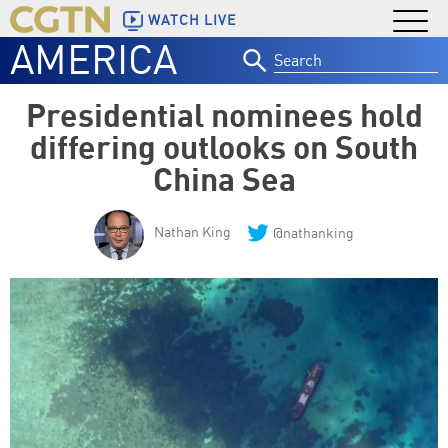
WATCH LIVE
AMERICA
Search
for:
Presidential nominees hold
differing outlooks on South
China Sea
Nathan King
@nathanking