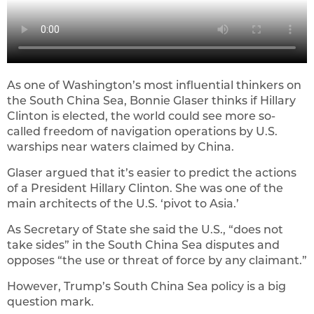
As one of Washington’s most influential thinkers on
the South China Sea, Bonnie Glaser thinks if Hillary
Clinton is elected, the world could see more so-
called freedom of navigation operations by U.S.
warships near waters claimed by China.
Glaser argued that it’s easier to predict the actions
of a President Hillary Clinton. She was one of the
main architects of the U.S. ‘pivot to Asia.’
As Secretary of State she said the U.S., “does not
take sides” in the South China Sea disputes and
opposes “the use or threat of force by any claimant.”
However, Trump’s South China Sea policy is a big
question mark.