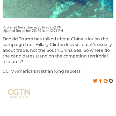
Published November 4, 2016 at 9:52 PM
Updated December 20, 2016 at 12:29 PM
Donald Trump has talked about China a lot on the
campaign trail. Hillary Clinton less so, but it’s usually
about trade, not the South China Sea. So where do
the candidates stand on the competing territorial
disputes?
CCTV America’s Nathan King reports.