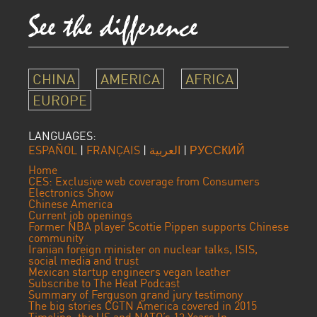
CHINA
AMERICA
AFRICA
EUROPE
LANGUAGES:
ESPAÑOL
|
FRANÇAIS
|
العربية
|
РУССКИЙ
Home
CES: Exclusive web coverage from Consumers
Electronics Show
Chinese America
Current job openings
Former NBA player Scottie Pippen supports Chinese
community
Iranian foreign minister on nuclear talks, ISIS,
social media and trust
Mexican startup engineers vegan leather
Subscribe to The Heat Podcast
Summary of Ferguson grand jury testimony
The big stories CGTN America covered in 2015