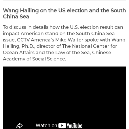
Wang Hailing on the US election and the South
China Sea
To discuss in details how the U.S. election result can
impact American stand on the South China Sea
issue, CCTV America’s Mike Walter spoke with Wang
Hailing, Ph.D., director of The National Center for
Ocean Affairs and the Law of the Sea, Chinese
Academy of Social Science.