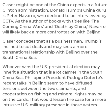
Glaser might be one of the China experts in a future
Clinton administration. Donald Trump’s China guru
is Peter Navarro, who declined to be interviewed by
CCTV. As the author of books with titles like ‘The
Coming China Wars’ and ‘Death by China,’ Navarro
will likely back a more confrontation with Beijing.
Glaser concedes that as a businessman, Trump is
inclined to cut deals and may seek a more
transnational relationship with Beijing over the
South China Sea.
Whoever wins the U.S. presidential election may
inherit a situation that is a lot calmer in the South
China Sea. Philippine President Rodrigo Duterte’s
recent talks in Beijing seem to have diffused
tensions between the two claimants, and
cooperation on fishing and mineral rights may be
on the cards. That would lessen the case for a more
intrusive U.S. military presence in those waters.