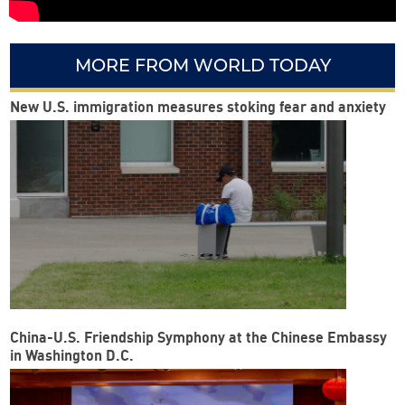
MORE FROM WORLD TODAY
New U.S. immigration measures stoking fear and anxiety
China-U.S. Friendship Symphony at the Chinese Embassy
in Washington D.C.