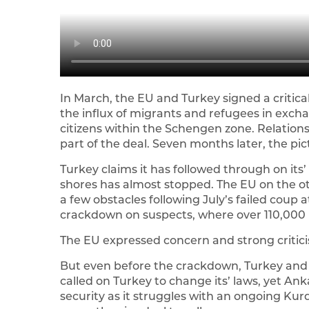
In March, the EU and Turkey signed a critica
the influx of migrants and refugees in exchang
citizens within the Schengen zone. Relation
part of the deal. Seven months later, the pict
Turkey claims it has followed through on its’ 
shores has almost stopped. The EU on the oth
a few obstacles following July’s failed coup 
crackdown on suspects, where over 110,000
The EU expressed concern and strong critic
But even before the crackdown, Turkey and 
called on Turkey to change its’ laws, yet An
security as it struggles with an ongoing Kurdi