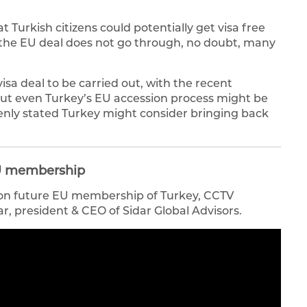
 Turkish citizens could potentially get visa free
f the EU deal does not go through, no doubt, many
a deal to be carried out, with the recent
ut even Turkey’s EU accession process might be
enly stated Turkey might consider bringing back
 EU membership
s on future EU membership of Turkey, CCTV
r, president & CEO of Sidar Global Advisors.