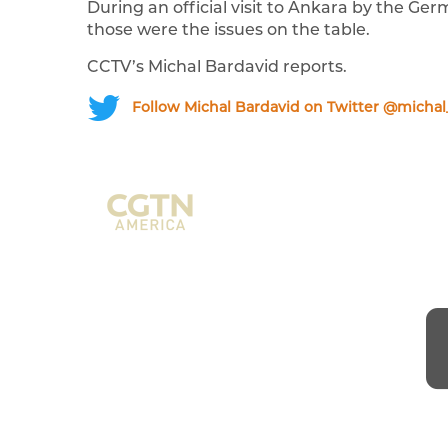
During an official visit to Ankara by the G
those were the issues on the table.
CCTV’s Michal Bardavid reports.
Follow Michal Bardavid on Twitter @michal