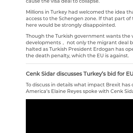
cause the visa deal to collapse.
Millions in Turkey had welcomed the idea that
access to the Schengen zone. If that part o
here would be strongly disappointed.
Though the Turkish government wants the vis
developments， not only the migrant deal b
halted as Turkish President Erdogan has op
the death penalty, which the EU is against.
Cenk Sidar discusses Turkey’s bid for
To discuss in details what impact Brexit ha
America’s Elaine Reyes spoke with Cenk Sida