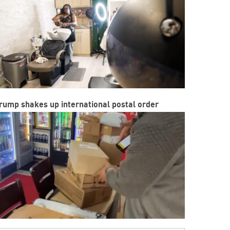
rump shakes up international postal order