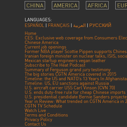
CHINA
AMERICA
AFRICA
EU
LANGUAGES:
ESPAÑOL
|
FRANÇAIS
|
العربية
|
РУССКИЙ
Home
CES: Exclusive web coverage from Consumers Elec
Chinese America
Current job openings
Former NBA player Scottie Pippen supports Chine
Iranian foreign minister on nuclear talks, ISIS, soc
Mexican startup engineers vegan leather
Subscribe to The Heat Podcast
Summary of Ferguson grand jury testimony
The big stories CGTN America covered in 2015
Timeline: the US and NATO’s 13 Years In Afghanist
Timeline: US, EU sanctions against Russia
U.S. aircraft carrier USS Carl Vinson (CVN 70)
U.S. ends duty-free rule for cheap Chinese imports
U.S. presidential candidate Bernie Sanders projec
Year in Review: What trended on CGTN America in 
CGTN TV Schedule
Watch Live
Terms and Conditions
Privacy Policy
Contact Us