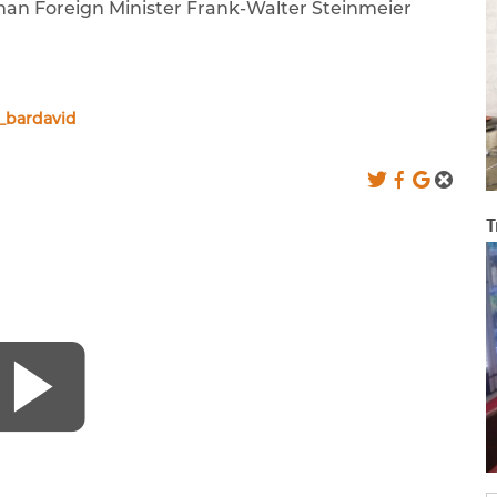
erman Foreign Minister Frank-Walter Steinmeier
_bardavid
T