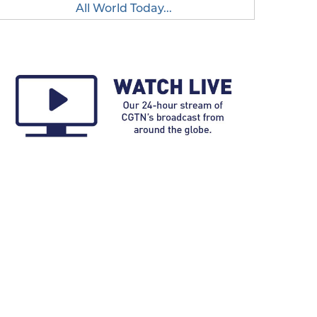
All World Today...