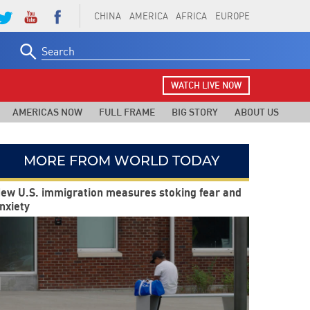
CHINA
AMERICA
AFRICA
EUROPE
Search
for:
WATCH LIVE NOW
AMERICAS NOW
FULL FRAME
BIG STORY
ABOUT US
MORE FROM WORLD TODAY
ew U.S. immigration measures stoking fear and
nxiety