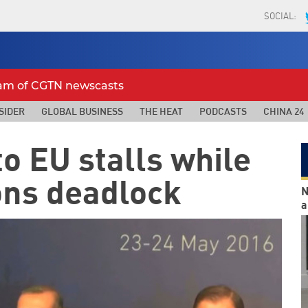
SOCIAL:
eam of CGTN newscasts
SIDER
GLOBAL BUSINESS
THE HEAT
PODCASTS
CHINA 24
to EU stalls while
ons deadlock
N
a