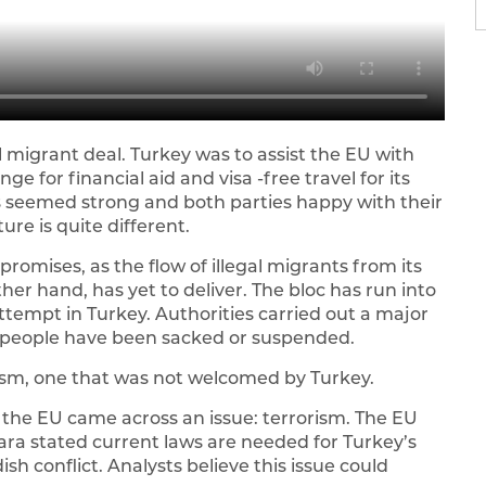
l migrant deal. Turkey was to assist the EU with
e for financial aid and visa -free travel for its
s seemed strong and both parties happy with their
ure is quite different.
promises, as the flow of illegal migrants from its
er hand, has yet to deliver. The bloc has run into
attempt in Turkey. Authorities carried out a major
 people have been sacked or suspended.
ism, one that was not welcomed by Turkey.
the EU came across an issue: terrorism. The EU
kara stated current laws are needed for Turkey’s
sh conflict. Analysts believe this issue could