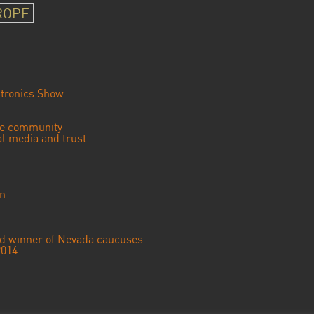
ROPE
tronics Show
se community
ial media and trust
an
ted winner of Nevada caucuses
2014