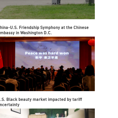
hina-U.S. Friendship Symphony at the Chinese
mbassy in Washington D.C.
.S. Black beauty market impacted by tariff
ncertainty