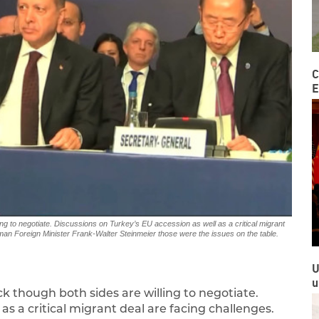
C
E
ng to negotiate. Discussions on Turkey’s EU accession as well as a critical migrant
erman Foreign Minister Frank-Walter Steinmeier those were the issues on the table.
U
u
k though both sides are willing to negotiate.
as a critical migrant deal are facing challenges.