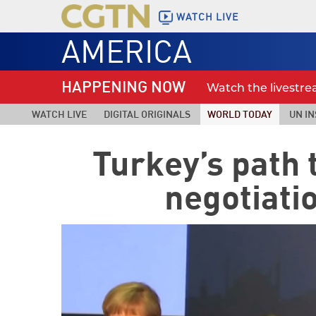
WATCH LIVE
AMERICA
HAPPENING NOW
Watch the livestr
WATCH LIVE
DIGITAL ORIGINALS
WORLD TODAY
UN IN
Turkey’s path 
negotiati