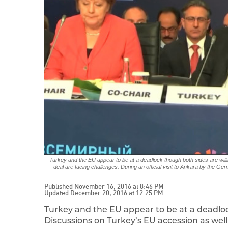
Turkey and the EU appear to be at a deadlock though both sides are willi
deal are facing challenges. During an official visit to Ankara by the G
Published November 16, 2016 at 8:46 PM
Updated December 20, 2016 at 12:25 PM
Turkey and the EU appear to be at a deadloc
Discussions on Turkey’s EU accession as well 