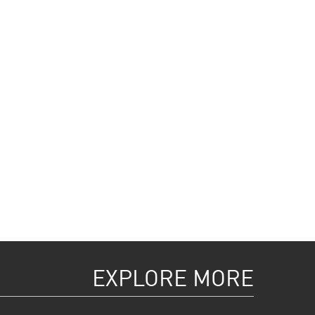
EXPLORE MORE