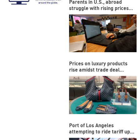
Parents in U.S., abroad
struggle with rising prices
during back-to-school
season
Prices on luxury products
rise amidst trade deal
between US and EU
Port of Los Angeles
attempting to ride tariff ups
and downs