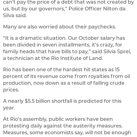
can’t pay the price of a debt that was not created by
us, but by our governors,” Police Officer Nilton da
Silva said.
Many are also worried about their paychecks.
“It is a dramatic situation. Our October salary has
been divided in seven installments, it’s crazy, for
family heads that have bills to pay,” said Silvia Sprei,
a technician at the Rio Institute of Land.
Rio has been one of the hardest hit states as 15
percent of its revenue come from royalties from oil
production, now down as a result of falling crude
prices.
A nearly $5.5 billion shortfall is predicted for this
year.
At Rio’s assembly, public workers have been
protesting daily against the austerity measures.
Measures, some economists say, will not be enough