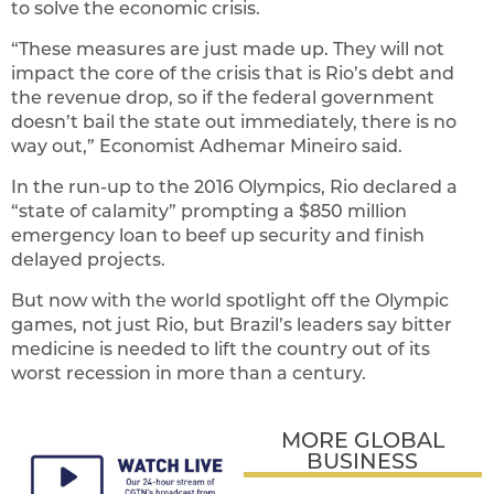
to solve the economic crisis.
“These measures are just made up. They will not
impact the core of the crisis that is Rio’s debt and
the revenue drop, so if the federal government
doesn’t bail the state out immediately, there is no
way out,” Economist Adhemar Mineiro said.
In the run-up to the 2016 Olympics, Rio declared a
“state of calamity” prompting a $850 million
emergency loan to beef up security and finish
delayed projects.
But now with the world spotlight off the Olympic
games, not just Rio, but Brazil’s leaders say bitter
medicine is needed to lift the country out of its
worst recession in more than a century.
MORE GLOBAL
BUSINESS