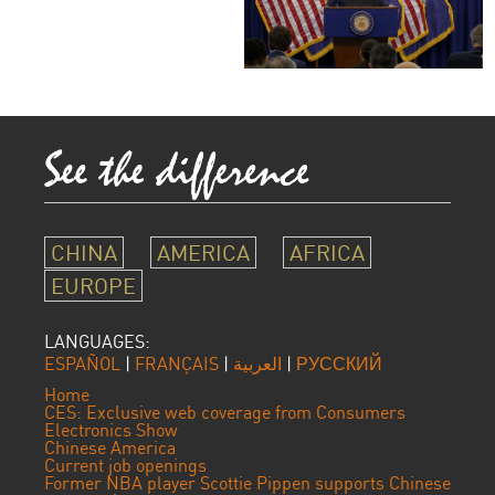
CHINA
AMERICA
AFRICA
EUROPE
LANGUAGES:
ESPAÑOL
|
FRANÇAIS
|
العربية
|
РУССКИЙ
Home
CES: Exclusive web coverage from Consumers
Electronics Show
Chinese America
Current job openings
Former NBA player Scottie Pippen supports Chinese