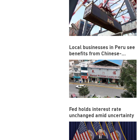
Local businesses in Peru see
benefits from Chinese-
funded megaport
Fed holds interest rate
unchanged amid uncertainty