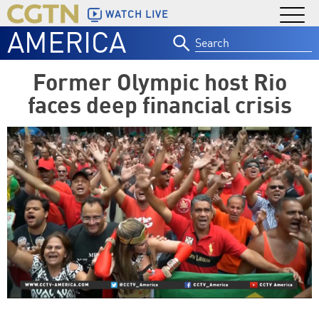
WATCH LIVE
AMERICA
Search
for:
Former Olympic host Rio
faces deep financial crisis