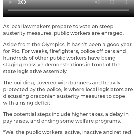
As local lawmakers prepare to vote on steep
austerity measures, public workers are enraged.
Aside from the Olympics, it hasn’t been a good year
for Rio. For weeks, firefighters, police officers and
hundreds of other public workers have being
staging massive demonstrations in front of the
state legislative assembly.
The building, covered with banners and heavily
protected by the police, is where local legislators are
discussing draconian austerity measures to cope
with a rising deficit.
The potential steps include higher taxes, a delay in
pay raises, and ending some welfare programs.
“We, the public workers: active, inactive and retired