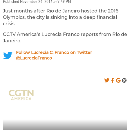
Published November 24, 2016 at 7:49 PM
Just months after Rio de Janeiro hosted the 2016
Olympics, the city is sinking into a deep financial
crisis.
CCTV America’s Lucrecia Franco reports from Rio de
Janeiro.
Follow Lucrecia C. Franco on Twitter
@LucreciaFranco