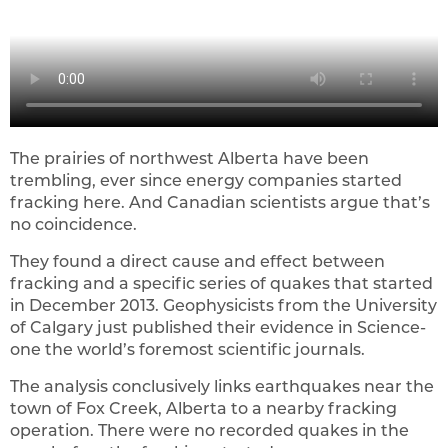
The prairies of northwest Alberta have been
trembling, ever since energy companies started
fracking here. And Canadian scientists argue that’s
no coincidence.
They found a direct cause and effect between
fracking and a specific series of quakes that started
in December 2013. Geophysicists from the University
of Calgary just published their evidence in Science-
one the world’s foremost scientific journals.
The analysis conclusively links earthquakes near the
town of Fox Creek, Alberta to a nearby fracking
operation. There were no recorded quakes in the