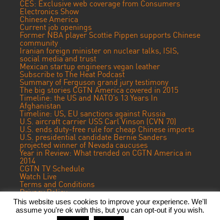
CES: Exclusive web coverage from Consumers
Electronics Show
Chinese America
Current job openings
Former NBA player Scottie Pippen supports Chinese
community
Iranian foreign minister on nuclear talks, ISIS,
social media and trust
Mexican startup engineers vegan leather
Subscribe to The Heat Podcast
Summary of Ferguson grand jury testimony
The big stories CGTN America covered in 2015
Timeline: the US and NATO’s 13 Years In
Afghanistan
Timeline: US, EU sanctions against Russia
U.S. aircraft carrier USS Carl Vinson (CVN 70)
U.S. ends duty-free rule for cheap Chinese imports
U.S. presidential candidate Bernie Sanders
projected winner of Nevada caucuses
Year in Review: What trended on CGTN America in
2014
CGTN TV Schedule
Watch Live
Terms and Conditions
Privacy Policy
Contact Us
This website uses cookies to improve your experience. We'll
assume you're ok with this, but you can opt-out if you wish.