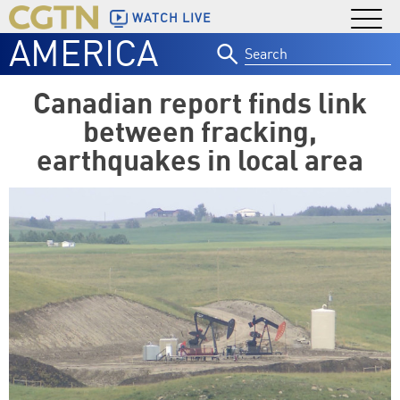
WATCH LIVE
AMERICA
Search
for:
Canadian report finds link
between fracking,
earthquakes in local area