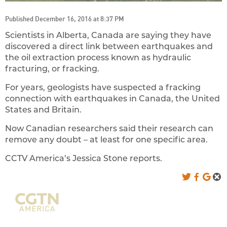
Published December 16, 2016 at 8:37 PM
Scientists in Alberta, Canada are saying they have
discovered a direct link between earthquakes and
the oil extraction process known as hydraulic
fracturing, or fracking.
For years, geologists have suspected a fracking
connection with earthquakes in Canada, the United
States and Britain.
Now Canadian researchers said their research can
remove any doubt – at least for one specific area.
CCTV America’s Jessica Stone reports.