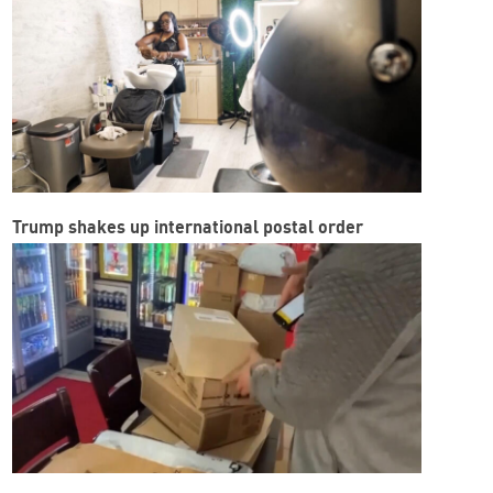
Trump shakes up international postal order