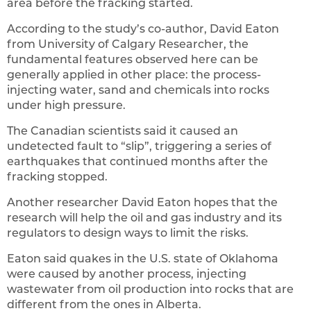
area before the fracking started.
According to the study’s co-author, David Eaton
from University of Calgary Researcher, the
fundamental features observed here can be
generally applied in other place: the process-
injecting water, sand and chemicals into rocks
under high pressure.
The Canadian scientists said it caused an
undetected fault to “slip”, triggering a series of
earthquakes that continued months after the
fracking stopped.
Another researcher David Eaton hopes that the
research will help the oil and gas industry and its
regulators to design ways to limit the risks.
Eaton said quakes in the U.S. state of Oklahoma
were caused by another process, injecting
wastewater from oil production into rocks that are
different from the ones in Alberta.