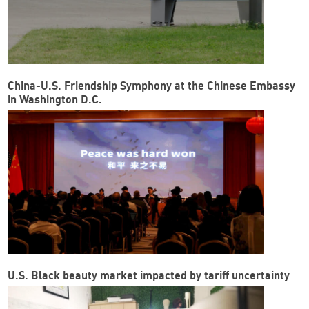
China-U.S. Friendship Symphony at the Chinese Embassy
in Washington D.C.
U.S. Black beauty market impacted by tariff uncertainty