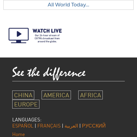
All World Today...
CHINA
AMERICA
AFRICA
EUROPE
LANGUAGES:
ESPAÑOL
|
FRANÇAIS
|
العربية
|
РУССКИЙ
Home