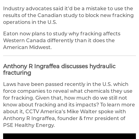
Industry advocates said it’d be a mistake to use the
results of the Canadian study to block new fracking
operations in the U.S.
Eaton now plans to study why fracking affects
Western Canada differently than it does the
American Midwest.
Anthony R Ingraffea discusses hydraulic
fracturing
Laws have been passed recently in the U.S. which
force companies to reveal what chemicals they use
for fracking. Given that, how much do we still not
know about fracking and its impacts? To learn more
about it, CCTV America’s Mike Walter spoke with
Anthony R Ingraffea, founder & fmr president of
PSE Healthy Energy.