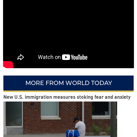
MORE FROM WORLD TODAY
New U.S. immigration measures stoking fear and anxiety