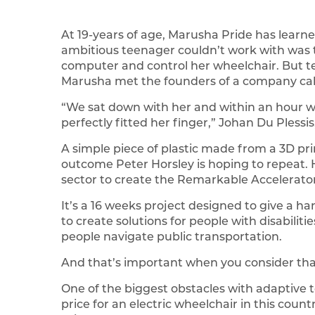
At 19-years of age, Marusha Pride has learned
ambitious teenager couldn’t work with was t
computer and control her wheelchair. But 
Marusha met the founders of a company call
“We sat down with her and within an hour we
perfectly fitted her finger,” Johan Du Plessis
A simple piece of plastic made from a 3D prin
outcome Peter Horsley is hoping to repeat. 
sector to create the Remarkable Accelerator
It’s a 16 weeks project designed to give a h
to create solutions for people with disabiliti
people navigate public transportation.
And that’s important when you consider that a
One of the biggest obstacles with adaptive t
price for an electric wheelchair in this coun