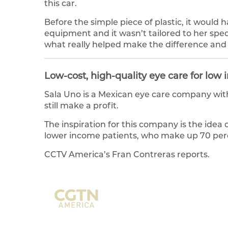
this car.
Before the simple piece of plastic, it woul
equipment and it wasn’t tailored to her spe
what really helped make the difference and 
Low-cost, high-quality eye care for low
Sala Uno is a Mexican eye care company with
still make a profit.
The inspiration for this company is the idea 
lower income patients, who make up 70 perc
CCTV America’s Fran Contreras reports.