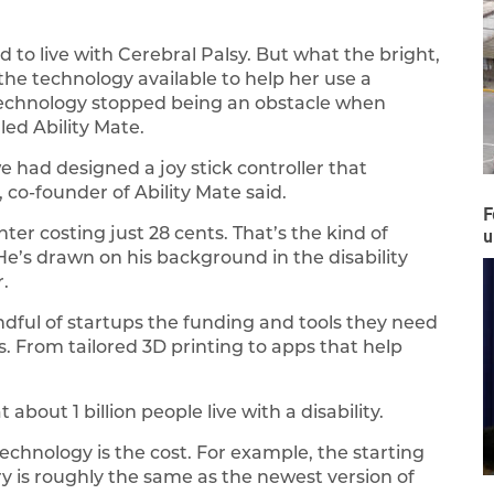
 to live with Cerebral Palsy. But what the bright,
he technology available to help her use a
technology stopped being an obstacle when
ed Ability Mate.
 had designed a joy stick controller that
, co-founder of Ability Mate said.
F
ter costing just 28 cents. That’s the kind of
u
He’s drawn on his background in the disability
.
andful of startups the funding and tools they need
es. From tailored 3D printing to apps that help
bout 1 billion people live with a disability.
echnology is the cost. For example, the starting
try is roughly the same as the newest version of