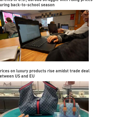
uring back-to-school season
rices on luxury products rise amidst trade deal
etween US and EU