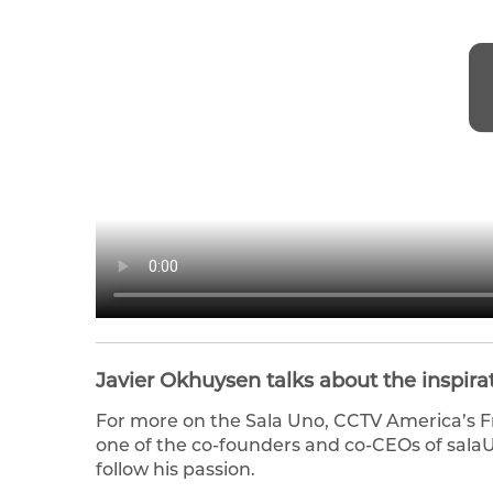
Javier Okhuysen talks about the inspira
For more on the Sala Uno, CCTV America’s F
one of the co-founders and co-CEOs of salaUn
follow his passion.