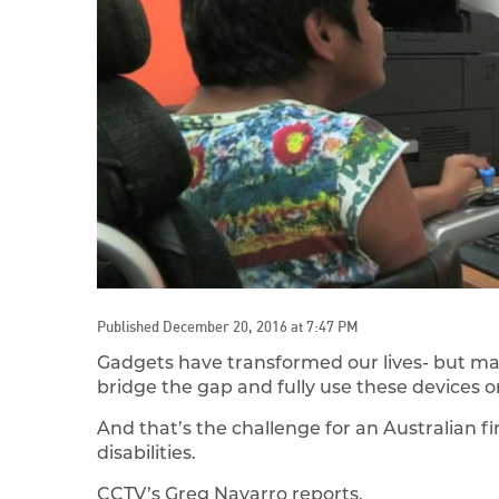
Published December 20, 2016 at 7:47 PM
Gadgets have transformed our lives- but many
bridge the gap and fully use these devices or
And that’s the challenge for an Australian
disabilities.
CCTV’s Greg Navarro reports.