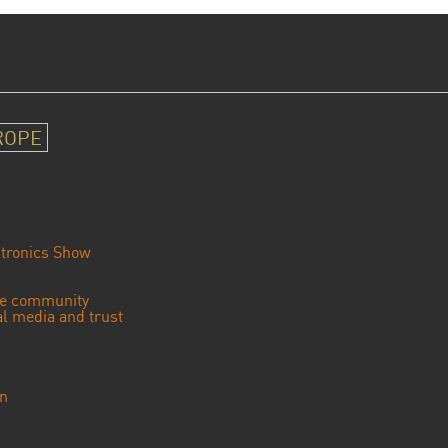
ROPE
tronics Show
se community
ial media and trust
an