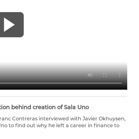
tion behind creation of Sala Uno
ranc Contreras interviewed with Javier Okhuysen,
o to find out why he left a career in finance to