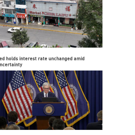
ed holds interest rate unchanged amid
ncertainty