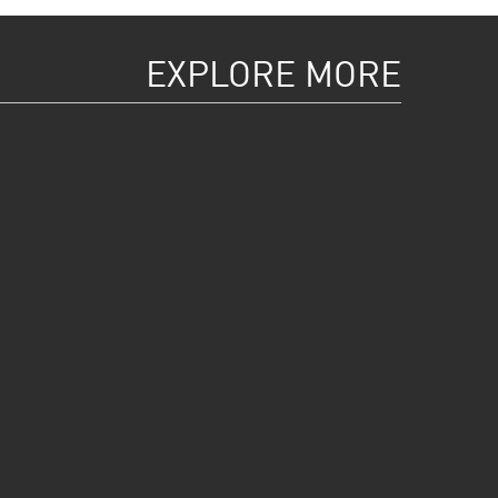
EXPLORE MORE