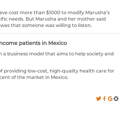
d have cost more than $1000 to modify Marusha’s
cific needs. But Marusha and her mother said
was that someone was willing to listen.
 income patients in Mexico
 a business model that aims to help society and
of providing low-cost, high-quality health care for
ent of the market in Mexico.