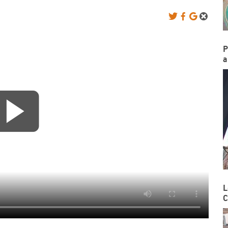
P
a
L
C