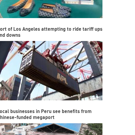
ort of Los Angeles attempting to ride tariff ups
nd downs
ocal businesses in Peru see benefits from
hinese-funded megaport