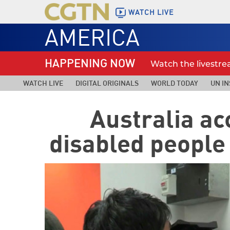
WATCH LIVE
AMERICA
HAPPENING NOW
Watch the livestr
WATCH LIVE
DIGITAL ORIGINALS
WORLD TODAY
UN IN
Australia ac
disabled people 