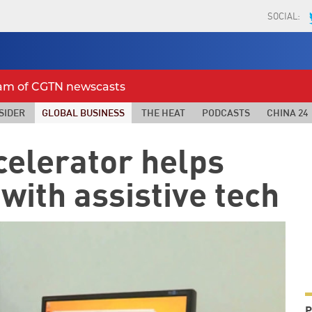
SOCIAL:
eam of CGTN newscasts
SIDER
GLOBAL BUSINESS
THE HEAT
PODCASTS
CHINA 24
celerator helps
with assistive tech
P