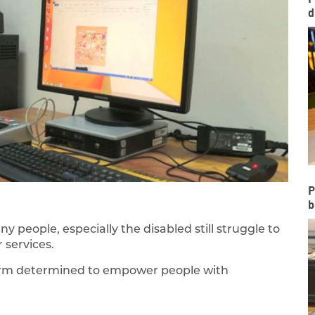
d
P
b
 people, especially the disabled still struggle to
 services.
 firm determined to empower people with