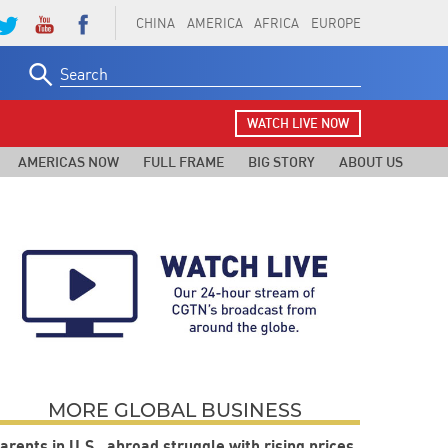
CHINA
AMERICA
AFRICA
EUROPE
Search
for:
WATCH LIVE NOW
AMERICAS NOW
FULL FRAME
BIG STORY
ABOUT US
MORE GLOBAL BUSINESS
arents in U.S., abroad struggle with rising prices