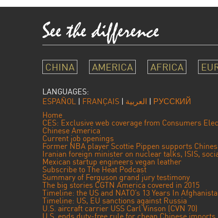
CHINA
AMERICA
AFRICA
EU
LANGUAGES:
ESPAÑOL
|
FRANÇAIS
|
العربية
|
РУССКИЙ
Home
CES: Exclusive web coverage from Consumers Elec
Chinese America
Current job openings
Former NBA player Scottie Pippen supports Chine
Iranian foreign minister on nuclear talks, ISIS, soc
Mexican startup engineers vegan leather
Subscribe to The Heat Podcast
Summary of Ferguson grand jury testimony
The big stories CGTN America covered in 2015
Timeline: the US and NATO’s 13 Years In Afghanist
Timeline: US, EU sanctions against Russia
U.S. aircraft carrier USS Carl Vinson (CVN 70)
U.S. ends duty-free rule for cheap Chinese imports