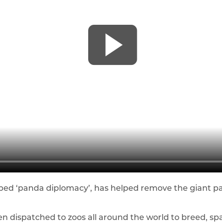
bbed ‘panda diplomacy’, has helped remove the giant
 dispatched to zoos all around the world to breed, spa