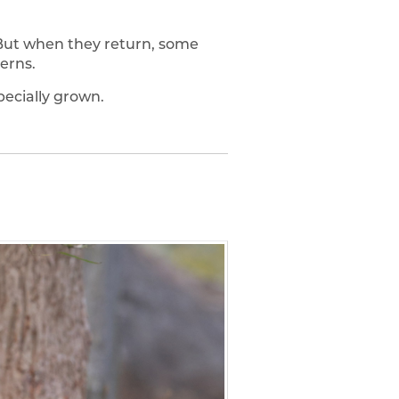
 But when they return, some
erns.
ecially grown.