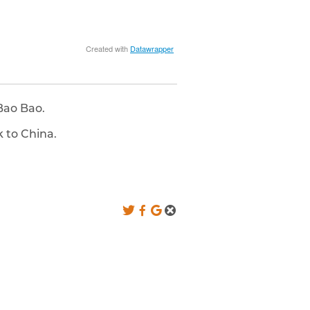
Bao Bao.
 to China.