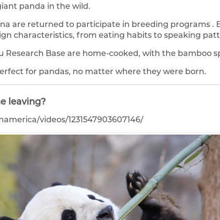
iant panda in the wild.
na are returned to participate in breeding programs .
gn characteristics, from eating habits to speaking patt
u Research Base are home-cooked, with the bamboo sp
 perfect for pandas, no matter where they were born.
e leaving?
namerica/videos/1231547903607146/