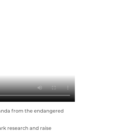
 panda from the endangered
rk research and raise