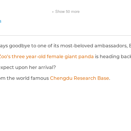
says goodbye to one of its most-beloved ambassadors, 
Zoo’s three year-old female giant panda
is heading back
xpect upon her arrival?
rom the world famous
Chengdu Research Base
.