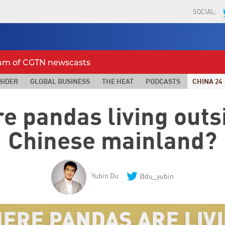
SOCIAL:
eam of CGTN newscasts
SIDER
GLOBAL BUSINESS
THE HEAT
PODCASTS
CHINA 24
e pandas living outsi
Chinese mainland?
Yubin Du
@du_yubin