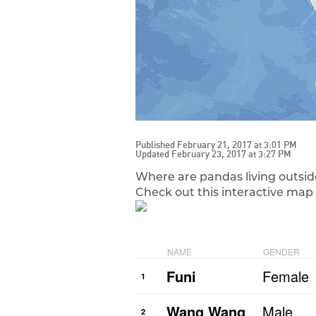
Published February 21, 2017 at 3:01 PM
Updated February 23, 2017 at 3:27 PM
Where are pandas living outsid
Check out this interactive map 