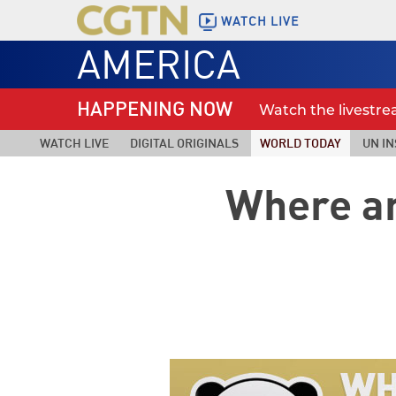
WATCH LIVE
AMERICA
HAPPENING NOW
Watch the livestr
WATCH LIVE
DIGITAL ORIGINALS
WORLD TODAY
UN IN
Where ar