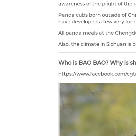
awareness of the plight of the g
Panda cubs born outside of Chi
have developed a few very forei
All panda meals at the Chengd
Also, the climate in Sichuan is
Who is BAO BAO? Why is sh
https://www.facebook.com/cgt