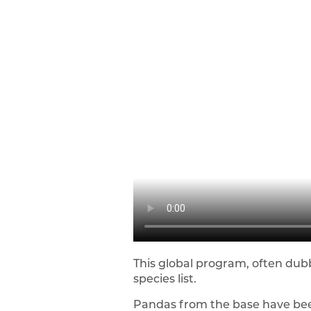
This global program, often du
species list.
Pandas from the base have been