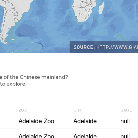
e of the Chinese mainland?
to explore.