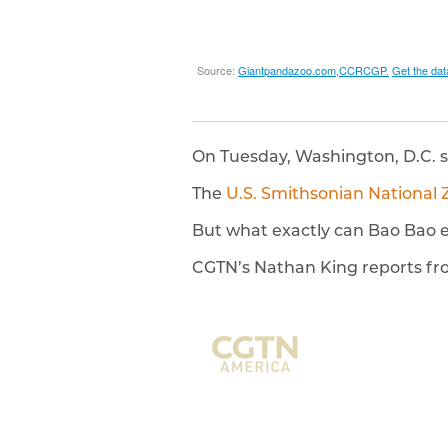
On Tuesday, Washington, D.C. 
The
U.S. Smithsonian National 
But what exactly can Bao Bao e
CGTN’s Nathan King reports f