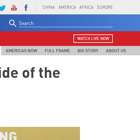
CHINA
AMERICA
AFRICA
EUROPE
Search
for:
WATCH LIVE NOW
AMERICAS NOW
FULL FRAME
BIG STORY
ABOUT US
de of the