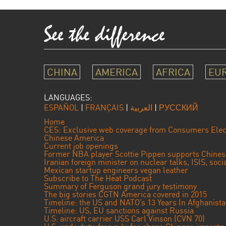
CHINA
AMERICA
AFRICA
EU
LANGUAGES:
ESPAÑOL
|
FRANÇAIS
|
العربية
|
РУССКИЙ
Home
CES: Exclusive web coverage from Consumers Elec
Chinese America
Current job openings
Former NBA player Scottie Pippen supports Chine
Iranian foreign minister on nuclear talks, ISIS, soc
Mexican startup engineers vegan leather
Subscribe to The Heat Podcast
Summary of Ferguson grand jury testimony
The big stories CGTN America covered in 2015
Timeline: the US and NATO’s 13 Years In Afghanist
Timeline: US, EU sanctions against Russia
U.S. aircraft carrier USS Carl Vinson (CVN 70)