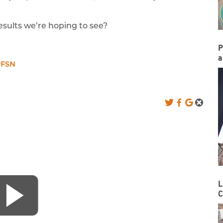
sults we’re hoping to see?
P
a
rFSN
L
C