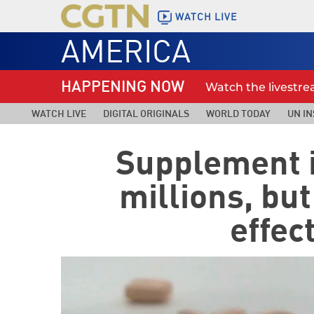
WATCH LIVE
AMERICA
HAPPENING NOW
Watch the livestr
WATCH LIVE
DIGITAL ORIGINALS
WORLD TODAY
UN IN
Supplement 
millions, bu
effec