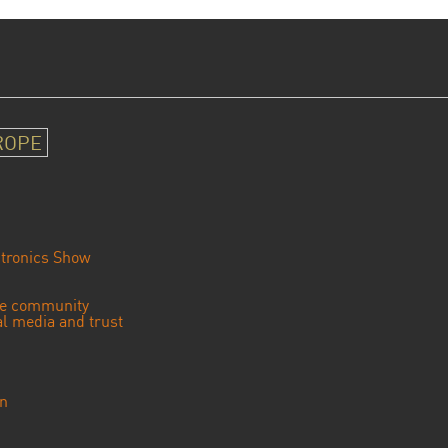
ROPE
tronics Show
se community
ial media and trust
an