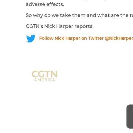
adverse effects.
So why do we take them and what are the re
CGTN’s Nick Harper reports.
Follow Nick Harper on Twitter @NickHarpe