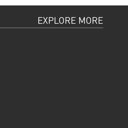
EXPLORE MORE