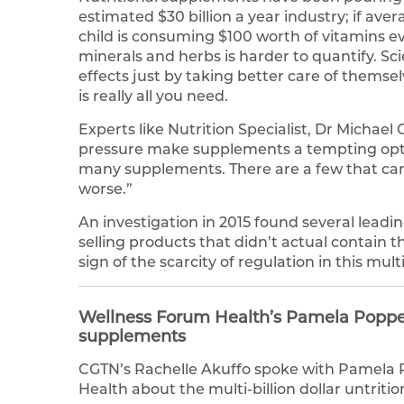
estimated $30 billion a year industry; if 
child is consuming $100 worth of vitamins eve
minerals and herbs is harder to quantify. Sc
effects just by taking better care of themsel
is really all you need.
Experts like Nutrition Specialist, Dr Michae
pressure make supplements a tempting optio
many supplements. There are a few that can 
worse.”
An investigation in 2015 found several leadi
selling products that didn’t actual contain t
sign of the scarcity of regulation in this multi
Wellness Forum Health’s Pamela Popper 
supplements
CGTN’s Rachelle Akuffo spoke with Pamela P
Health about the multi-billion dollar untriti