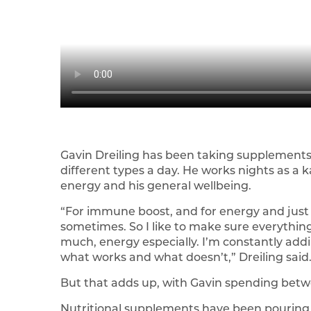
Gavin Dreiling has been taking supplements
different types a day. He works nights as a 
energy and his general wellbeing.
“For immune boost, and for energy and just t
sometimes. So I like to make sure everythin
much, energy especially. I’m constantly add
what works and what doesn’t,” Dreiling said
But that adds up, with Gavin spending betw
Nutritional supplements have been pouring ou