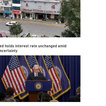
ed holds interest rate unchanged amid
ncertainty