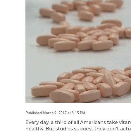
Published March 9, 2017 at 8:15 PM
Every day, a third of all Americans take vit
healthy. But studies suggest they don’t ac