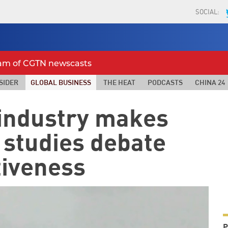
SOCIAL:
eam of CGTN newscasts
SIDER
GLOBAL BUSINESS
THE HEAT
PODCASTS
CHINA 24
industry makes
t studies debate
tiveness
P