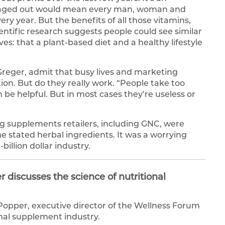
averaged out would mean every man, woman and
ry year. But the benefits of all those vitamins,
ientific research suggests people could see similar
ves: that a plant-based diet and a healthy lifestyle
l Greger, admit that busy lives and marketing
n. But do they really work. “People take too
be helpful. But in most cases they’re useless or
ng supplements retailers, including GNC, were
he stated herbal ingredients. It was a worrying
-billion dollar industry.
discusses the science of nutritional
opper, executive director of the Wellness Forum
onal supplement industry.