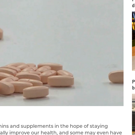
d
P
b
amins and supplements in the hope of staying
tually improve our health, and some may even have