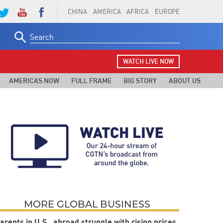
CHINA
AMERICA
AFRICA
EUROPE
Search
for:
WATCH LIVE NOW
AMERICAS NOW
FULL FRAME
BIG STORY
ABOUT US
MORE GLOBAL BUSINESS
arents in U.S., abroad struggle with rising prices