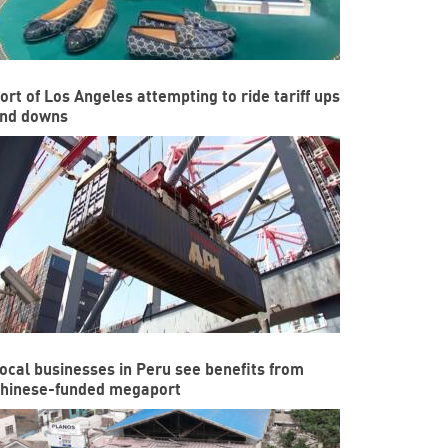
ort of Los Angeles attempting to ride tariff ups
nd downs
ocal businesses in Peru see benefits from
hinese-funded megaport