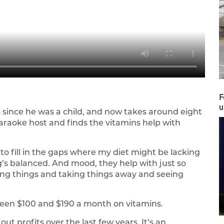
F
u
 since he was a child, and now takes around eight
karaoke host and finds the vitamins help with
o fill in the gaps where my diet might be lacking
g’s balanced. And mood, they help with just so
ing things and taking things away and seeing
.
een $100 and $190 a month on vitamins.
t profits over the last few years. It’s an