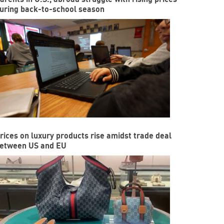
uring back-to-school season
rices on luxury products rise amidst trade deal
etween US and EU