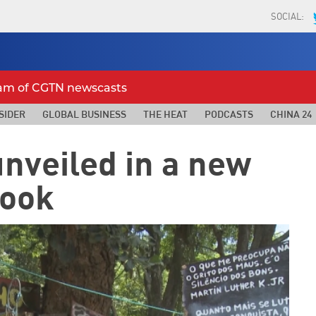
SOCIAL:
eam of CGTN newscasts
SIDER
GLOBAL BUSINESS
THE HEAT
PODCASTS
CHINA 24
unveiled in a new
ook