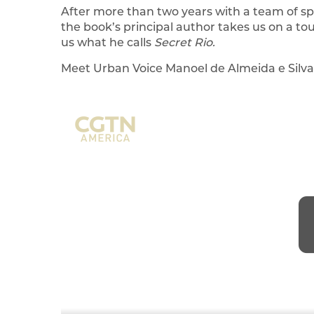
After more than two years with a team of spe
the book’s principal author takes us on a to
us what he calls
Secret Rio.
Meet Urban Voice Manoel de Almeida e Silva