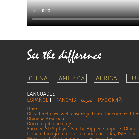
CHINA
AMERICA
AFRICA
EU
LANGUAGES:
ESPAÑOL
|
FRANÇAIS
|
العربية
|
РУССКИЙ
Home
CES: Exclusive web coverage from Consumers Elec
Chinese America
Current job openings
Former NBA player Scottie Pippen supports Chine
Iranian foreign minister on nuclear talks, ISIS, soc
Mexican startup engineers vegan leather