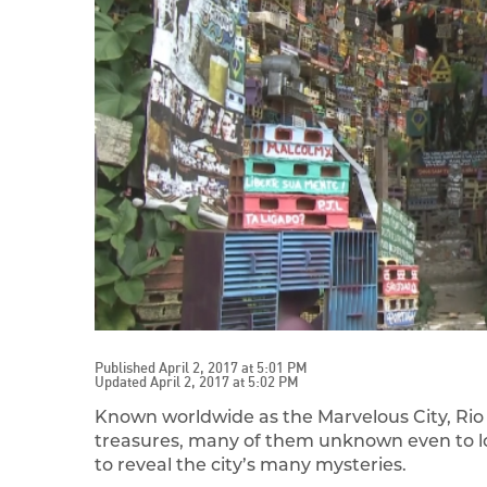
Published April 2, 2017 at 5:01 PM
Updated April 2, 2017 at 5:02 PM
Known worldwide as the Marvelous City, Rio d
treasures, many of them unknown even to loca
to reveal the city’s many mysteries.