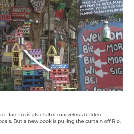
e Janeiro is also full of marvelous hidden
ls. But a new book is pulling the curtain off Rio,