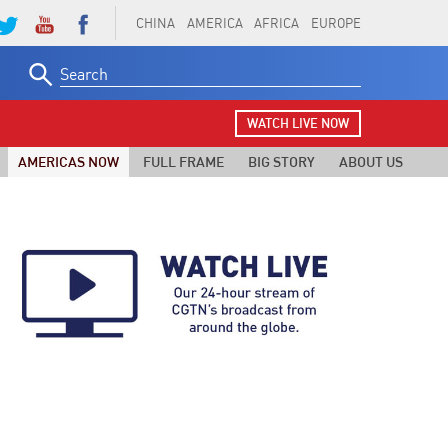
CHINA
AMERICA
AFRICA
EUROPE
Search
for:
WATCH LIVE NOW
AMERICAS NOW
FULL FRAME
BIG STORY
ABOUT US