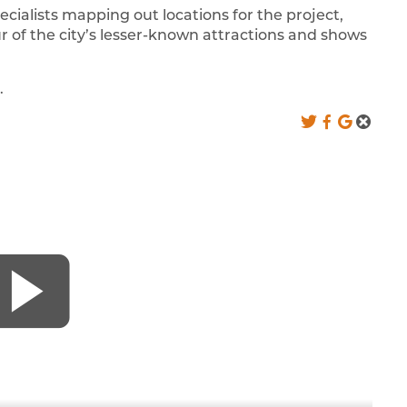
cialists mapping out locations for the project,
ur of the city’s lesser-known attractions and shows
.