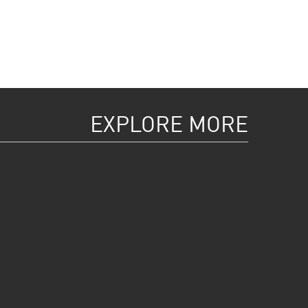
EXPLORE MORE