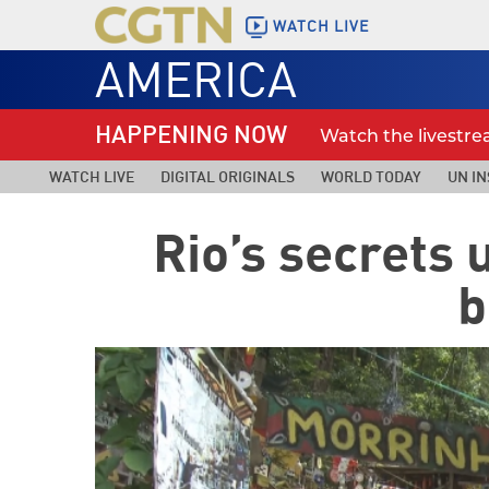
WATCH LIVE
AMERICA
HAPPENING NOW
Watch the livestr
WATCH LIVE
DIGITAL ORIGINALS
WORLD TODAY
UN IN
Rio’s secrets 
b