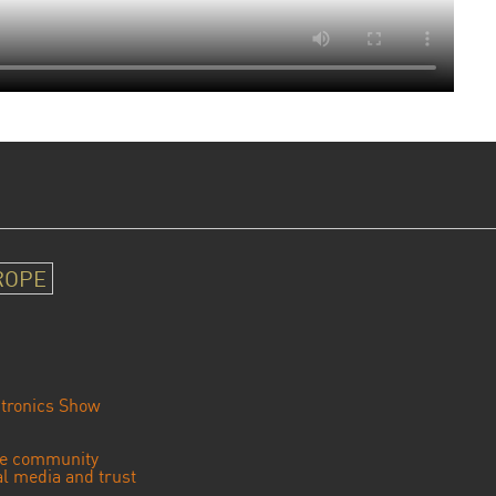
ROPE
tronics Show
se community
ial media and trust