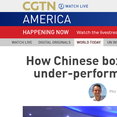
WATCH LIVE
AMERICA
HAPPENING NOW
Watch the livestr
WATCH LIVE
DIGITAL ORIGINALS
WORLD TODAY
UN IN
How Chinese box
under-perform
Phil