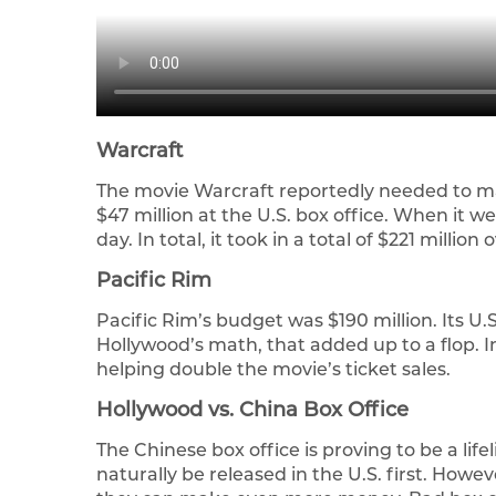
Warcraft
The movie Warcraft reportedly needed to ma
$47 million at the U.S. box office. When it went
day. In total, it took in a total of $221 million
Pacific Rim
Pacific Rim’s budget was $190 million. Its U.S.
Hollywood’s math, that added up to a flop. In
helping double the movie’s ticket sales.
Hollywood vs. China Box Office
The Chinese box office is proving to be a lif
naturally be released in the U.S. first. Howe