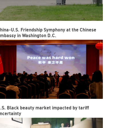
hina-U.S. Friendship Symphony at the Chinese
mbassy in Washington D.C.
.S. Black beauty market impacted by tariff
ncertainty