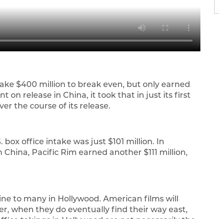
ke $400 million to break even, but only earned
 on release in China, it took that in just its first
 over the course of its release.
 box office intake was just $101 million. In
 China, Pacific Rim earned another $111 million,
eline to many in Hollywood. American films will
ver, when they do eventually find their way east,