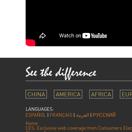
CHINA
AMERICA
AFRICA
EU
LANGUAGES:
ESPAÑOL
|
FRANÇAIS
|
العربية
|
РУССКИЙ
Home
CES: Exclusive web coverage from Consumers Elec