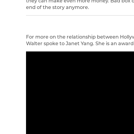
they can make even more money. Bad box off
end of the story anymore.
For more on the relationship between Holly
Walter spoke to Janet Yang. She is an awar