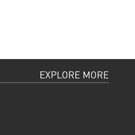
EXPLORE MORE