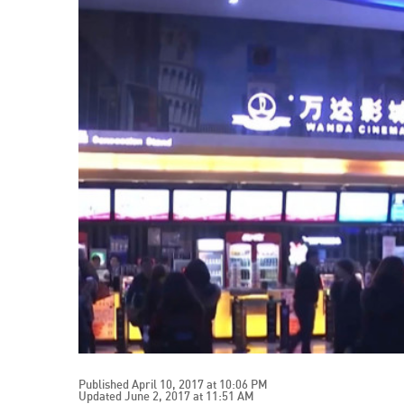
Published April 10, 2017 at 10:06 PM
Updated June 2, 2017 at 11:51 AM