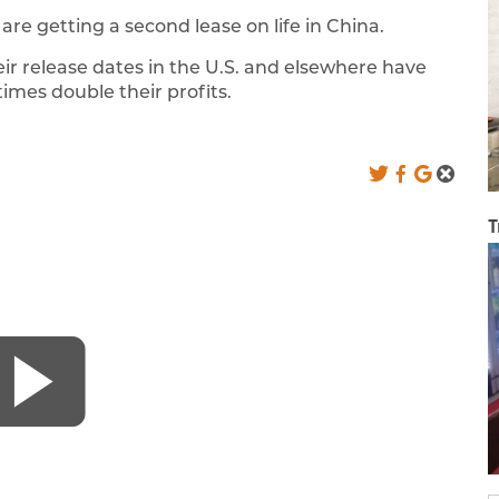
are getting a second lease on life in China.
ir release dates in the U.S. and elsewhere have
imes double their profits.
T