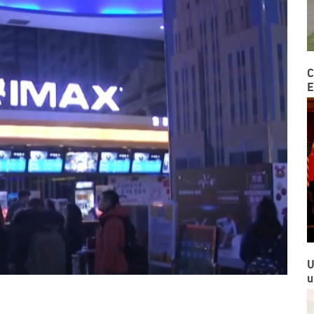
C
E
U
u