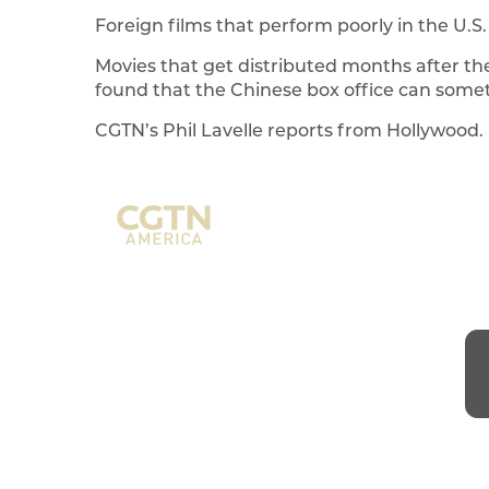
Foreign films that perform poorly in the U.S. 
Movies that get distributed months after the
found that the Chinese box office can somet
CGTN’s Phil Lavelle reports from Hollywood.