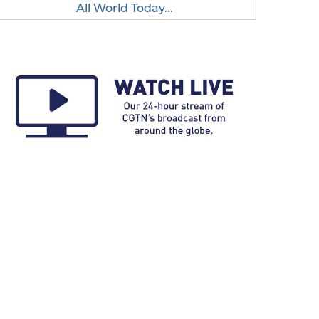
All World Today...