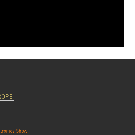
ROPE
tronics Show