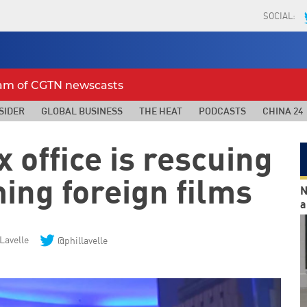
SOCIAL:
eam of CGTN newscasts
SIDER
GLOBAL BUSINESS
THE HEAT
PODCASTS
CHINA 24
 office is rescuing
ing foreign films
N
a
 Lavelle
@phillavelle