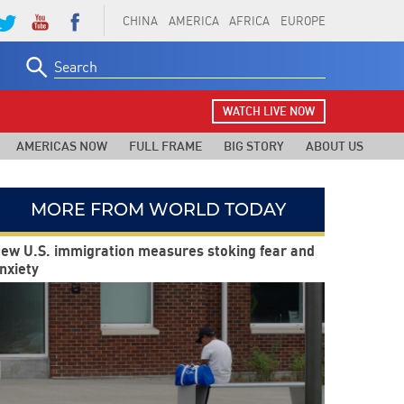
CHINA
AMERICA
AFRICA
EUROPE
Search
for:
WATCH LIVE NOW
AMERICAS NOW
FULL FRAME
BIG STORY
ABOUT US
MORE FROM WORLD TODAY
ew U.S. immigration measures stoking fear and
nxiety