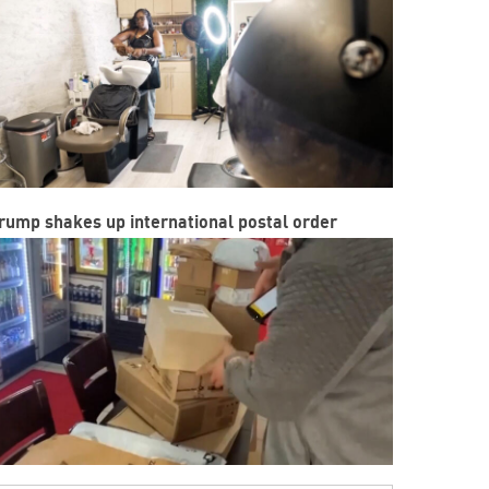
rump shakes up international postal order