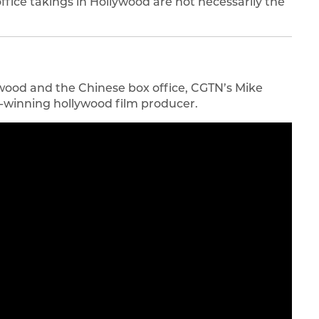
ice takings in Hollywood are not necessarily the
wood and the Chinese box office, CGTN’s Mike
d-winning hollywood film producer.