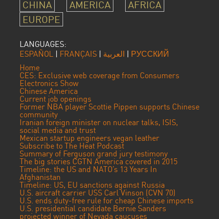
CHINA
AMERICA
AFRICA
EUROPE
LANGUAGES:
ESPAÑOL
|
FRANÇAIS
|
العربية
|
РУССКИЙ
Home
CES: Exclusive web coverage from Consumers
Electronics Show
Chinese America
Current job openings
Former NBA player Scottie Pippen supports Chinese
community
Iranian foreign minister on nuclear talks, ISIS,
social media and trust
Mexican startup engineers vegan leather
Subscribe to The Heat Podcast
Summary of Ferguson grand jury testimony
The big stories CGTN America covered in 2015
Timeline: the US and NATO’s 13 Years In
Afghanistan
Timeline: US, EU sanctions against Russia
U.S. aircraft carrier USS Carl Vinson (CVN 70)
U.S. ends duty-free rule for cheap Chinese imports
U.S. presidential candidate Bernie Sanders
projected winner of Nevada caucuses