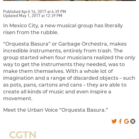
Published April 16, 2017 at 6:39 PM
Updated May 1, 2017 at 12:39 PM
In Mexico City, a new musical group has literally
risen from the rubble.
“Orquesta Basura” or Garbage Orchestra, makes
incredible instruments, entirely from trash. The
group started when four musicians realized the only
way to get the instruments they needed, was to
make them themselves. With a whole lot of
imagination and a range of discarded objects – such
as pots, pans, cartons and cans – they are able to
create all kinds of music and even inspire a
movement.
Meet the Urban Voice “Orquesta Basura.”