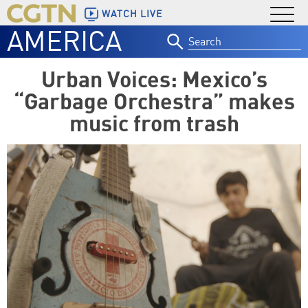
WATCH LIVE
AMERICA
Search
for:
Urban Voices: Mexico’s
“Garbage Orchestra” makes
music from trash