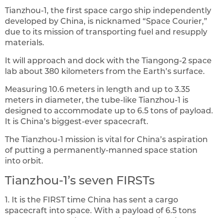
Tianzhou-1, the first space cargo ship independently
developed by China, is nicknamed “Space Courier,”
due to its mission of transporting fuel and resupply
materials.
It will approach and dock with the Tiangong-2 space
lab about 380 kilometers from the Earth’s surface.
Measuring 10.6 meters in length and up to 3.35
meters in diameter, the tube-like Tianzhou-1 is
designed to accommodate up to 6.5 tons of payload.
It is China’s biggest-ever spacecraft.
The Tianzhou-1 mission is vital for China’s aspiration
of putting a permanently-manned space station
into orbit.
Tianzhou-1’s seven FIRSTs
1. It is the FIRST time China has sent a cargo
spacecraft into space. With a payload of 6.5 tons