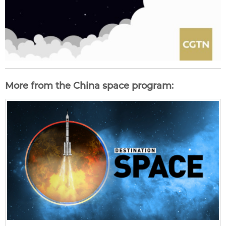
More from the China space program: