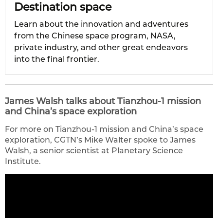
Destination space
Learn about the innovation and adventures
from the Chinese space program, NASA,
private industry, and other great endeavors
into the final frontier.
James Walsh talks about Tianzhou-1 mission
and China’s space exploration
For more on Tianzhou-1 mission and China’s space
exploration, CGTN’s Mike Walter spoke to James
Walsh, a senior scientist at Planetary Science
Institute.