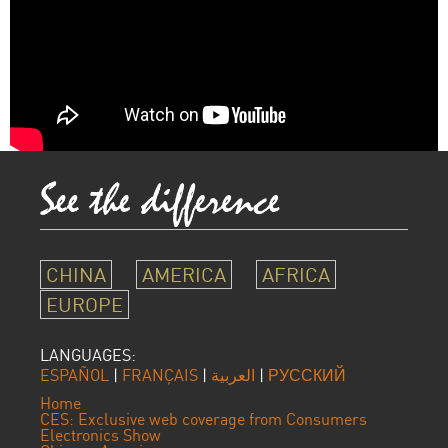
CHINA
AMERICA
AFRICA
EUROPE
LANGUAGES:
ESPAÑOL
|
FRANÇAIS
|
العربية
|
РУССКИЙ
Home
CES: Exclusive web coverage from Consumers
Electronics Show