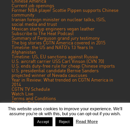
Chinese America
Current job openings
Former NBA player Scottie Pippen supports Chinese
community
Iranian foreign minister on nuclear talks, ISIS,
social media and trust
Mexican startup engineers vegan leather
Subscribe to The Heat Podcast
Summary of Ferguson grand jury testimony
The big stories CGTN America covered in 2015
Timeline: the US and NATO’s 13 Years In
Afghanistan
Timeline: US, EU sanctions against Russia
U.S. aircraft carrier USS Carl Vinson (CVN 70)
U.S. ends duty-free rule for cheap Chinese imports
U.S. presidential candidate Bernie Sanders
projected winner of Nevada caucuses
Year in Review: What trended on CGTN America in
2014
CGTN TV Schedule
Watch Live
Terms and Conditions
Privacy Policy
Contact Us
This website uses cookies to improve your experience. We'll
assume you're ok with this, but you can opt-out if you wish.
© 2017 CGTN America. Beijing ICP prepared NO.16065310-3
Read More
Accept
Reject