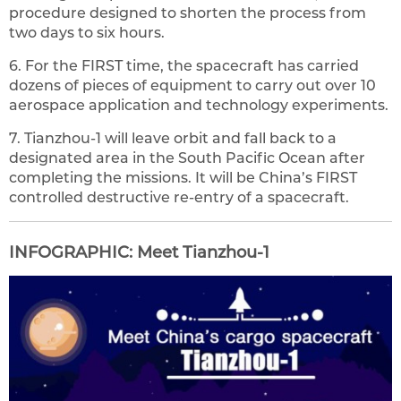
procedure designed to shorten the process from
two days to six hours.
6. For the FIRST time, the spacecraft has carried
dozens of pieces of equipment to carry out over 10
aerospace application and technology experiments.
7. Tianzhou-1 will leave orbit and fall back to a
designated area in the South Pacific Ocean after
completing the missions. It will be China’s FIRST
controlled destructive re-entry of a spacecraft.
INFOGRAPHIC: Meet Tianzhou-1