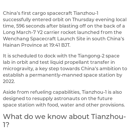
China’s first cargo spacecraft Tianzhou-1
successfully entered orbit on Thursday evening local
time, 596 seconds after blasting off on the back of a
Long March-7 Y2 carrier rocket launched from the
Wenchang Spacecraft Launch Site in south China’s
Hainan Province at 19:41 BJT.
It is scheduled to dock with the Tiangong-2 space
lab in orbit and test liquid propellant transfer in
microgravity, a key step towards China’s ambition to
establish a permanently-manned space station by
2022.
Aside from refueling capabilities, Tianzhou-1 is also
designed to resupply astronauts on the future
space station with food, water and other provisions.
What do we know about Tianzhou-
1?