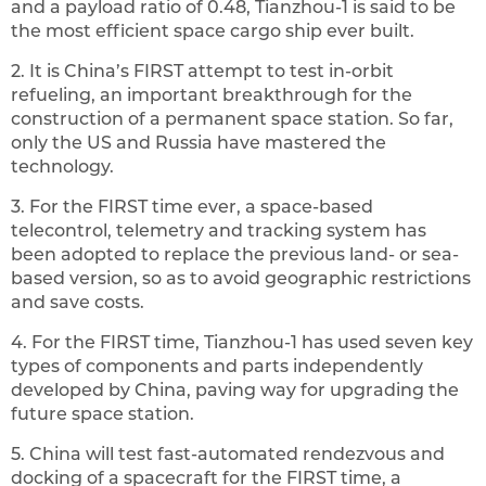
and a payload ratio of 0.48, Tianzhou-1 is said to be
the most efficient space cargo ship ever built.
2. It is China’s FIRST attempt to test in-orbit
refueling, an important breakthrough for the
construction of a permanent space station. So far,
only the US and Russia have mastered the
technology.
3. For the FIRST time ever, a space-based
telecontrol, telemetry and tracking system has
been adopted to replace the previous land- or sea-
based version, so as to avoid geographic restrictions
and save costs.
‍4. For the FIRST time, Tianzhou-1 has used seven key
types of components and parts independently
developed by China, paving way for upgrading the
future space station.‍
5. China will test fast-automated rendezvous and
docking of a spacecraft for the FIRST time, a