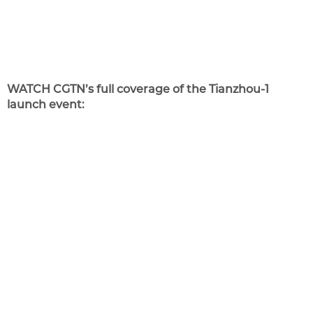
WATCH CGTN’s full coverage of the Tianzhou-1
launch event: