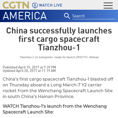
WATCH LIVE
AMERICA
Search
for:
China successfully launches
first cargo spacecraft
Tianzhou-1
Tianzhou-1 on transporter, ready for launch.(PHOTO: Xinhua)
Published April 19, 2017 at 7:39 PM
Updated April 20, 2017 at 11:19 AM
China’s first cargo spacecraft Tianzhou-1 blasted off
on Thursday aboard a Long March-7 Y2 carrier
rocket from the Wenchang Spacecraft Launch Site
in south China’s Hainan Province.
WATCH Tianzhou-1’s launch from the Wenchang
Spacecraft Launch Site: