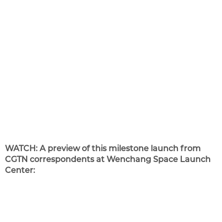
WATCH: A preview of this milestone launch from
CGTN correspondents at Wenchang Space Launch
Center: