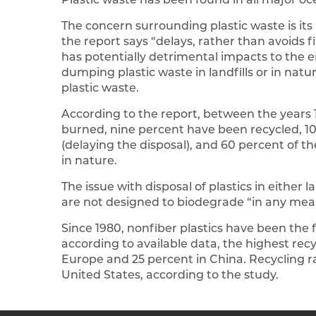
The concern surrounding plastic waste is its
the report says “delays, rather than avoids f
has potentially detrimental impacts to the e
dumping plastic waste in landfills or in natu
plastic waste.
According to the report, between the years 
burned, nine percent have been recycled, 1
(delaying the disposal), and 60 percent of the
in nature.
The issue with disposal of plastics in either 
are not designed to biodegrade “in any mea
Since 1980, nonfiber plastics have been the f
according to available data, the highest recy
Europe and 25 percent in China. Recycling r
United States, according to the study.