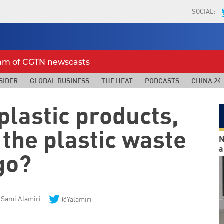
SOCIAL:
eam of CGTN newscasts
SIDER
GLOBAL BUSINESS
THE HEAT
PODCASTS
CHINA 24
plastic products,
 the plastic waste
N
a
go?
Sami Alamiri
@Yalamiri