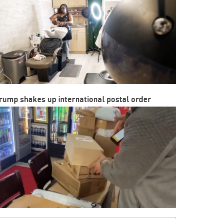
rump shakes up international postal order