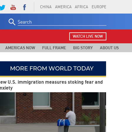
CHINA
AMERICA
AFRICA
EUROPE
Search
for:
WATCH LIVE NOW
AMERICAS NOW
FULL FRAME
BIG STORY
ABOUT US
MORE FROM WORLD TODAY
ew U.S. immigration measures stoking fear and
nxiety