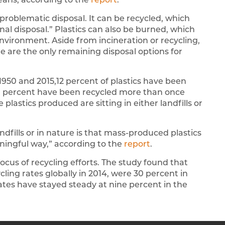
 problematic disposal. It can be recycled, which
inal disposal.” Plastics can also be burned, which
nvironment. Aside from incineration or recycling,
re are the only remaining disposal options for
1950 and 2015,12 percent of plastics have been
0 percent have been recycled more than once
 plastics produced are sitting in either landfills or
landfills or in nature is that mass-produced plastics
ningful way,” according to the
report
.
ocus of recycling efforts. The study found that
cling rates globally in 2014, were 30 percent in
ates have stayed steady at nine percent in the