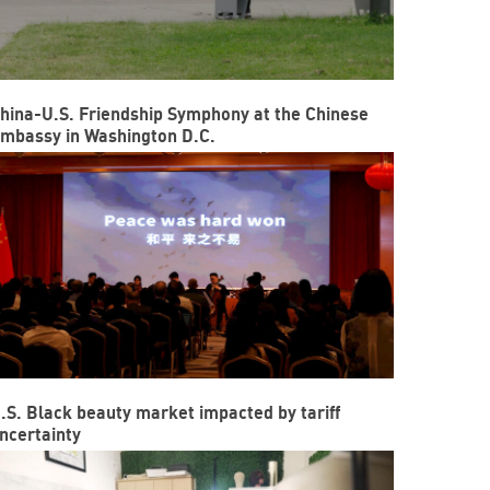
hina-U.S. Friendship Symphony at the Chinese
mbassy in Washington D.C.
.S. Black beauty market impacted by tariff
ncertainty