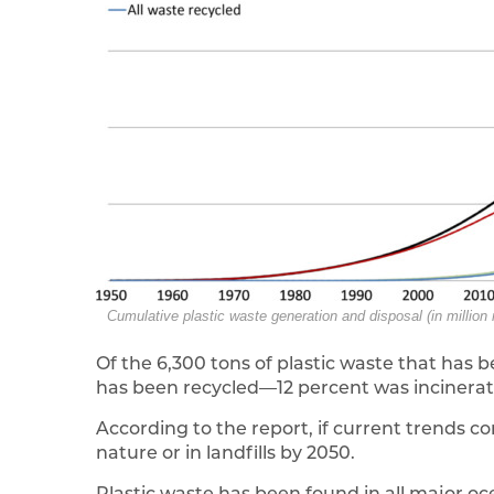
Cumulative plastic waste generation and disposal (in million
Of the 6,300 tons of plastic waste that has 
has been recycled—12 percent was incinerated
According to the report, if current trends con
nature or in landfills by 2050.
Plastic waste has been found in all major o