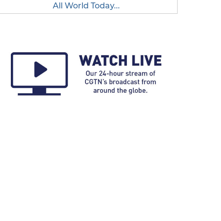
All World Today...