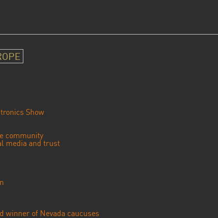
ROPE
tronics Show
se community
ial media and trust
an
ted winner of Nevada caucuses