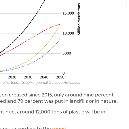
 metric tons). Graphic: journal Science Advances
been created since 2015, only around nine percent
 and 79 percent was put in landfills or in nature.
tinue, around 12,000 tons of plastic will be in
ceans, according to the
report
.