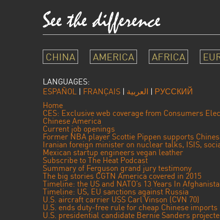
CHINA
AMERICA
AFRICA
EU
LANGUAGES:
ESPAÑOL
|
FRANÇAIS
|
العربية
|
РУССКИЙ
Home
CES: Exclusive web coverage from Consumers Elec
Chinese America
Current job openings
Former NBA player Scottie Pippen supports Chine
Iranian foreign minister on nuclear talks, ISIS, soc
Mexican startup engineers vegan leather
Subscribe to The Heat Podcast
Summary of Ferguson grand jury testimony
The big stories CGTN America covered in 2015
Timeline: the US and NATO’s 13 Years In Afghanist
Timeline: US, EU sanctions against Russia
U.S. aircraft carrier USS Carl Vinson (CVN 70)
U.S. ends duty-free rule for cheap Chinese imports
U.S. presidential candidate Bernie Sanders projec