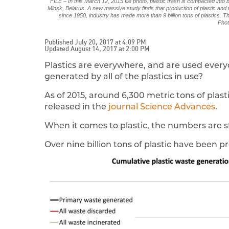
FILE – In this March 12, 2015 file photo, plastic trash is compacted into
Minsk, Belarus. A new massive study finds that production of plastic an
since 1950, industry has made more than 9 billion tons of plastics. Th
Phot
Published July 20, 2017 at 4:09 PM
Updated August 14, 2017 at 2:00 PM
Plastics are everywhere, and are used every
generated by all of the plastics in use?
As of 2015, around 6,300 metric tons of plas
released in the
journal Science Advances
.
When it comes to plastic, the numbers are 
Over nine billion tons of plastic have been p