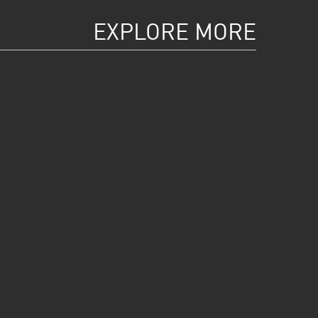
EXPLORE MORE