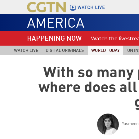
WATCH LIVE
AMERICA
HAPPENING NOW
Watch the livestr
WATCH LIVE
DIGITAL ORIGINALS
WORLD TODAY
UN IN
With so many 
where does all
Yasmeen 