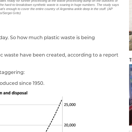
 bales ready for further processing at the waste processing dump on the outskirts of
d the hard-to-breakdown synthetic waste is soaring in huge numbers. The study says
at’s enough to cover the entire country of Argentina ankle deep in the stuff. (AP
o/Sergei Grits)
day. So how much plastic waste is being
tic waste have been created, according to a report
T
staggering:
roduced since 1950.