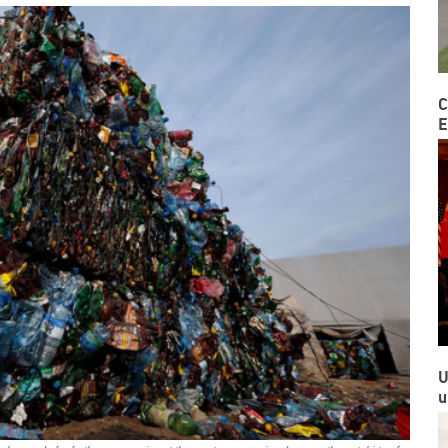
C
E
U
u