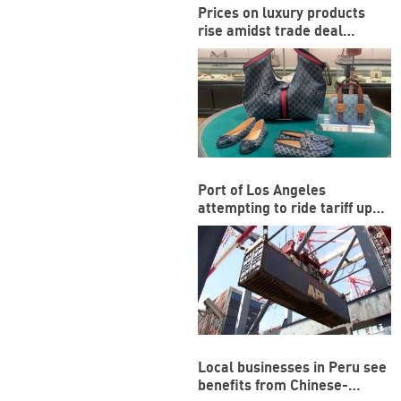
Prices on luxury products
rise amidst trade deal
between US and EU
Port of Los Angeles
attempting to ride tariff ups
and downs
Local businesses in Peru see
benefits from Chinese-