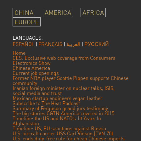
CHINA
AMERICA
AFRICA
EUROPE
LANGUAGES:
ESPAÑOL
|
FRANÇAIS
|
العربية
|
РУССКИЙ
Home
CES: Exclusive web coverage from Consumers
Electronics Show
Chinese America
Current job openings
Former NBA player Scottie Pippen supports Chinese
community
Iranian foreign minister on nuclear talks, ISIS,
social media and trust
Mexican startup engineers vegan leather
Subscribe to The Heat Podcast
Summary of Ferguson grand jury testimony
The big stories CGTN America covered in 2015
Timeline: the US and NATO’s 13 Years In
Afghanistan
Timeline: US, EU sanctions against Russia
U.S. aircraft carrier USS Carl Vinson (CVN 70)
U.S. ends duty-free rule for cheap Chinese imports