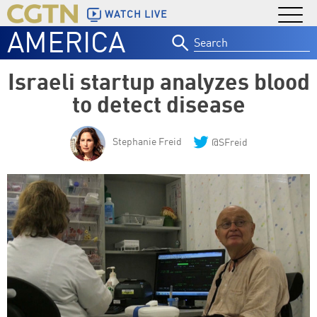
WATCH LIVE
AMERICA
Search
for:
Israeli startup analyzes blood
to detect disease
Stephanie Freid
@SFreid