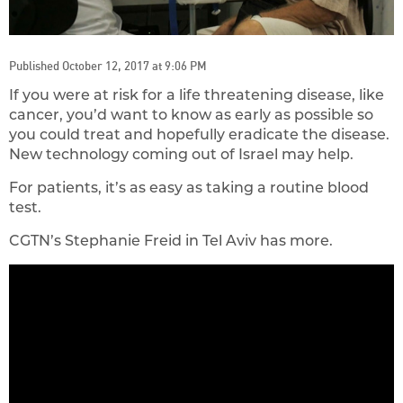
Published October 12, 2017 at 9:06 PM
If you were at risk for a life threatening disease, like
cancer, you’d want to know as early as possible so
you could treat and hopefully eradicate the disease.
New technology coming out of Israel may help.
For patients, it’s as easy as taking a routine blood
test.
CGTN’s Stephanie Freid in Tel Aviv has more.