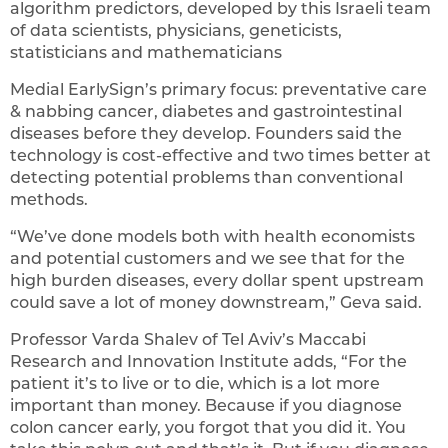
algorithm predictors, developed by this Israeli team
of data scientists, physicians, geneticists,
statisticians and mathematicians
Medial EarlySign’s primary focus: preventative care
& nabbing cancer, diabetes and gastrointestinal
diseases before they develop. Founders said the
technology is cost-effective and two times better at
detecting potential problems than conventional
methods.
“We’ve done models both with health economists
and potential customers and we see that for the
high burden diseases, every dollar spent upstream
could save a lot of money downstream,” Geva said.
Professor Varda Shalev of Tel Aviv’s Maccabi
Research and Innovation Institute adds, “For the
patient it’s to live or to die, which is a lot more
important than money. Because if you diagnose
colon cancer early, you forgot that you did it. You