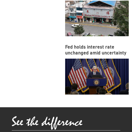
funded megaport
Fed holds interest rate
unchanged amid uncertainty