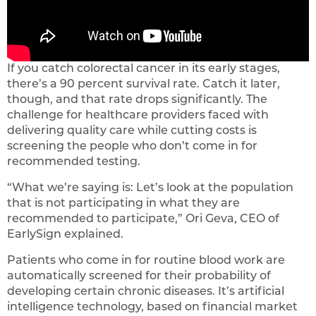
If you catch colorectal cancer in its early stages,
there’s a 90 percent survival rate. Catch it later,
though, and that rate drops significantly. The
challenge for healthcare providers faced with
delivering quality care while cutting costs is
screening the people who don’t come in for
recommended testing.
“What we’re saying is: Let’s look at the population
that is not participating in what they are
recommended to participate,” Ori Geva, CEO of
EarlySign explained.
Patients who come in for routine blood work are
automatically screened for their probability of
developing certain chronic diseases. It’s artificial
intelligence technology, based on financial market