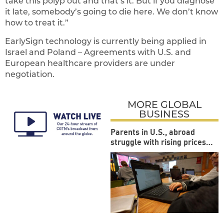
take this polyp out and that’s it. But if you diagnose
it late, somebody’s going to die here. We don’t know
how to treat it.”
EarlySign technology is currently being applied in
Israel and Poland – Agreements with U.S. and
European healthcare providers are under
negotiation.
MORE GLOBAL
BUSINESS
Parents in U.S., abroad
struggle with rising prices
during back-to-school
season