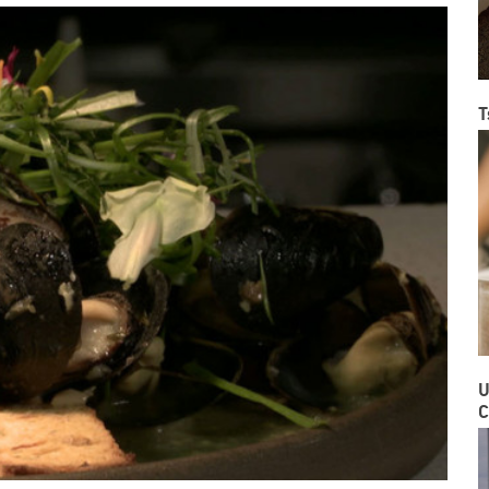
T
U
C