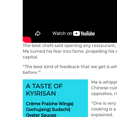
The best chefs said opening any restaurant, 
Ma turned his fear into fame, propelling his
capital.
“The best kind of feedback that we get is whe
before.’”
Ma is whipp
A TASTE OF
Chinese cuis
KYIRISAN
opposites, r
“One is very
Crème Fraiche Wings|
cooking is a
Gochujang| Sudachi|
explained.
Oyster Sauces