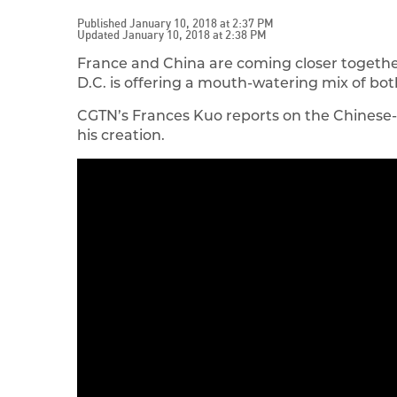
Published January 10, 2018 at 2:37 PM
Updated January 10, 2018 at 2:38 PM
France and China are coming closer together
D.C. is offering a mouth-watering mix of bo
CGTN’s Frances Kuo reports on the Chinese-
his creation.