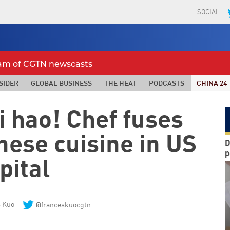
SOCIAL:
eam of CGTN newscasts
SIDER
GLOBAL BUSINESS
THE HEAT
PODCASTS
CHINA 24
i hao! Chef fuses
nese cuisine in US
D
p
pital
s Kuo
@franceskuocgtn