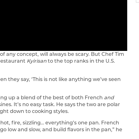
of any concept, will always be scary. But Chef Tim
 restaurant
Kyirisan
to the top ranks in the U.S.
n they say, ‘This is not like anything we’ve seen
ing up a blend of the best of both French
and
ines. It’s no easy task. He says the two are polar
ight down to cooking styles.
 hot, fire, sizzling… everything’s one pan. French
 go low and slow, and build flavors in the pan,” he