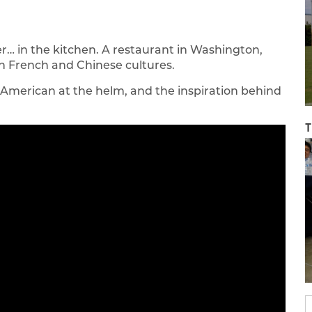
… in the kitchen. A restaurant in Washington,
th French and Chinese cultures.
American at the helm, and the inspiration behind
T