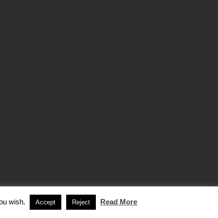
you wish.
Read More
Accept
Reject