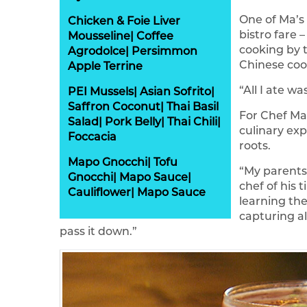
One of Ma’s 
Chicken & Foie Liver
bistro fare 
Mousseline| Coffee
cooking by t
Agrodolce| Persimmon
Chinese coo
Apple Terrine
“All I ate 
PEI Mussels| Asian Sofrito|
Saffron Coconut| Thai Basil
For Chef Ma
Salad| Pork Belly| Thai Chili|
culinary exp
Foccacia
roots.
Mapo Gnocchi| Tofu
“My parents
Gnocchi| Mapo Sauce|
chef of his 
Cauliflower| Mapo Sauce
learning the
capturing al
pass it down.”