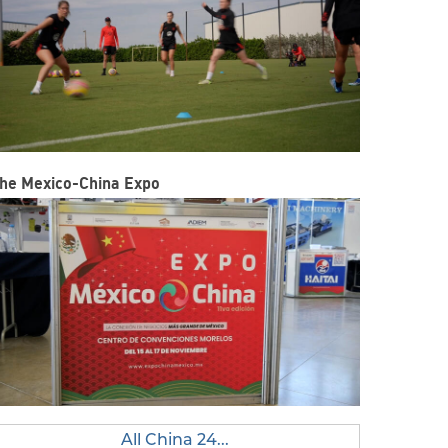
he Mexico-China Expo
All China 24...