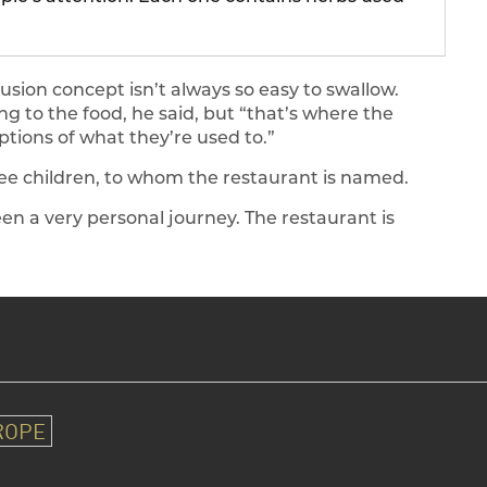
usion concept isn’t always so easy to swallow.
g to the food, he said, but “that’s where the
ptions of what they’re used to.”
three children, to whom the restaurant is named.
een a very personal journey. The restaurant is
ROPE