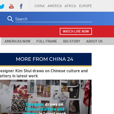
CHINA
AMERICA
AFRICA
EUROPE
Search
for:
WATCH LIVE NOW
AMERICAS NOW
FULL FRAME
BIG STORY
ABOUT US
MORE FROM CHINA 24
esigner Kim Shui draws on Chinese culture and
ottery in latest work