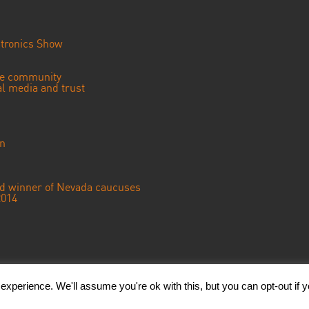
tronics Show
se community
ial media and trust
an
ted winner of Nevada caucuses
2014
© 2018 CGTN America. Beijing ICP prepared NO.16065310-3
xperience. We'll assume you're ok with this, but you can opt-out if 