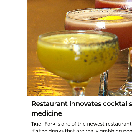
Restaurant innovates cocktails
medicine
Tiger Fork is one of the newest restaurants
it’s the drinks that are really grabbing p