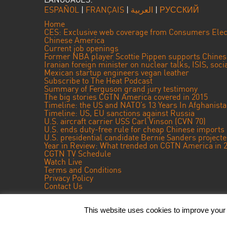
ESPAÑOL
|
FRANÇAIS
|
العربية
|
РУССКИЙ
Home
CES: Exclusive web coverage from Consumers Elec
Chinese America
Current job openings
Former NBA player Scottie Pippen supports Chine
Iranian foreign minister on nuclear talks, ISIS, soc
Mexican startup engineers vegan leather
Subscribe to The Heat Podcast
Summary of Ferguson grand jury testimony
The big stories CGTN America covered in 2015
Timeline: the US and NATO’s 13 Years In Afghanist
Timeline: US, EU sanctions against Russia
U.S. aircraft carrier USS Carl Vinson (CVN 70)
U.S. ends duty-free rule for cheap Chinese imports
U.S. presidential candidate Bernie Sanders projec
Year in Review: What trended on CGTN America in 
CGTN TV Schedule
Watch Live
Terms and Conditions
Privacy Policy
Contact Us
This website uses cookies to improve your e