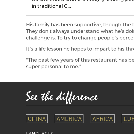
in traditional C…
His family has been supportive, though the f
They don’t always understand what he’s doin
challenge is. To try to change people’s perce
It’s a life lesson he hopes to impart to his 
“The past few years of this restaurant has b
super personal to me.”
CHINA
AMERICA
AFRICA
EU
LANGUAGES: