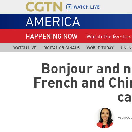
WATCH LIVE
AMERICA
HAPPENING NOW
Watch the livestr
WATCH LIVE
DIGITAL ORIGINALS
WORLD TODAY
UN IN
Bonjour and n
French and Chi
ca
France