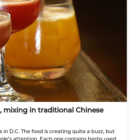
, mixing in traditional Chinese
 in D.C. The food is creating quite a buzz, but
eople’s attention. Each one contains herbs used