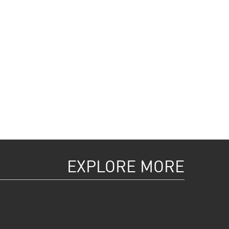
EXPLORE MORE