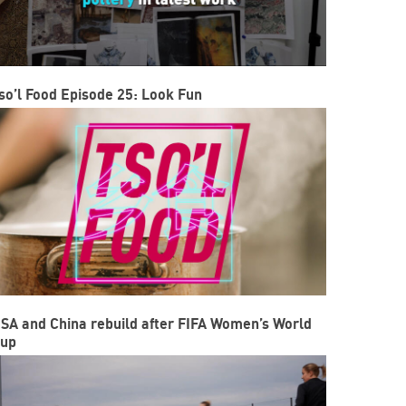
so’l Food Episode 25: Look Fun
SA and China rebuild after FIFA Women’s World
up