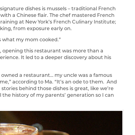
signature dishes is mussels – traditional French
– with a Chinese flair. The chef mastered French
raining at New York’s French Culinary Institute;
king, from exposure early on.
was what my mom cooked.”
, opening this restaurant was more than a
erience. It led to a deeper discovery about his
 owned a restaurant… my uncle was a famous
time,” according to Ma. “It’s an ode to them. And
 stories behind those dishes is great, like we’re
l the history of my parents’ generation so I can