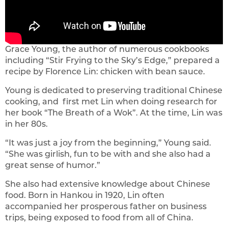
Grace Young, the author of numerous cookbooks
including “Stir Frying to the Sky’s Edge,” prepared a
recipe by Florence Lin: chicken with bean sauce.
Young is dedicated to preserving traditional Chinese
cooking, and first met Lin when doing research for
her book “The Breath of a Wok”. At the time, Lin was
in her 80s.
“It was just a joy from the beginning,” Young said.
“She was girlish, fun to be with and she also had a
great sense of humor.”
She also had extensive knowledge about Chinese
food. Born in Hankou in 1920, Lin often
accompanied her prosperous father on business
trips, being exposed to food from all of China.