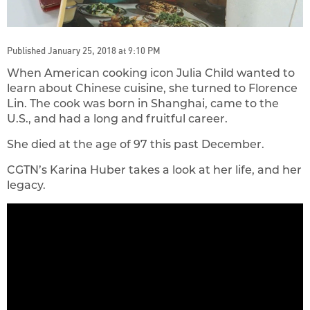
Published January 25, 2018 at 9:10 PM
When American cooking icon Julia Child wanted to
learn about Chinese cuisine, she turned to Florence
Lin. The cook was born in Shanghai, came to the
U.S., and had a long and fruitful career.
She died at the age of 97 this past December.
CGTN’s Karina Huber takes a look at her life, and her
legacy.