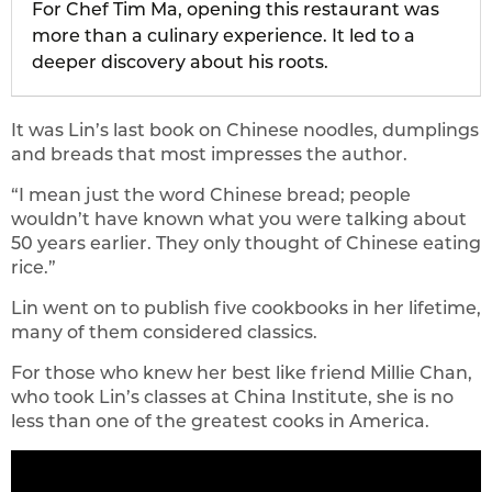
For Chef Tim Ma, opening this restaurant was
more than a culinary experience. It led to a
deeper discovery about his roots.
It was Lin’s last book on Chinese noodles, dumplings
and breads that most impresses the author.
“I mean just the word Chinese bread; people
wouldn’t have known what you were talking about
50 years earlier. They only thought of Chinese eating
rice.”
Lin went on to publish five cookbooks in her lifetime,
many of them considered classics.
For those who knew her best like friend Millie Chan,
who took Lin’s classes at China Institute, she is no
less than one of the greatest cooks in America.