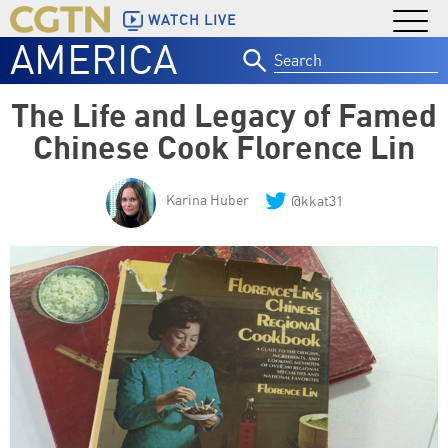
WATCH LIVE
AMERICA
Search
for:
The Life and Legacy of Famed
Chinese Cook Florence Lin
Karina Huber
@kkat31