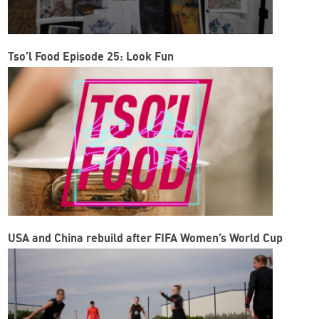
Tso’l Food Episode 25: Look Fun
USA and China rebuild after FIFA Women’s World Cup