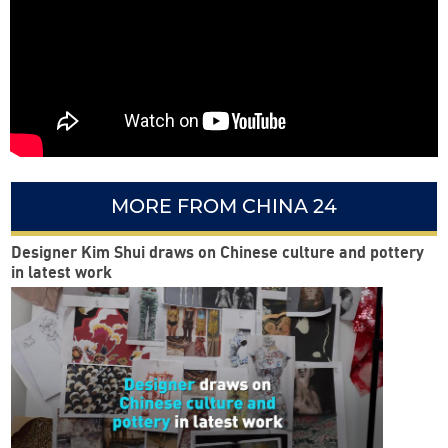
MORE FROM CHINA 24
Designer Kim Shui draws on Chinese culture and pottery
in latest work