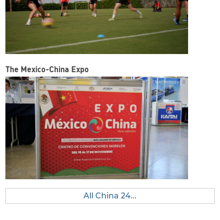
The Mexico-China Expo
All China 24...