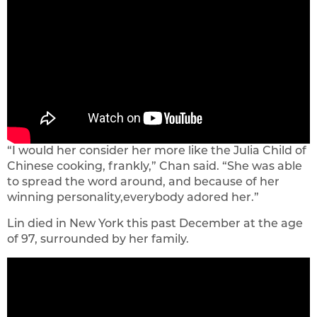
“I would her consider her more like the Julia Child of
Chinese cooking, frankly,” Chan said. “She was able
to spread the word around, and because of her
winning personality,everybody adored her.”
Lin died in New York this past December at the age
of 97, surrounded by her family.