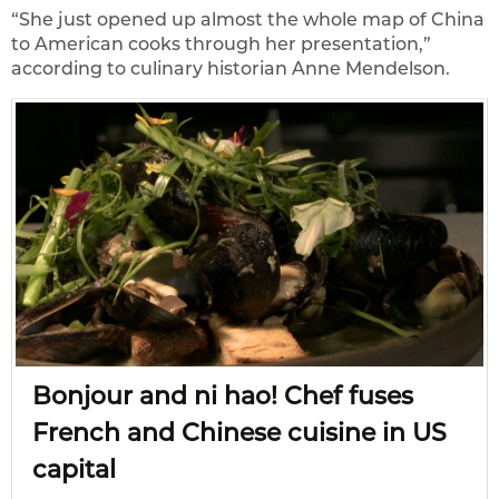
“She just opened up almost the whole map of China
to American cooks through her presentation,”
according to culinary historian Anne Mendelson.
Bonjour and ni hao! Chef fuses
French and Chinese cuisine in US
capital