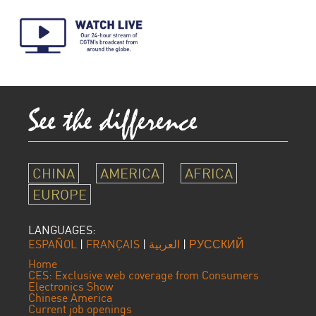
CHINA
AMERICA
AFRICA
EUROPE
LANGUAGES:
ESPAÑOL
|
FRANÇAIS
|
العربية
|
РУССКИЙ
Home
CES: Exclusive web coverage from Consumers
Electronics Show
Chinese America
Current job openings