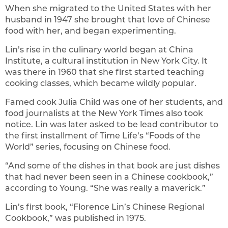
When she migrated to the United States with her
husband in 1947 she brought that love of Chinese
food with her, and began experimenting.
Lin’s rise in the culinary world began at China
Institute, a cultural institution in New York City. It
was there in 1960 that she first started teaching
cooking classes, which became wildly popular.
Famed cook Julia Child was one of her students, and
food journalists at the New York Times also took
notice. Lin was later asked to be lead contributor to
the first installment of Time Life’s “Foods of the
World” series, focusing on Chinese food.
“And some of the dishes in that book are just dishes
that had never been seen in a Chinese cookbook,”
according to Young. “She was really a maverick.”
Lin’s first book, “Florence Lin’s Chinese Regional
Cookbook,” was published in 1975.