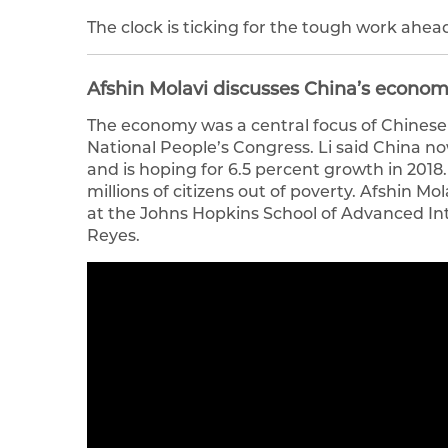
The clock is ticking for the tough work ahea
Afshin Molavi discusses China’s econom
The economy was a central focus of Chinese 
National People’s Congress. Li said China n
and is hoping for 6.5 percent growth in 2018. 
millions of citizens out of poverty. Afshin Mol
at the Johns Hopkins School of Advanced Int
Reyes.