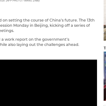
, 2018. (AFP PHOTO / WANG Zhao)
 on setting the course of China’s future. The 13th
ession Monday in Beijing, kicking off a series of
eetings.
d a work report on the government’s
ile also laying out the challenges ahead.
T