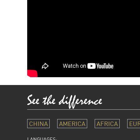
CHINA
AMERICA
AFRICA
EU
LANGUAGES: