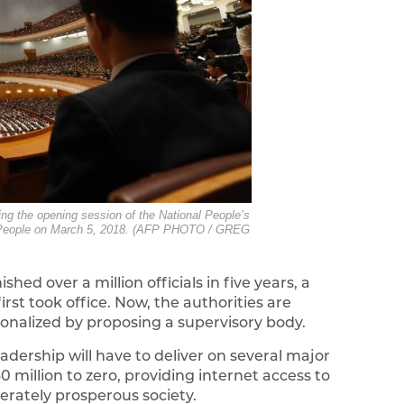
ing the opening session of the National People’s
 the People on March 5, 2018. (AFP PHOTO / GREG
ed over a million officials in five years, a
st took office. Now, the authorities are
onalized by proposing a supervisory body.
eadership will have to deliver on several major
 million to zero, providing internet access to
erately prosperous society.