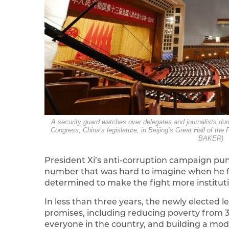
A security guard watches over delegates and journalists dur
Congress, China’s legislature, in Beijing’s Great Hall of
BAKER)
President Xi’s anti-corruption campaign punish
number that was hard to imagine when he fir
determined to make the fight more instituti
In less than three years, the newly elected l
promises, including reducing poverty from 30
everyone in the country, and building a mod