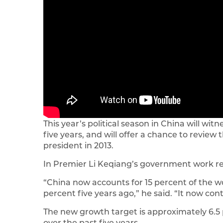
This year’s political season in China will w
five years, and will offer a chance to revie
president in 2013.
In Premier Li Keqiang’s government work re
“China now accounts for 15 percent of the w
percent five years ago,” he said. “It now con
The new growth target is approximately 6.5 
over the past five years.