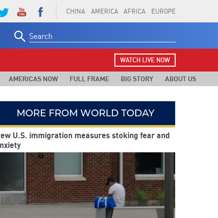
CHINA
AMERICA
AFRICA
EUROPE
Search
for:
WATCH LIVE NOW
AMERICAS NOW
FULL FRAME
BIG STORY
ABOUT US
MORE FROM WORLD TODAY
ew U.S. immigration measures stoking fear and
nxiety