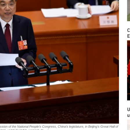
C
E
U
u
ion of the National People’s Congress, China’s legislature, in Beijing’s Great Hall of