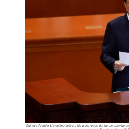
Chinese Premier Li Keqiang delivers his work report during the opening sess