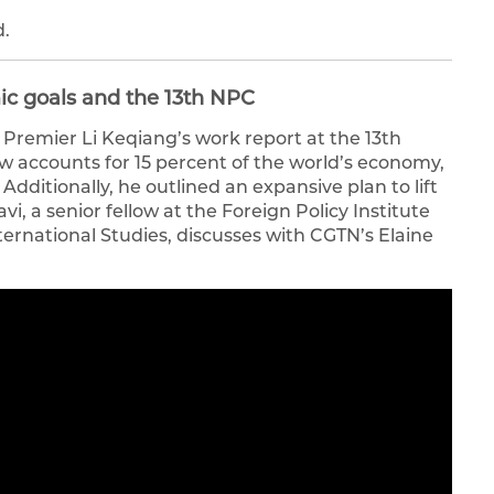
d.
ic goals and the 13th NPC
Premier Li Keqiang’s work report at the 13th
ow accounts for 15 percent of the world’s economy,
Additionally, he outlined an expansive plan to lift
avi, a senior fellow at the Foreign Policy Institute
ernational Studies, discusses with CGTN’s Elaine