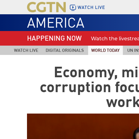
WATCH LIVE
AMERICA
HAPPENING NOW
Watch the livestr
WATCH LIVE
DIGITAL ORIGINALS
WORLD TODAY
UN IN
Economy, mil
corruption foc
work