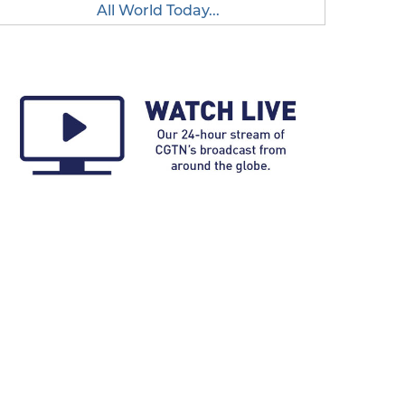
All World Today...