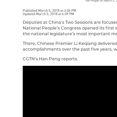
the People on March 5
Published March 5, 2018 at 3:06 PM
Updated March 5, 2018 at 6:09 PM
Deputies at China’s Two Sessions are focused
National People’s Congress opened its first s
the national legislature’s most important m
There, Chinese Premier Li Keqiang delivere
accomplishments over the past five years, wh
CGTN’s Han Peng reports.