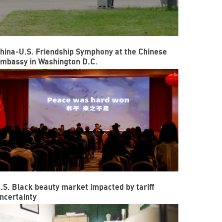
hina-U.S. Friendship Symphony at the Chinese
mbassy in Washington D.C.
.S. Black beauty market impacted by tariff
ncertainty