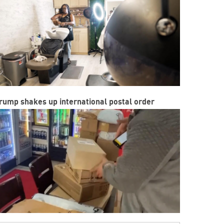
rump shakes up international postal order