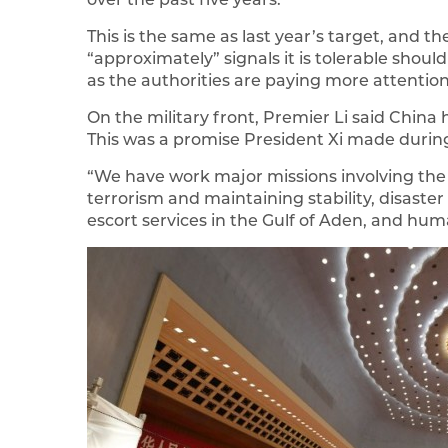
This is the same as last year’s target, and t
“approximately” signals it is tolerable shou
as the authorities are paying more attention
On the military front, Premier Li said Chin
This was a promise President Xi made during
“We have work major missions involving the 
terrorism and maintaining stability, disaster
escort services in the Gulf of Aden, and huma