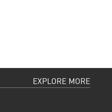
EXPLORE MORE