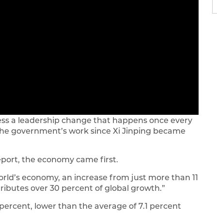
itness a leadership change that happens once every
w the government’s work since Xi Jinping became
port, the economy came first.
orld’s economy, an increase from just more than 11
tributes over 30 percent of global growth.”
percent, lower than the average of 7.1 percent