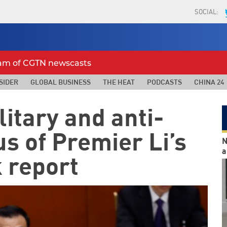
SOCIAL:
eam of CGTN newscasts
SIDER
GLOBAL BUSINESS
THE HEAT
PODCASTS
CHINA 24
itary and anti-
us of Premier Li’s
N
a
 report