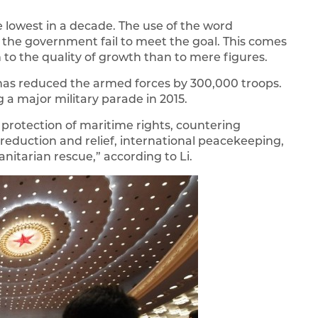
he lowest in a decade. The use of the word
ld the government fail to meet the goal. This comes
 to the quality of growth than to mere figures.
a has reduced the armed forces by 300,000 troops.
 a major military parade in 2015.
protection of maritime rights, countering
 reduction and relief, international peacekeeping,
nitarian rescue,” according to Li.