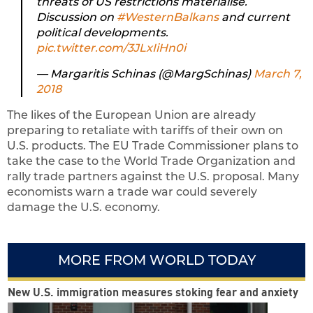
threats of US restrictions materialise.
Discussion on
#WesternBalkans
and current
political developments.
pic.twitter.com/3JLxIiHn0i
— Margaritis Schinas (@MargSchinas)
March 7,
2018
The likes of the European Union are already
preparing to retaliate with tariffs of their own on
U.S. products. The EU Trade Commissioner plans to
take the case to the World Trade Organization and
rally trade partners against the U.S. proposal. Many
economists warn a trade war could severely
damage the U.S. economy.
MORE FROM WORLD TODAY
New U.S. immigration measures stoking fear and anxiety