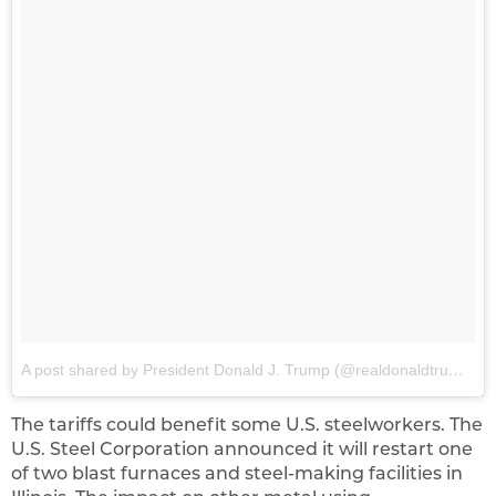
A post shared by President Donald J. Trump (@realdonaldtrump)
o
The tariffs could benefit some U.S. steelworkers. The
U.S. Steel Corporation announced it will restart one
of two blast furnaces and steel-making facilities in