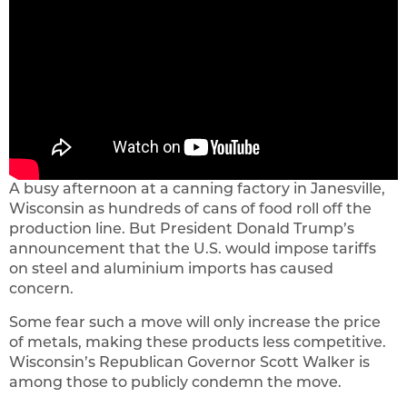
A busy afternoon at a canning factory in Janesville,
Wisconsin as hundreds of cans of food roll off the
production line. But President Donald Trump’s
announcement that the U.S. would impose tariffs
on steel and aluminium imports has caused
concern.
Some fear such a move will only increase the price
of metals, making these products less competitive.
Wisconsin’s Republican Governor Scott Walker is
among those to publicly condemn the move.