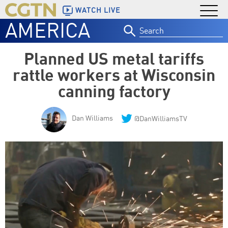
WATCH LIVE
AMERICA
Search
for:
Planned US metal tariffs
rattle workers at Wisconsin
canning factory
Dan Williams
@DanWilliamsTV