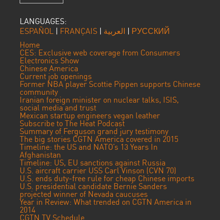
LANGUAGES:
ESPAÑOL
|
FRANÇAIS
|
العربية
|
РУССКИЙ
Home
CES: Exclusive web coverage from Consumers
Electronics Show
Chinese America
Current job openings
Former NBA player Scottie Pippen supports Chinese
community
Iranian foreign minister on nuclear talks, ISIS,
social media and trust
Mexican startup engineers vegan leather
Subscribe to The Heat Podcast
Summary of Ferguson grand jury testimony
The big stories CGTN America covered in 2015
Timeline: the US and NATO’s 13 Years In
Afghanistan
Timeline: US, EU sanctions against Russia
U.S. aircraft carrier USS Carl Vinson (CVN 70)
U.S. ends duty-free rule for cheap Chinese imports
U.S. presidential candidate Bernie Sanders
projected winner of Nevada caucuses
Year in Review: What trended on CGTN America in
2014
CGTN TV Schedule