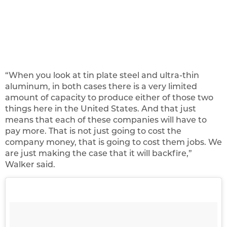
“When you look at tin plate steel and ultra-thin
aluminum, in both cases there is a very limited
amount of capacity to produce either of those two
things here in the United States. And that just
means that each of these companies will have to
pay more. That is not just going to cost the
company money, that is going to cost them jobs. We
are just making the case that it will backfire,”
Walker said.