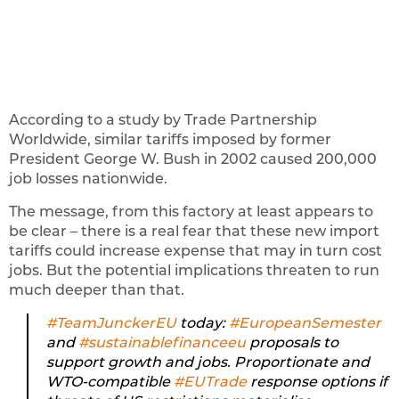
According to a study by Trade Partnership
Worldwide, similar tariffs imposed by former
President George W. Bush in 2002 caused 200,000
job losses nationwide.
The message, from this factory at least appears to
be clear – there is a real fear that these new import
tariffs could increase expense that may in turn cost
jobs. But the potential implications threaten to run
much deeper than that.
#TeamJunckerEU
today:
#EuropeanSemester
and
#sustainablefinanceeu
proposals to
support growth and jobs. Proportionate and
WTO-compatible
#EUTrade
response options if