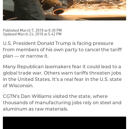
Published March 7, 2018 at 8:30 PM
Updated March 23, 2018 at 5:42 PM
U.S. President Donald Trump is facing pressure
from members of his own party to cancel the tariff
plan — or narrow it.
Many Republican lawmakers fear it could lead to a
global trade war. Others warn tariffs threaten jobs
in the United States. It’s a real fear in the U.S. state
of Wisconsin.
CGTN’s Dan Williams visited the state, where
thousands of manufacturing jobs rely on steel and
aluminum as raw materials.