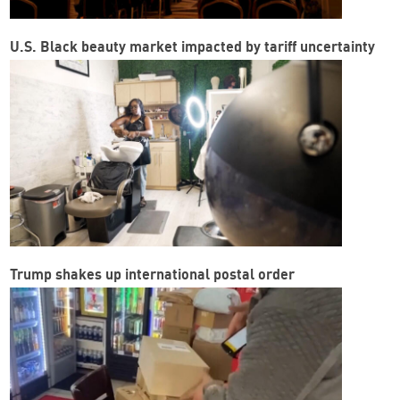
U.S. Black beauty market impacted by tariff uncertainty
Trump shakes up international postal order