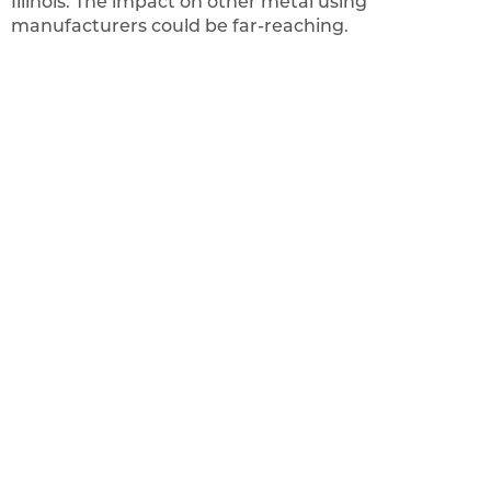
Illinois. The impact on other metal using
manufacturers could be far-reaching.