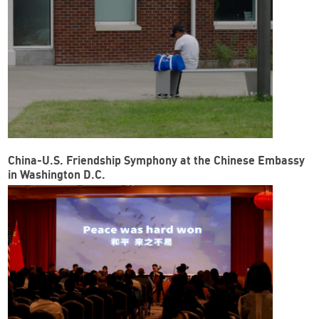
China-U.S. Friendship Symphony at the Chinese Embassy
in Washington D.C.