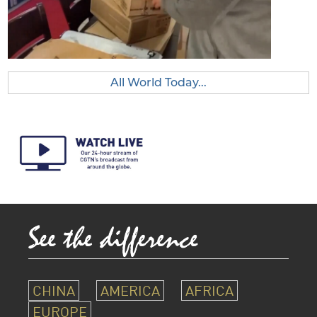
All World Today...
CHINA
AMERICA
AFRICA
EUROPE