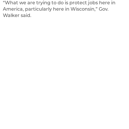
“What we are trying to do is protect jobs here in
America, particularly here in Wisconsin,” Gov.
Walker said.