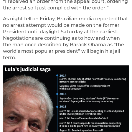
“I received an order from the appeal court, ordering
the arrest so I just complied with the order.”
As night fell on Friday, Brazilian media reported that
no arrest attempt would be made on the former
President until daylight Saturday at the earliest.
Negotiations are continuing as to how and when
the man once described by Barack Obama as “the
world’s most popular president” will begin his jail
term.