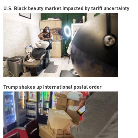
U.S. Black beauty market impacted by tariff uncertainty
Trump shakes up international postal order