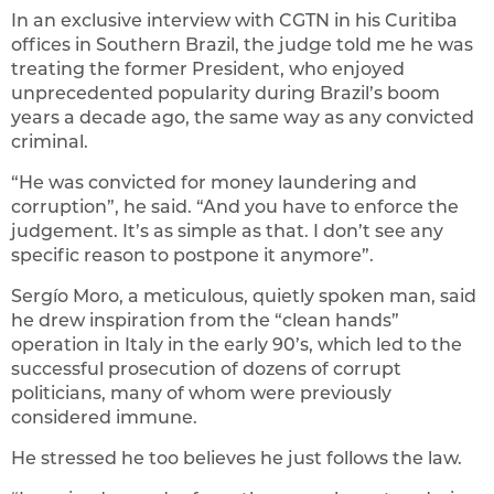
In an exclusive interview with CGTN in his Curitiba
offices in Southern Brazil, the judge told me he was
treating the former President, who enjoyed
unprecedented popularity during Brazil’s boom
years a decade ago, the same way as any convicted
criminal.
“He was convicted for money laundering and
corruption”, he said. “And you have to enforce the
judgement. It’s as simple as that. I don’t see any
specific reason to postpone it anymore”.
Sergío Moro, a meticulous, quietly spoken man, said
he drew inspiration from the “clean hands”
operation in Italy in the early 90’s, which led to the
successful prosecution of dozens of corrupt
politicians, many of whom were previously
considered immune.
He stressed he too believes he just follows the law.