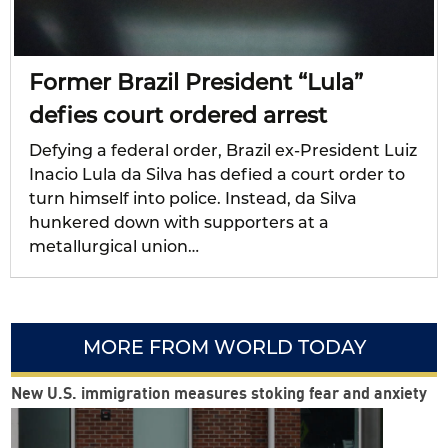
Former Brazil President “Lula”
defies court ordered arrest
Defying a federal order, Brazil ex-President Luiz
Inacio Lula da Silva has defied a court order to
turn himself into police. Instead, da Silva
hunkered down with supporters at a
metallurgical union…
MORE FROM WORLD TODAY
New U.S. immigration measures stoking fear and anxiety