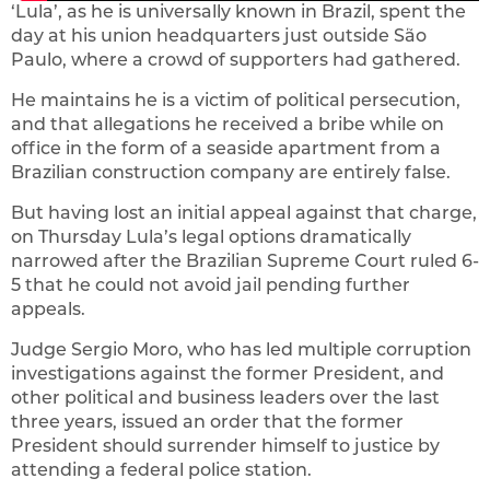
‘Lula’, as he is universally known in Brazil, spent the
day at his union headquarters just outside São
Paulo, where a crowd of supporters had gathered.
He maintains he is a victim of political persecution,
and that allegations he received a bribe while on
office in the form of a seaside apartment from a
Brazilian construction company are entirely false.
But having lost an initial appeal against that charge,
on Thursday Lula’s legal options dramatically
narrowed after the Brazilian Supreme Court ruled 6-
5 that he could not avoid jail pending further
appeals.
Judge Sergio Moro, who has led multiple corruption
investigations against the former President, and
other political and business leaders over the last
three years, issued an order that the former
President should surrender himself to justice by
attending a federal police station.