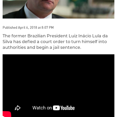
Published April 6, 2018 at 8:07 PM
The former Brazilian President Luiz Inácio Lula da
Silva has defied a court order to turn himself into
authorities and begin a jail sentence.