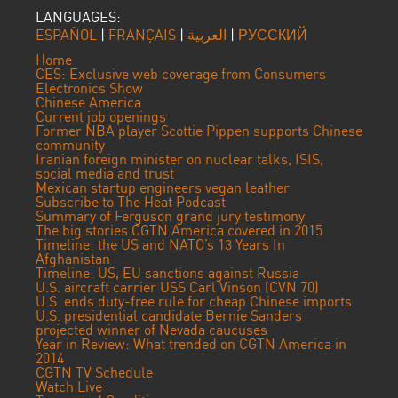
LANGUAGES:
ESPAÑOL
|
FRANÇAIS
|
العربية
|
РУССКИЙ
Home
CES: Exclusive web coverage from Consumers
Electronics Show
Chinese America
Current job openings
Former NBA player Scottie Pippen supports Chinese
community
Iranian foreign minister on nuclear talks, ISIS,
social media and trust
Mexican startup engineers vegan leather
Subscribe to The Heat Podcast
Summary of Ferguson grand jury testimony
The big stories CGTN America covered in 2015
Timeline: the US and NATO’s 13 Years In
Afghanistan
Timeline: US, EU sanctions against Russia
U.S. aircraft carrier USS Carl Vinson (CVN 70)
U.S. ends duty-free rule for cheap Chinese imports
U.S. presidential candidate Bernie Sanders
projected winner of Nevada caucuses
Year in Review: What trended on CGTN America in
2014
CGTN TV Schedule
Watch Live