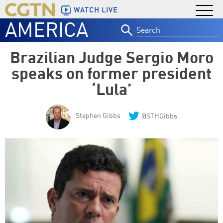
WATCH LIVE
AMERICA
Search
for:
Brazilian Judge Sergio Moro
speaks on former president
‘Lula’
Stephen Gibbs
@STHGibbs