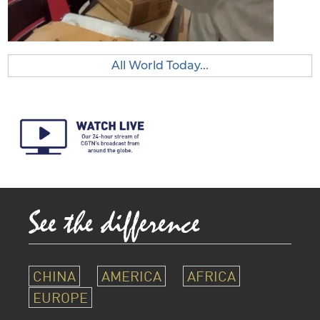
All World Today...
CHINA
AMERICA
AFRICA
EUROPE