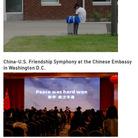
China-U.S. Friendship Symphony at the Chinese Embassy
in Washington D.C.