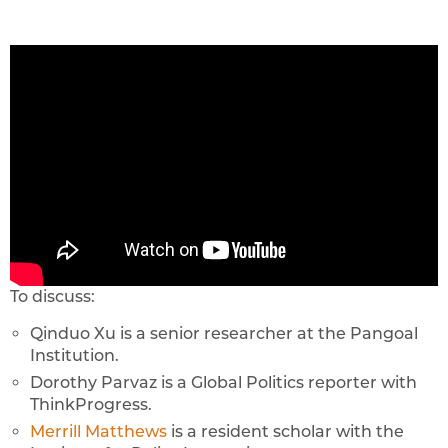
To discuss:
Qinduo Xu is a senior researcher at the Pangoal
Institution.
Dorothy Parvaz is a Global Politics reporter with
ThinkProgress.
Merrill Matthews
is a resident scholar with the