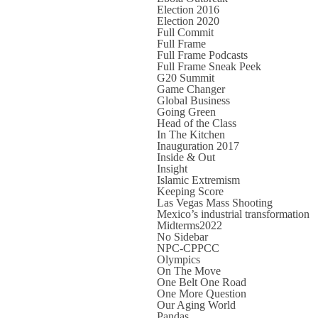
Election 2016
Election 2020
Full Commit
Full Frame
Full Frame Podcasts
Full Frame Sneak Peek
G20 Summit
Game Changer
Global Business
Going Green
Head of the Class
In The Kitchen
Inauguration 2017
Inside & Out
Insight
Islamic Extremism
Keeping Score
Las Vegas Mass Shooting
Mexico’s industrial transformation
Midterms2022
No Sidebar
NPC-CPPCC
Olympics
On The Move
One Belt One Road
One More Question
Our Aging World
Pandas