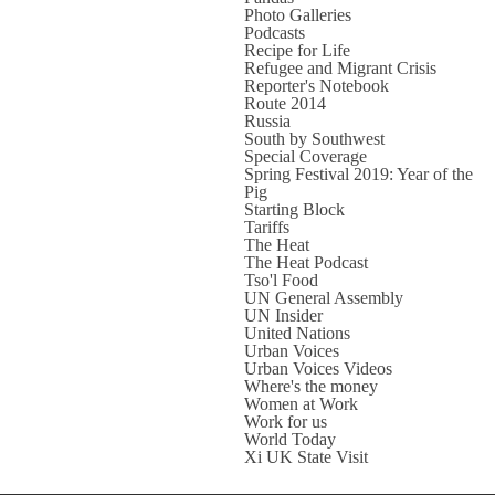
Photo Galleries
Podcasts
Recipe for Life
Refugee and Migrant Crisis
Reporter's Notebook
Route 2014
Russia
South by Southwest
Special Coverage
Spring Festival 2019: Year of the
Pig
Starting Block
Tariffs
The Heat
The Heat Podcast
Tso'l Food
UN General Assembly
UN Insider
United Nations
Urban Voices
Urban Voices Videos
Where's the money
Women at Work
Work for us
World Today
Xi UK State Visit