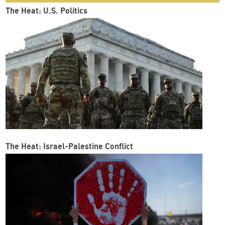
The Heat: U.S. Politics
The Heat: Israel-Palestine Conflict