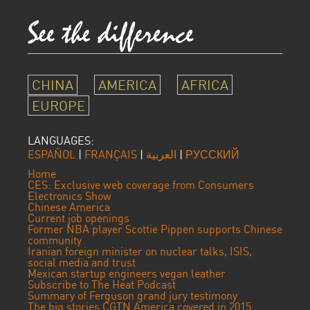
CHINA
AMERICA
AFRICA
EUROPE
LANGUAGES:
ESPAÑOL
|
FRANÇAIS
|
العربية
|
РУССКИЙ
Home
CES: Exclusive web coverage from Consumers
Electronics Show
Chinese America
Current job openings
Former NBA player Scottie Pippen supports Chinese
community
Iranian foreign minister on nuclear talks, ISIS,
social media and trust
Mexican startup engineers vegan leather
Subscribe to The Heat Podcast
Summary of Ferguson grand jury testimony
The big stories CGTN America covered in 2015