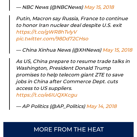
— NBC News (@NBCNews)
May 15, 2018
Putin, Macron say Russia, France to continue
to honor Iran nuclear deal despite U.S. exit
https://t.co/gWR8hTvlyV
pic.twitter.com/98Dd72CHso
— China Xinhua News (@XHNews)
May 15, 2018
As US, China prepare to resume trade talks in
Washington, President Donald Trump
promises to help telecom giant ZTE to save
jobs in China after Commerce Dept. cuts
access to US suppliers.
https://t.co/e6IUQXKcgu
— AP Politics (@AP_Politics)
May 14, 2018
MORE FROM THE HEAT