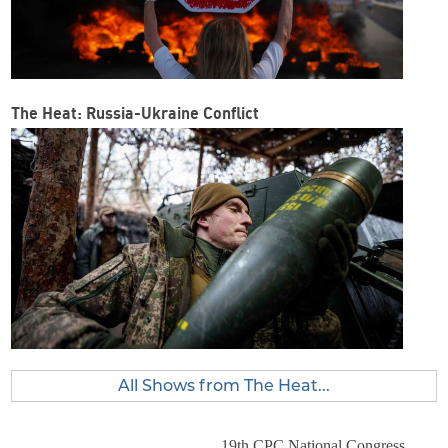
The Heat: Russia-Ukraine Conflict
All Shows from The Heat...
19th CPC National Congress