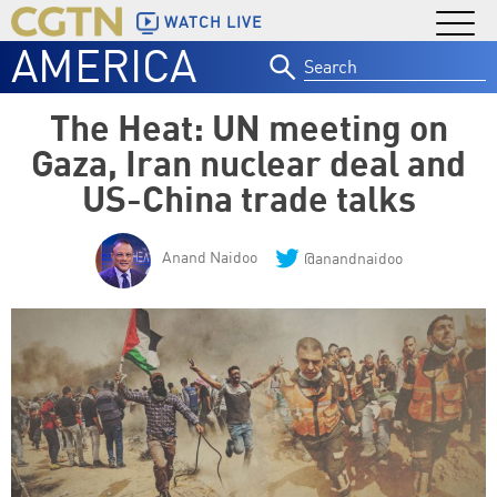
WATCH LIVE
AMERICA
Search
for:
The Heat: UN meeting on
Gaza, Iran nuclear deal and
US-China trade talks
Anand Naidoo
@anandnaidoo