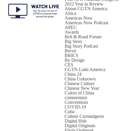
2022 Year in Review
About CGTN America
Africa
Americas Now
Americas Now Podcast
APEC
Awards
Belt & Road Forum
Big Story
Big Story Podcast
Brexit
BRICS
By Design
CES
CGTN Latin America
China 24
China Unknown
Chinese Culture
Chinese New Year
Colors of China
commentary
Conventions
COVID-19
Cuba
Culture Curmudgeon
Digital Hub
Digital Originals
Ebola Outbreak