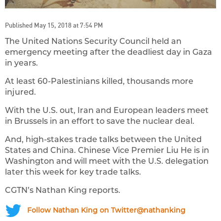
Published May 15, 2018 at 7:54 PM
The United Nations Security Council held an
emergency meeting after the deadliest day in Gaza
in years.
At least 60-Palestinians killed, thousands more
injured.
With the U.S. out, Iran and European leaders meet
in Brussels in an effort to save the nuclear deal.
And, high-stakes trade talks between the United
States and China. Chinese Vice Premier Liu He is in
Washington and will meet with the U.S. delegation
later this week for key trade talks.
CGTN’s Nathan King reports.
Follow Nathan King on Twitter@nathanking