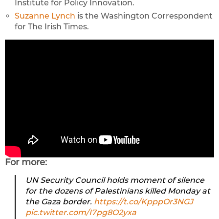
Institute for Policy Innovation.
Suzanne Lynch
is the Washington Correspondent
for The Irish Times.
For more:
UN Security Council holds moment of silence
for the dozens of Palestinians killed Monday at
the Gaza border.
https://t.co/KpppOr3NGJ
pic.twitter.com/I7pg8O2yxa