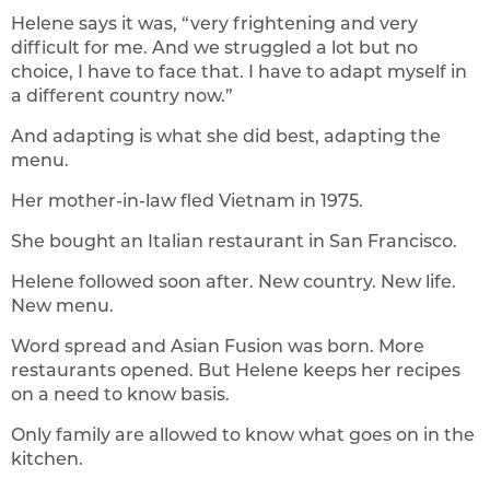
Helene says it was, “very frightening and very
difficult for me. And we struggled a lot but no
choice, I have to face that. I have to adapt myself in
a different country now.”
And adapting is what she did best, adapting the
menu.
Her mother-in-law fled Vietnam in 1975.
She bought an Italian restaurant in San Francisco.
Helene followed soon after. New country. New life.
New menu.
Word spread and Asian Fusion was born. More
restaurants opened. But Helene keeps her recipes
on a need to know basis.
Only family are allowed to know what goes on in the
kitchen.