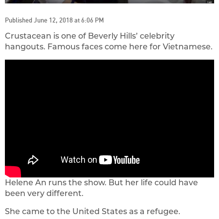
Published June 12, 2018 at 6:06 PM
Crustacean is one of Beverly Hills’ celebrity
hangouts. Famous faces come here for Vietnamese.
Helene An runs the show. But her life could have
been very different.
She came to the United States as a refugee.