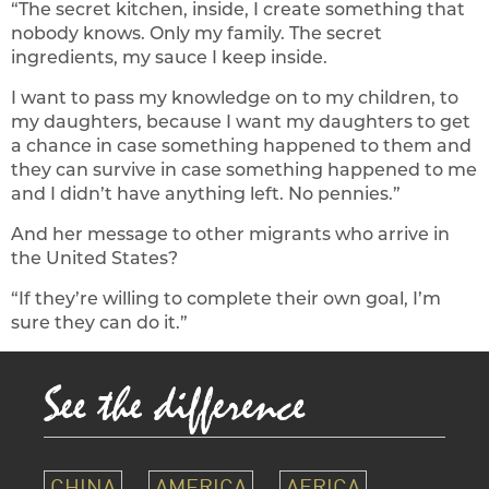
“The secret kitchen, inside, I create something that
nobody knows. Only my family. The secret
ingredients, my sauce I keep inside.
I want to pass my knowledge on to my children, to
my daughters, because I want my daughters to get
a chance in case something happened to them and
they can survive in case something happened to me
and I didn’t have anything left. No pennies.”
And her message to other migrants who arrive in
the United States?
“If they’re willing to complete their own goal, I’m
sure they can do it.”
CHINA
AMERICA
AFRICA