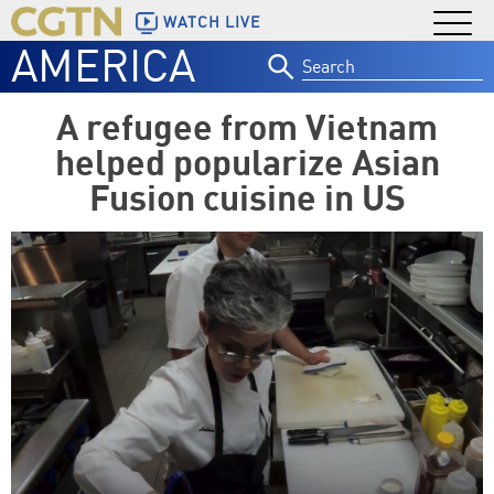
WATCH LIVE
AMERICA
Search
for:
A refugee from Vietnam
helped popularize Asian
Fusion cuisine in US