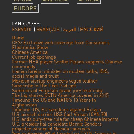
EUROPE
LANGUAGES:
ESPAÑOL
|
FRANÇAIS
|
العربية
|
РУССКИЙ
Home
CES: Exclusive web coverage from Consumers
Electronics Show
Chinese America
Current job openings
Former NBA player Scottie Pippen supports Chinese
community
Iranian foreign minister on nuclear talks, ISIS,
social media and trust
Mexican startup engineers vegan leather
Subscribe to The Heat Podcast
Summary of Ferguson grand jury testimony
The big stories CGTN America covered in 2015
Timeline: the US and NATO’s 13 Years In
Afghanistan
Timeline: US, EU sanctions against Russia
U.S. aircraft carrier USS Carl Vinson (CVN 70)
U.S. ends duty-free rule for cheap Chinese imports
U.S. presidential candidate Bernie Sanders
projected winner of Nevada caucuses
Year in Review: What trended on CGTN America in