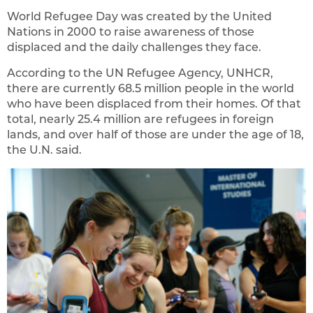
World Refugee Day was created by the United
Nations in 2000 to raise awareness of those
displaced and the daily challenges they face.
According to the UN Refugee Agency, UNHCR,
there are currently 68.5 million people in the world
who have been displaced from their homes. Of that
total, nearly 25.4 million are refugees in foreign
lands, and over half of those are under the age of 18,
the U.N. said.