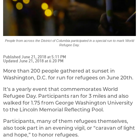
People from across the District of Columbia participated in a special run to mark World
Refugee Day.
Published June 21, 2018 at 5:11 PM
Updated June 21, 2018 at 6:20 PM
More than 200 people gathered at sunset in
Washington, D.C. for run for refugees on June 20th.
It’s a yearly event that commemorates World
Refugee Day. Participants ran for 3 miles and also
walked for 1.75 from George Washington University
to the Lincoln Memorial Reflecting Pool.
Participants, many of them refugees themselves,
also took part in an evening vigil, or “caravan of light
and hope,” to honor refugees.