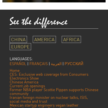
CHINA
AMERICA
AFRICA
EUROPE
LANGUAGES:
ESPAÑOL
|
FRANÇAIS
|
العربية
|
РУССКИЙ
Home
CES: Exclusive web coverage from Consumers
Electronics Show
Chinese America
Current job openings
Former NBA player Scottie Pippen supports Chinese
community
Iranian foreign minister on nuclear talks, ISIS,
social media and trust
Mexican startup engineers vegan leather