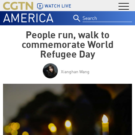
WATCH LIVE
AMERICA
Search
for:
People run, walk to
commemorate World
Refugee Day
Xianghan Wang