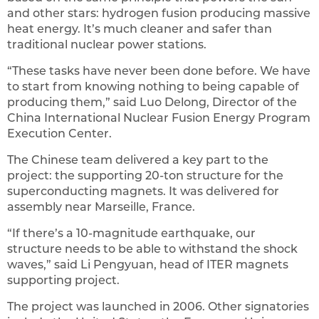
and other stars: hydrogen fusion producing massive
heat energy. It’s much cleaner and safer than
traditional nuclear power stations.
“These tasks have never been done before. We have
to start from knowing nothing to being capable of
producing them,” said Luo Delong, Director of the
China International Nuclear Fusion Energy Program
Execution Center.
The Chinese team delivered a key part to the
project: the supporting 20-ton structure for the
superconducting magnets. It was delivered for
assembly near Marseille, France.
“If there’s a 10-magnitude earthquake, our
structure needs to be able to withstand the shock
waves,” said Li Pengyuan, head of ITER magnets
supporting project.
The project was launched in 2006. Other signatories