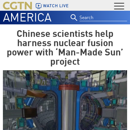
WATCH LIVE
AMERICA
Search
for:
Chinese scientists help
harness nuclear fusion
power with ‘Man-Made Sun’
project