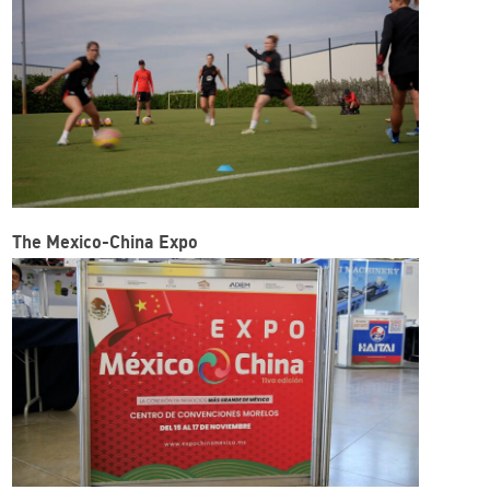
The Mexico-China Expo