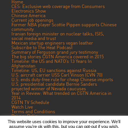
Home
CES: Exclusive web coverage from Consumers
Electronics Show
Chinese America
Current job openings
Former NBA player Scottie Pippen supports Chinese
community
Iranian foreign minister on nuclear talks, ISIS,
social media and trust
Mexican startup engineers vegan leather
Subscribe to The Heat Podcast
Summary of Ferguson grand jury testimony
The big stories CGTN America covered in 2015
Timeline: the US and NATO’s 13 Years In
Afghanistan
Timeline: US, EU sanctions against Russia
U.S. aircraft carrier USS Carl Vinson (CVN 70)
U.S. ends duty-free rule for cheap Chinese imports
U.S. presidential candidate Bernie Sanders
projected winner of Nevada caucuses
Year in Review: What trended on CGTN America in
2014
CGTN TV Schedule
Watch Live
Terms and Conditions
Privacy Policy
Contact Us
This website uses cookies to improve your experience. We'll
assume you're ok with this, but you can opt-out if you wish.