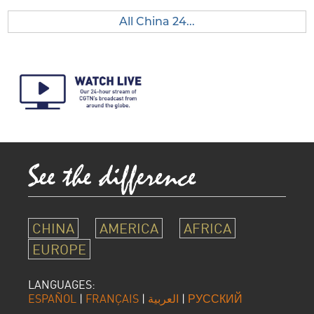
All China 24...
CHINA
AMERICA
AFRICA
EUROPE
LANGUAGES:
ESPAÑOL
|
FRANÇAIS
|
العربية
|
РУССКИЙ