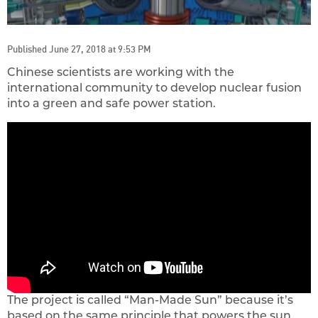
Published June 27, 2018 at 9:53 PM
Chinese scientists are working with the
international community to develop nuclear fusion
into a green and safe power station.
The project is called “Man-Made Sun” because it’s
based on the same principle that powers the sun