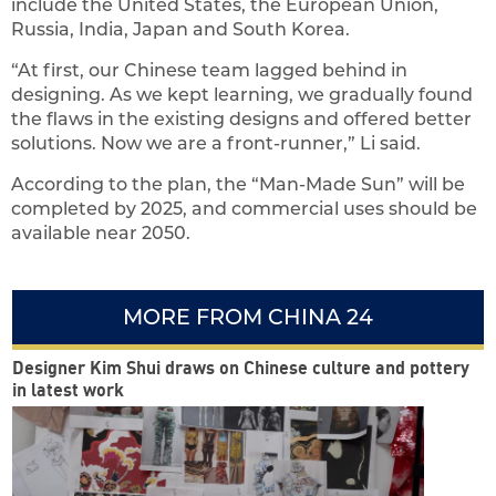
include the United States, the European Union,
Russia, India, Japan and South Korea.
“At first, our Chinese team lagged behind in
designing. As we kept learning, we gradually found
the flaws in the existing designs and offered better
solutions. Now we are a front-runner,” Li said.
According to the plan, the “Man-Made Sun” will be
completed by 2025, and commercial uses should be
available near 2050.
MORE FROM CHINA 24
Designer Kim Shui draws on Chinese culture and pottery
in latest work