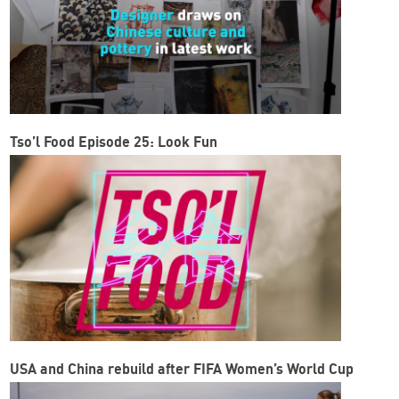
Tso’l Food Episode 25: Look Fun
USA and China rebuild after FIFA Women’s World Cup