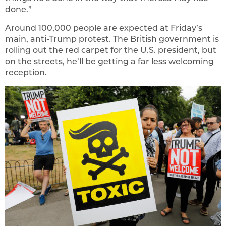
done.”
Around 100,000 people are expected at Friday’s
main, anti-Trump protest. The British government is
rolling out the red carpet for the U.S. president, but
on the streets, he’ll be getting a far less welcoming
reception.