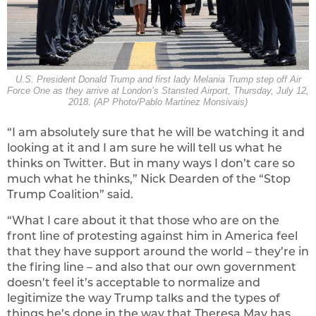
U.S. President Donald Trump and first lady Melania Trump step off Air
Force One as they arrive at London’s Stansted Airport, Thursday, July 12,
2018. (AP Photo/Pablo Martinez Monsivais)
“I am absolutely sure that he will be watching it and
looking at it and I am sure he will tell us what he
thinks on Twitter. But in many ways I don’t care so
much what he thinks,” Nick Dearden of the “Stop
Trump Coalition” said.
“What I care about it that those who are on the
front line of protesting against him in America feel
that they have support around the world – they’re in
the firing line – and also that our own government
doesn’t feel it’s acceptable to normalize and
legitimize the way Trump talks and the types of
things he’s done in the way that Theresa May has