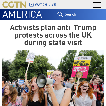
WATCH LIVE
AMERICA
Search
for:
Activists plan anti-Trump
protests across the UK
during state visit