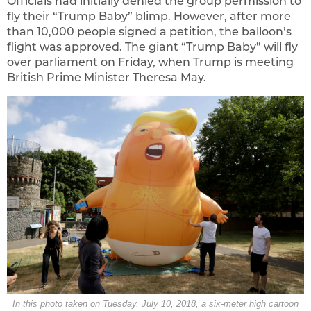
Officials had initially denied the group permission to
fly their “Trump Baby” blimp. However, after more
than 10,000 people signed a petition, the balloon’s
flight was approved. The giant “Trump Baby” will fly
over parliament on Friday, when Trump is meeting
British Prime Minister Theresa May.
In this photo taken on Tuesday, July 10, 2018, a six-meter high cartoon