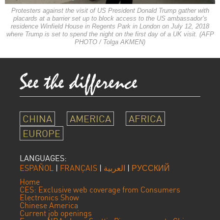
Protesters against the visit of US President Donald Trump gather with
placards at a barrier set up to block access to the US ambassador’s
residence Winfield House in Regents Park in London on July 12, 2018
where Trump is set to spend the night on the first day of a UK visit. (AFP
PHOTO / Tolga AKMEN)
CHINA
AMERICA
AFRICA
EUROPE
LANGUAGES:
ESPAÑOL
|
FRANÇAIS
|
العربية
|
РУССКИЙ
Home
CES: Exclusive web coverage from Consumers
Electronics Show
Chinese America
Current job openings