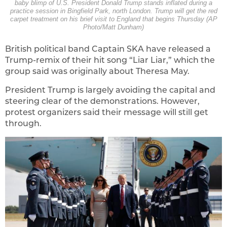
baby blimp of U.S. President Donald Trump stands inflated during a
practice session in Bingfield Park, north London. Trump will get the red
carpet treatment on his brief visit to England that begins Thursday (AP
Photo/Matt Dunham)
British political band Captain SKA have released a
Trump-remix of their hit song “Liar Liar,” which the
group said was originally about Theresa May.
President Trump is largely avoiding the capital and
steering clear of the demonstrations. However,
protest organizers said their message will still get
through.