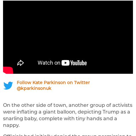
Follow Kate Parkinson on Twitter
@kparkinsonuk
On the other side of town, another group of activists
were inflating a giant balloon, depicting Trump as a
snarling baby, complete with tiny hands and a
nappy.