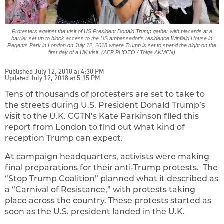
Protesters against the visit of US President Donald Trump gather with placards at a
barrier set up to block access to the US ambassador’s residence Winfield House in
Regents Park in London on July 12, 2018 where Trump is set to spend the night on the
first day of a UK visit. (AFP PHOTO / Tolga AKMEN)
Published July 12, 2018 at 4:30 PM
Updated July 12, 2018 at 5:15 PM
Tens of thousands of protesters are set to take to
the streets during U.S. President Donald Trump’s
visit to the U.K. CGTN’s Kate Parkinson filed this
report from London to find out what kind of
reception Trump can expect.
At campaign headquarters, activists were making
final preparations for their anti-Trump protests. The
“Stop Trump Coalition” planned what it described as
a “Carnival of Resistance,” with protests taking
place across the country. These protests started as
soon as the U.S. president landed in the U.K.