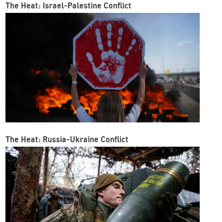
The Heat: Israel-Palestine Conflict
The Heat: Russia-Ukraine Conflict