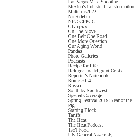
Las Vegas Mass Shooting
Mexico’s industrial transformation
Midterms2022
No Sidebar
NPC-CPPCC
Olympics
On The Move
One Belt One Road
One More Question
Our Aging World
Pandas
Photo Galleries
Podcasts
Recipe for Life
Refugee and Migrant Crisis
Reporter's Notebook
Route 2014
Russia
South by Southwest
Special Coverage
Spring Festival 2019: Year of the
Pig
Starting Block
Tariffs
The Heat
The Heat Podcast
Tso'l Food
UN General Assembly