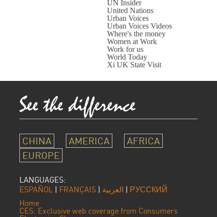
UN Insider
United Nations
Urban Voices
Urban Voices Videos
Where's the money
Women at Work
Work for us
World Today
Xi UK State Visit
CHINA
AMERICA
AFRICA
EUROPE
LANGUAGES:
ESPAÑOL
|
FRANÇAIS
|
العربية
|
РУССКИЙ
Home
CES: Exclusive web coverage from Consumers