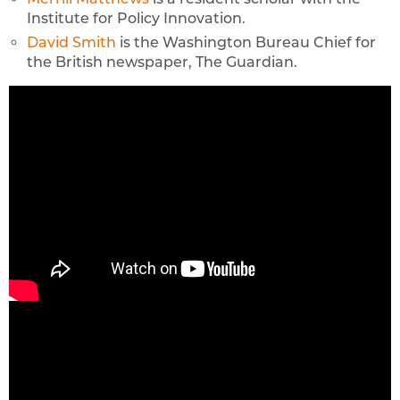
Institute for Policy Innovation.
David Smith
is the Washington Bureau Chief for
the British newspaper, The Guardian.