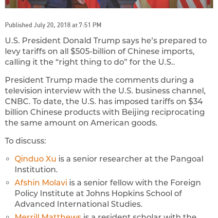
Published July 20, 2018 at 7:51 PM
U.S. President Donald Trump says he’s prepared to
levy tariffs on all $505-billion of Chinese imports,
calling it the “right thing to do” for the U.S..
President Trump made the comments during a
television interview with the U.S. business channel,
CNBC. To date, the U.S. has imposed tariffs on $34
billion Chinese products with Beijing reciprocating
the same amount on American goods.
To discuss:
Qinduo Xu
is a senior researcher at the Pangoal
Institution.
Afshin Molavi
is a senior fellow with the Foreign
Policy Institute at Johns Hopkins School of
Advanced International Studies.
Merrill Matthews
is a resident scholar with the