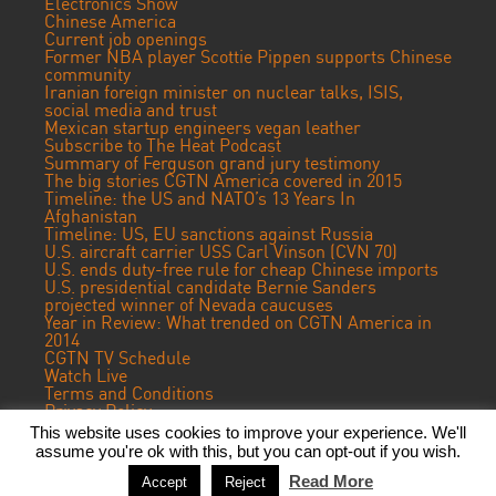
Electronics Show
Chinese America
Current job openings
Former NBA player Scottie Pippen supports Chinese
community
Iranian foreign minister on nuclear talks, ISIS,
social media and trust
Mexican startup engineers vegan leather
Subscribe to The Heat Podcast
Summary of Ferguson grand jury testimony
The big stories CGTN America covered in 2015
Timeline: the US and NATO’s 13 Years In
Afghanistan
Timeline: US, EU sanctions against Russia
U.S. aircraft carrier USS Carl Vinson (CVN 70)
U.S. ends duty-free rule for cheap Chinese imports
U.S. presidential candidate Bernie Sanders
projected winner of Nevada caucuses
Year in Review: What trended on CGTN America in
2014
CGTN TV Schedule
Watch Live
Terms and Conditions
Privacy Policy
Contact Us
This website uses cookies to improve your experience. We'll
assume you're ok with this, but you can opt-out if you wish.
© 2018 CGTN America. Beijing ICP prepared NO.16065310-3
Read More
Accept
Reject