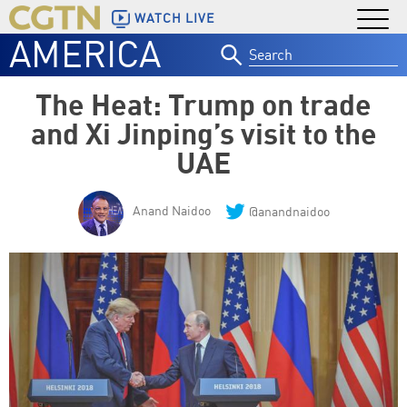
WATCH LIVE
AMERICA
Search
for:
The Heat: Trump on trade
and Xi Jinping’s visit to the
UAE
Anand Naidoo
@anandnaidoo