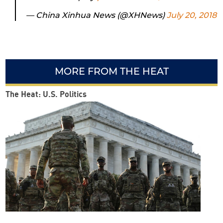
— China Xinhua News (@XHNews)
July 20, 2018
MORE FROM THE HEAT
The Heat: U.S. Politics