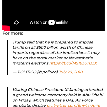
For more:
Trump said that he is prepared to impose
tariffs on all $500 billion worth of Chinese
imports regardless of the implications it may
have on the stock market or November’s
midterm elections
https://t.co/MS183Uh33X
— POLITICO (@politico)
July 20, 2018
Visiting Chinese President Xi Jinping attended
a grand welcome ceremony held in Abu Dhabi
on Friday, which features a UAE Air Force
aerobatic display
pic.twitter.com/6nv4srHi4e