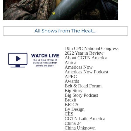
All Shows from The Heat...
19th CPC National Congress
2022 Year in Review
About CGTN America
Africa
Americas Now
Americas Now Podcast
APEC
Awards
Belt & Road Forum
Big Story
Big Story Podcast
Brexit
BRICS
By Design
CES
CGTN Latin America
China 24
China Unknown