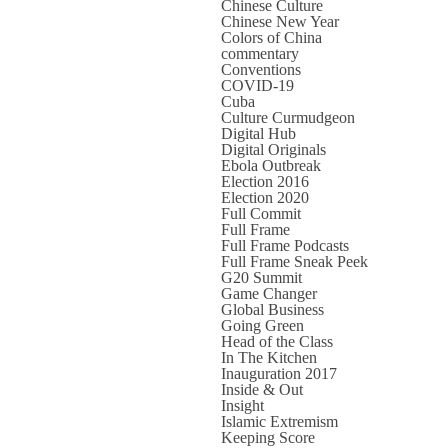
Chinese Culture
Chinese New Year
Colors of China
commentary
Conventions
COVID-19
Cuba
Culture Curmudgeon
Digital Hub
Digital Originals
Ebola Outbreak
Election 2016
Election 2020
Full Commit
Full Frame
Full Frame Podcasts
Full Frame Sneak Peek
G20 Summit
Game Changer
Global Business
Going Green
Head of the Class
In The Kitchen
Inauguration 2017
Inside & Out
Insight
Islamic Extremism
Keeping Score