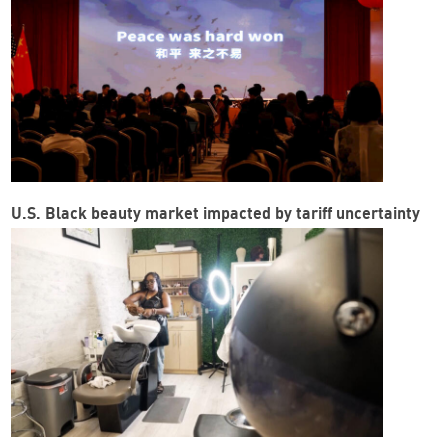
U.S. Black beauty market impacted by tariff uncertainty