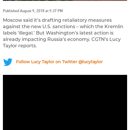
Published August 9, 2018 at 9:37 PM
Moscow said it’s drafting retaliatory measures
against the new U.S. sanctions – which the Kremlin
labels ‘illegal.’ But Washington’s latest action is
already impacting Russia’s economy. CGTN’s Lucy
Taylor reports.
Follow Lucy Taylor on Twitter @lucytaylor