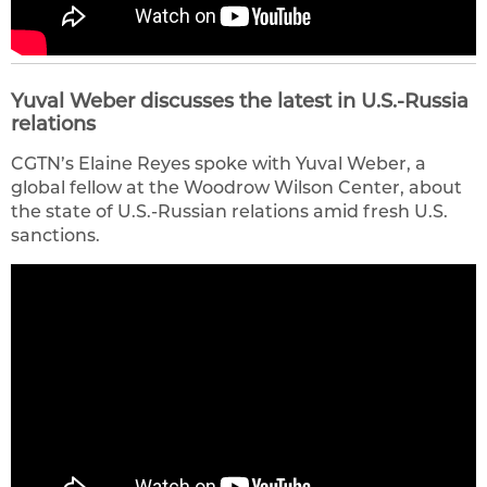
Yuval Weber discusses the latest in U.S.-Russia
relations
CGTN’s Elaine Reyes spoke with Yuval Weber, a
global fellow at the Woodrow Wilson Center, about
the state of U.S.-Russian relations amid fresh U.S.
sanctions.