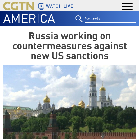
WATCH LIVE
AMERICA
Search
for:
Russia working on
countermeasures against
new US sanctions