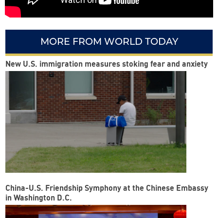
MORE FROM WORLD TODAY
New U.S. immigration measures stoking fear and anxiety
China-U.S. Friendship Symphony at the Chinese Embassy
in Washington D.C.