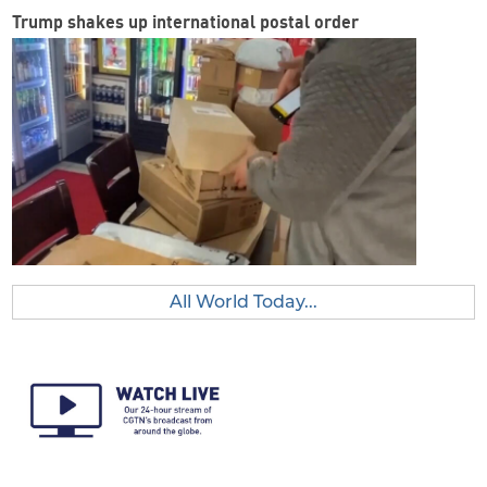
Trump shakes up international postal order
All World Today...