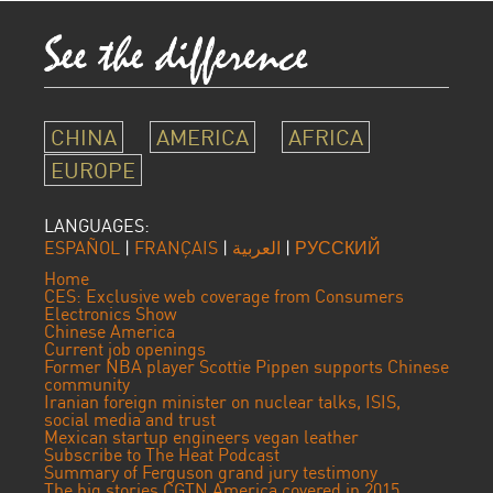
CHINA
AMERICA
AFRICA
EUROPE
LANGUAGES:
ESPAÑOL
|
FRANÇAIS
|
العربية
|
РУССКИЙ
Home
CES: Exclusive web coverage from Consumers
Electronics Show
Chinese America
Current job openings
Former NBA player Scottie Pippen supports Chinese
community
Iranian foreign minister on nuclear talks, ISIS,
social media and trust
Mexican startup engineers vegan leather
Subscribe to The Heat Podcast
Summary of Ferguson grand jury testimony
The big stories CGTN America covered in 2015