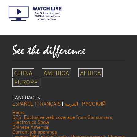
CHINA
AMERICA
AFRICA
EUROPE
LANGUAGES:
ESPAÑOL
|
FRANÇAIS
|
العربية
|
РУССКИЙ
Home
CES: Exclusive web coverage from Consumers
Electronics Show
Chinese America
Current job openings
Former NBA player Scottie Pippen supports Chinese