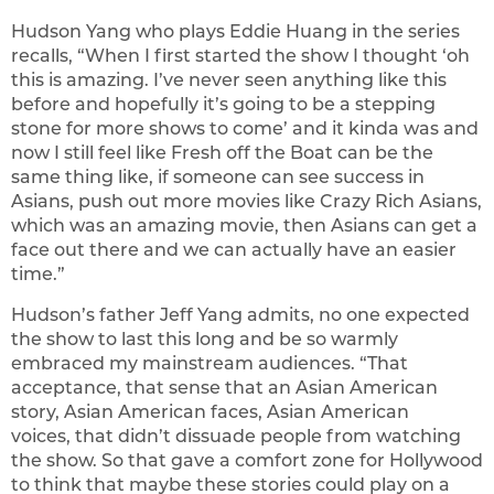
Hudson Yang who plays Eddie Huang in the series
recalls, “When I first started the show I thought ‘oh
this is amazing. I’ve never seen anything like this
before and hopefully it’s going to be a stepping
stone for more shows to come’ and it kinda was and
now I still feel like Fresh off the Boat can be the
same thing like, if someone can see success in
Asians, push out more movies like Crazy Rich Asians,
which was an amazing movie, then Asians can get a
face out there and we can actually have an easier
time.”
Hudson’s father Jeff Yang admits, no one expected
the show to last this long and be so warmly
embraced my mainstream audiences. “That
acceptance, that sense that an Asian American
story, Asian American faces, Asian American
voices, that didn’t dissuade people from watching
the show. So that gave a comfort zone for Hollywood
to think that maybe these stories could play on a