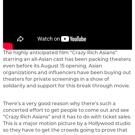
The highly anticipated film “Crazy Rich Asians”
starring an all-Asian cast has been packing theaters
even before its August 15 opening. Asian
organizations and influencers have been buying out
theaters for private screenings in a show of
solidarity and support for this break through movie.
There’s a very good reason why there’s such a
concerted effort to get people to come out and see
“Crazy Rich Asians” and it has to do with ticket sales.
This is a major motion picture by a Hollywood studio
so they have to get the crowds going to prove that