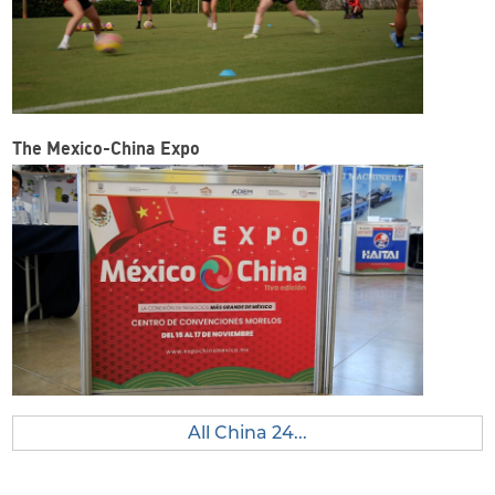
The Mexico-China Expo
All China 24...