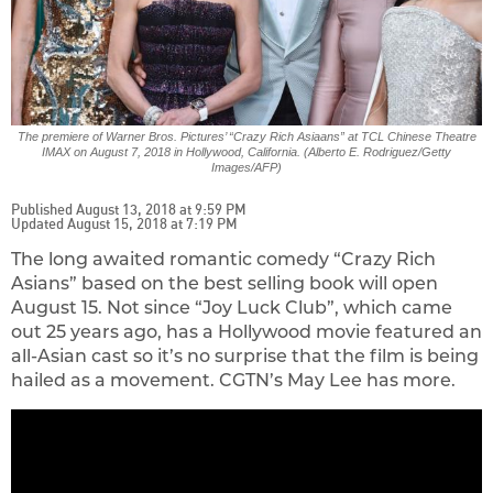
The premiere of Warner Bros. Pictures’ “Crazy Rich Asiaans” at TCL Chinese Theatre
IMAX on August 7, 2018 in Hollywood, California. (Alberto E. Rodriguez/Getty
Images/AFP)
Published August 13, 2018 at 9:59 PM
Updated August 15, 2018 at 7:19 PM
The long awaited romantic comedy “Crazy Rich
Asians” based on the best selling book will open
August 15. Not since “Joy Luck Club”, which came
out 25 years ago, has a Hollywood movie featured an
all-Asian cast so it’s no surprise that the film is being
hailed as a movement. CGTN’s May Lee has more.