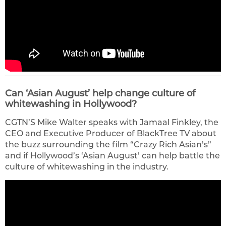
Can ‘Asian August’ help change culture of
whitewashing in Hollywood?
CGTN’S Mike Walter speaks with Jamaal Finkley, the
CEO and Executive Producer of BlackTree TV about
the buzz surrounding the film “Crazy Rich Asian’s”
and if Hollywood’s ‘Asian August’ can help battle the
culture of whitewashing in the industry.