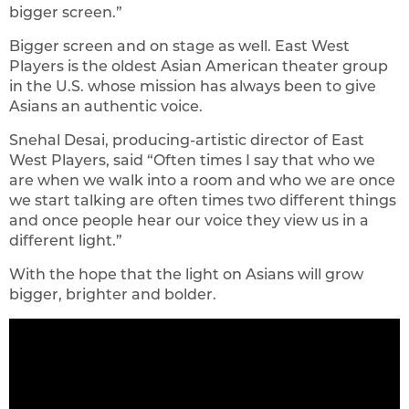
bigger screen.”
Bigger screen and on stage as well. East West
Players is the oldest Asian American theater group
in the U.S. whose mission has always been to give
Asians an authentic voice.
Snehal Desai, producing-artistic director of East
West Players, said “Often times I say that who we
are when we walk into a room and who we are once
we start talking are often times two different things
and once people hear our voice they view us in a
different light.”
With the hope that the light on Asians will grow
bigger, brighter and bolder.