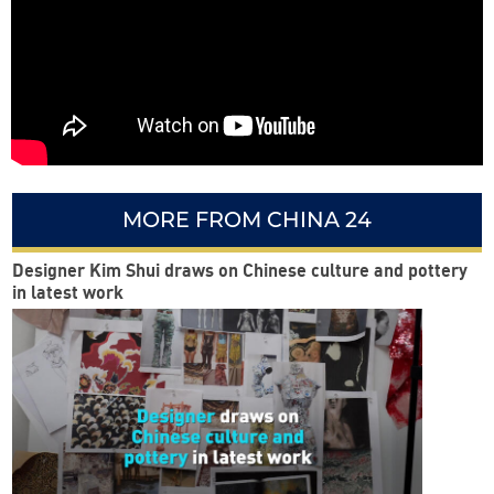
MORE FROM CHINA 24
Designer Kim Shui draws on Chinese culture and pottery
in latest work