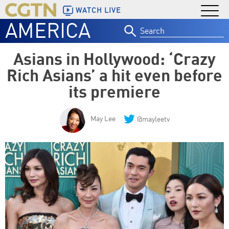
WATCH LIVE
AMERICA
Search
for:
Asians in Hollywood: ‘Crazy
Rich Asians’ a hit even before
its premiere
May Lee
@mayleetv