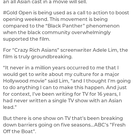
an all Asian cast in a movie will sell.
#Gold Open is being used as a call to action to boost
opening weekend. This movement is being
compared to the “Black Panther” phenomenon
when the black community overwhelmingly
supported the film.
For “Crazy Rich Asians” screenwriter Adele Lim, the
film is truly groundbreaking.
“It never in a million years occurred to me that I
would get to write about my culture for a major
Hollywood movie” said Lim, “and I thought I’m going
to do anything I can to make this happen. And just
for context, I’ve been writing for TV for 16 years, I
had never written a single TV show with an Asian
lead.”
But there is one show on TV that’s been breaking
down barriers going on five seasons…ABC’s ”Fresh
Off the Boat”.