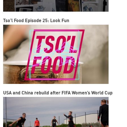
Tso’l Food Episode 25: Look Fun
USA and China rebuild after FIFA Women’s World Cup