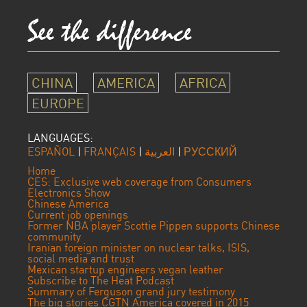
CHINA
AMERICA
AFRICA
EUROPE
LANGUAGES:
ESPAÑOL
|
FRANÇAIS
|
العربية
|
РУССКИЙ
Home
CES: Exclusive web coverage from Consumers
Electronics Show
Chinese America
Current job openings
Former NBA player Scottie Pippen supports Chinese
community
Iranian foreign minister on nuclear talks, ISIS,
social media and trust
Mexican startup engineers vegan leather
Subscribe to The Heat Podcast
Summary of Ferguson grand jury testimony
The big stories CGTN America covered in 2015