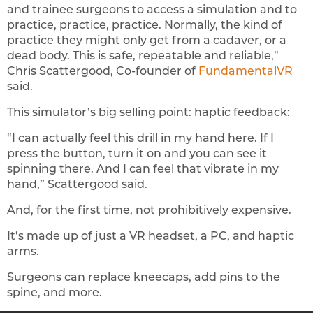
and trainee surgeons to access a simulation and to
practice, practice, practice. Normally, the kind of
practice they might only get from a cadaver, or a
dead body. This is safe, repeatable and reliable,”
Chris Scattergood, Co-founder of
FundamentalVR
said.
This simulator’s big selling point: haptic feedback:
“I can actually feel this drill in my hand here. If I
press the button, turn it on and you can see it
spinning there. And I can feel that vibrate in my
hand,” Scattergood said.
And, for the first time, not prohibitively expensive.
It’s made up of just a VR headset, a PC, and haptic
arms.
Surgeons can replace kneecaps, add pins to the
spine, and more.