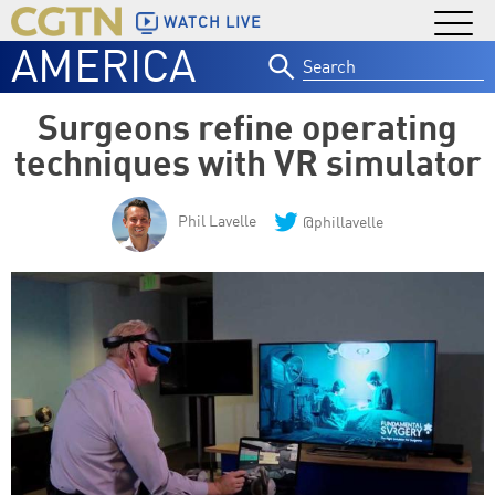
WATCH LIVE
AMERICA
Search
for:
Surgeons refine operating
techniques with VR simulator
Phil Lavelle
@phillavelle