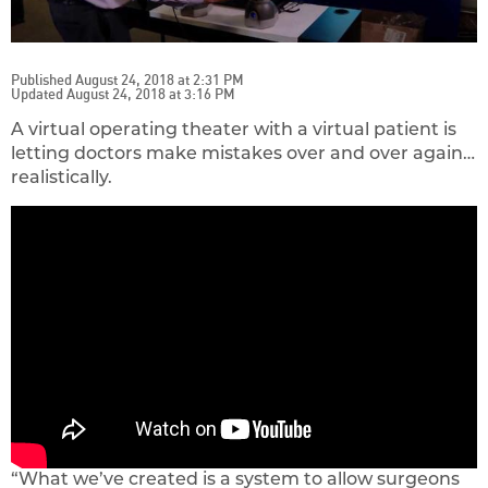
Published August 24, 2018 at 2:31 PM
Updated August 24, 2018 at 3:16 PM
A virtual operating theater with a virtual patient is
letting doctors make mistakes over and over again…
realistically.
“What we’ve created is a system to allow surgeons