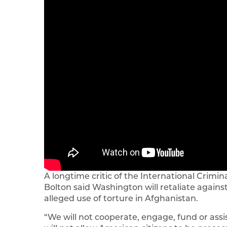
A longtime critic of the International Crimin
Bolton said Washington will retaliate against
alleged use of torture in Afghanistan.
“We will not cooperate, engage, fund or assis