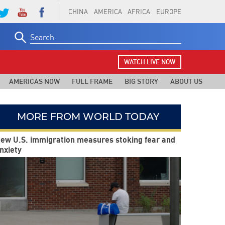
CHINA
AMERICA
AFRICA
EUROPE
Search
for:
WATCH LIVE NOW
AMERICAS NOW
FULL FRAME
BIG STORY
ABOUT US
MORE FROM WORLD TODAY
ew U.S. immigration measures stoking fear and
nxiety