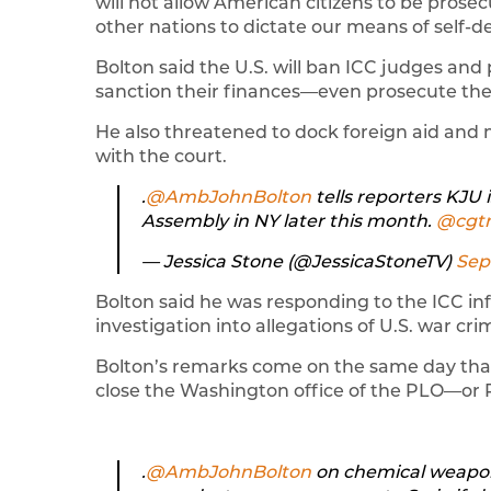
will not allow American citizens to be prosec
other nations to dictate our means of self-d
Bolton said the U.S. will ban ICC judges an
sanction their finances—even prosecute them
He also threatened to dock foreign aid and 
with the court.
.⁦
@AmbJohnBolton
⁩ tells reporters KJ
Assembly in NY later this month. ⁦
@cgt
— Jessica Stone (@JessicaStoneTV)
Sep
Bolton said he was responding to the ICC in
investigation into allegations of U.S. war cri
Bolton’s remarks come on the same day that
close the Washington office of the PLO—or P
.⁦
@AmbJohnBolton
⁩ on chemical weapo