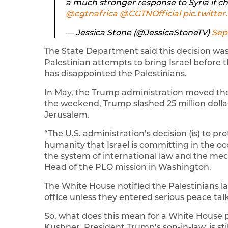
a much stronger response to Syria if c
@cgtnafrica
⁩ ⁦
@CGTNOfficial
⁩
pic.twitt
— Jessica Stone (@JessicaStoneTV)
Sep
The State Department said this decision was
Palestinian attempts to bring Israel before th
has disappointed the Palestinians.
In May, the Trump administration moved the
the weekend, Trump slashed 25 million dollars
Jerusalem.
“The U.S. administration’s decision (is) to p
humanity that Israel is committing in the oc
the system of international law and the mec
Head of the PLO mission in Washington.
The White House notified the Palestinians l
office unless they entered serious peace talk
So, what does this mean for a White House p
Kushner, President Trump’s son-in-law, is stil