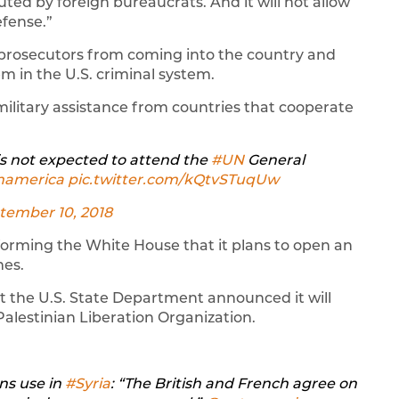
uted by foreign bureaucrats. And it will not allow
efense.”
d prosecutors from coming into the country and
 in the U.S. criminal system.
military assistance from countries that cooperate
U is not expected to attend the
#UN
General
namerica
⁩
pic.twitter.com/kQtvSTuqUw
tember 10, 2018
forming the White House that it plans to open an
mes.
 the U.S. State Department announced it will
alestinian Liberation Organization.
ns use in
#Syria
: “The British and French agree on