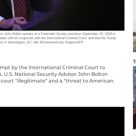
John Bolton speaks at a Federalist Society luncheon September 10, 2018 in
es will not cooperate with the International Criminal Court, and that the Trump
ission in Washington, DC. Win McNamee/Getty Images/AFP
T
mpt by the International Criminal Court to
. U.S. National Security Advisor John Bolton
court “illegitimate” and a “threat to American