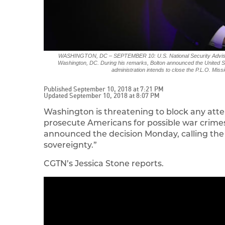
WASHINGTON, DC – SEPTEMBER 10: U.S. National Security Adviser 
Washington, DC. During his remarks, Bolton announced the United Stat
administration intends to close the P.L.O. M
Published September 10, 2018 at 7:21 PM
Updated September 10, 2018 at 8:07 PM
Washington is threatening to block any atte
prosecute Americans for possible war crimes
announced the decision Monday, calling the 
sovereignty.”
CGTN’s Jessica Stone reports.