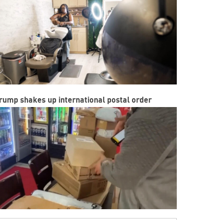
rump shakes up international postal order