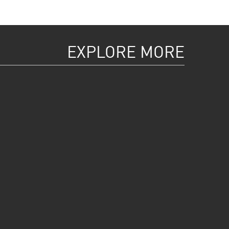
EXPLORE MORE