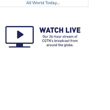
All World Today...