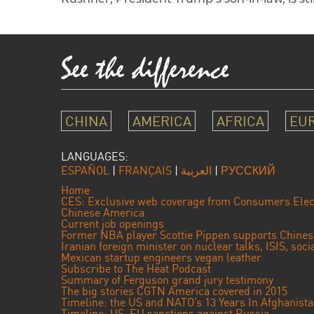
CHINA
AMERICA
AFRICA
EU
LANGUAGES:
ESPAÑOL
|
FRANÇAIS
|
العربية
|
РУССКИЙ
Home
CES: Exclusive web coverage from Consumers Elec
Chinese America
Current job openings
Former NBA player Scottie Pippen supports Chine
Iranian foreign minister on nuclear talks, ISIS, soc
Mexican startup engineers vegan leather
Subscribe to The Heat Podcast
Summary of Ferguson grand jury testimony
The big stories CGTN America covered in 2015
Timeline: the US and NATO’s 13 Years In Afghanist
Timeline: US, EU sanctions against Russia