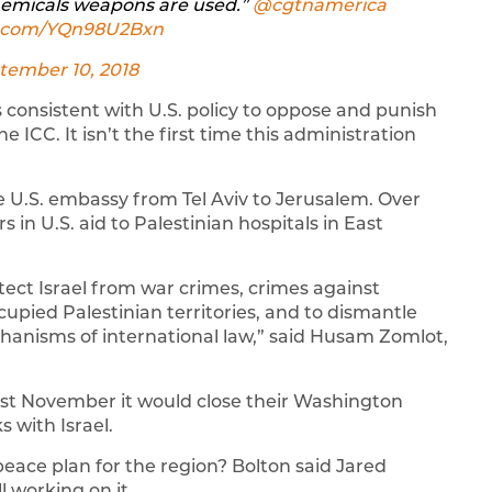
hemicals weapons are used.” ⁦
@cgtnamerica
er.com/YQn98U2Bxn
tember 10, 2018
 consistent with U.S. policy to oppose and punish
e ICC. It isn’t the first time this administration
 U.S. embassy from Tel Aviv to Jerusalem. Over
 in U.S. aid to Palestinian hospitals in East
rotect Israel from war crimes, crimes against
cupied Palestinian territories, and to dismantle
hanisms of international law,” said Husam Zomlot,
ast November it would close their Washington
s with Israel.
eace plan for the region? Bolton said Jared
l working on it.