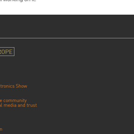
ROPE
tronics Show
se community
ial media and trust
an