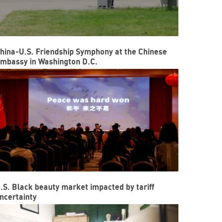
hina-U.S. Friendship Symphony at the Chinese
mbassy in Washington D.C.
.S. Black beauty market impacted by tariff
ncertainty