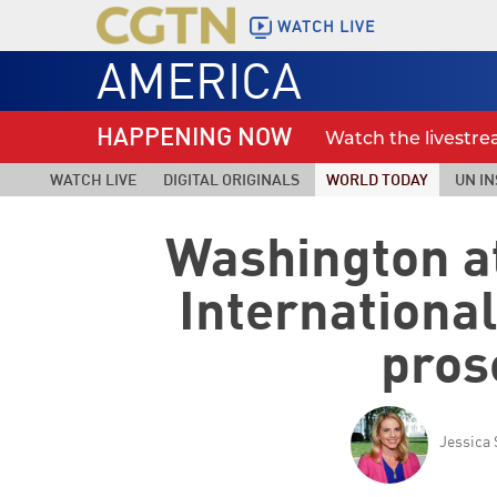
WATCH LIVE
AMERICA
HAPPENING NOW
Watch the livestr
WATCH LIVE
DIGITAL ORIGINALS
WORLD TODAY
UN IN
Washington a
Internationa
pros
Jessica 