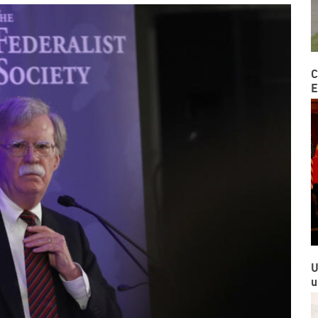
C
E
U
u