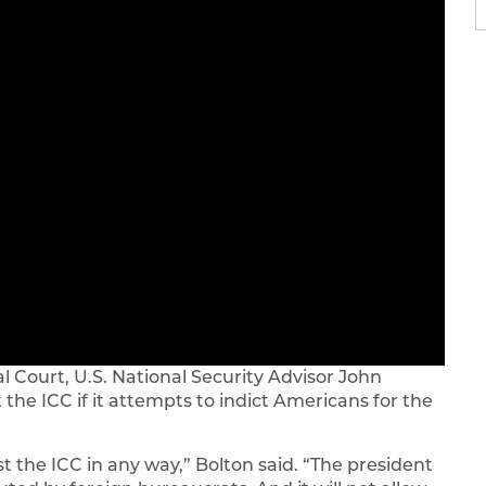
al Court, U.S. National Security Advisor John
 the ICC if it attempts to indict Americans for the
t the ICC in any way,” Bolton said. “The president