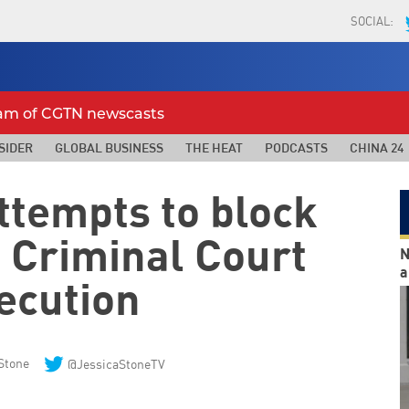
SOCIAL:
eam of CGTN newscasts
SIDER
GLOBAL BUSINESS
THE HEAT
PODCASTS
CHINA 24
ttempts to block
l Criminal Court
N
a
ecution
Stone
@JessicaStoneTV