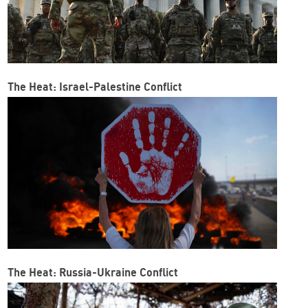
The Heat: Israel-Palestine Conflict
The Heat: Russia-Ukraine Conflict