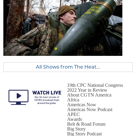
All Shows from The Heat...
19th CPC National Congress
2022 Year in Review
About CGTN America
Africa
Americas Now
Americas Now Podcast
APEC
Awards
Belt & Road Forum
Big Story
Big Story Podcast