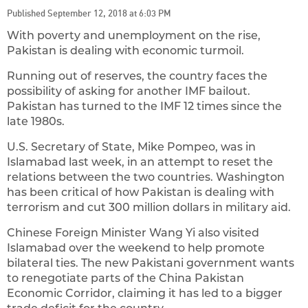
Published September 12, 2018 at 6:03 PM
With poverty and unemployment on the rise,
Pakistan is dealing with economic turmoil.
Running out of reserves, the country faces the
possibility of asking for another IMF bailout.
Pakistan has turned to the IMF 12 times since the
late 1980s.
U.S. Secretary of State, Mike Pompeo, was in
Islamabad last week, in an attempt to reset the
relations between the two countries. Washington
has been critical of how Pakistan is dealing with
terrorism and cut 300 million dollars in military aid.
Chinese Foreign Minister Wang Yi also visited
Islamabad over the weekend to help promote
bilateral ties. The new Pakistani government wants
to renegotiate parts of the China Pakistan
Economic Corridor, claiming it has led to a bigger