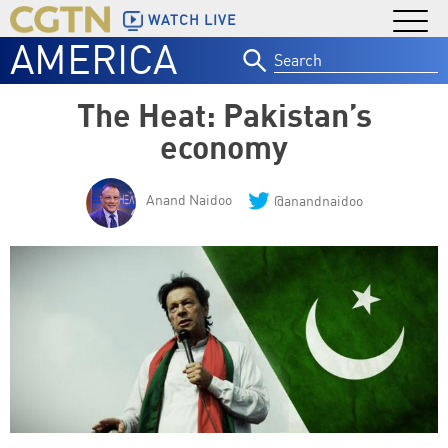
WATCH LIVE
AMERICA
Search
for:
The Heat: Pakistan’s
economy
Anand Naidoo
@anandnaidoo