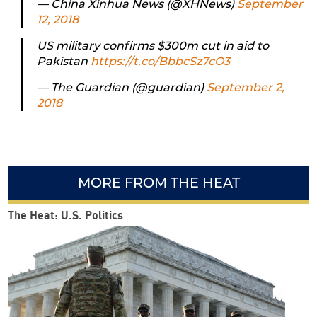
— China Xinhua News (@XHNews)
September
12, 2018
US military confirms $300m cut in aid to
Pakistan
https://t.co/BbbcSz7cO3
— The Guardian (@guardian)
September 2,
2018
MORE FROM THE HEAT
The Heat: U.S. Politics