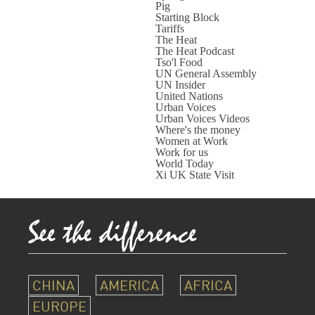
Pig
Starting Block
Tariffs
The Heat
The Heat Podcast
Tso'l Food
UN General Assembly
UN Insider
United Nations
Urban Voices
Urban Voices Videos
Where's the money
Women at Work
Work for us
World Today
Xi UK State Visit
CHINA
AMERICA
AFRICA
EUROPE