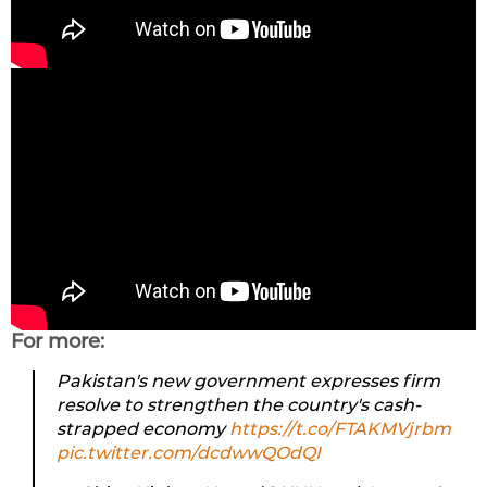
For more:
Pakistan's new government expresses firm
resolve to strengthen the country's cash-
strapped economy
https://t.co/FTAKMVjrbm
pic.twitter.com/dcdwwQOdQI