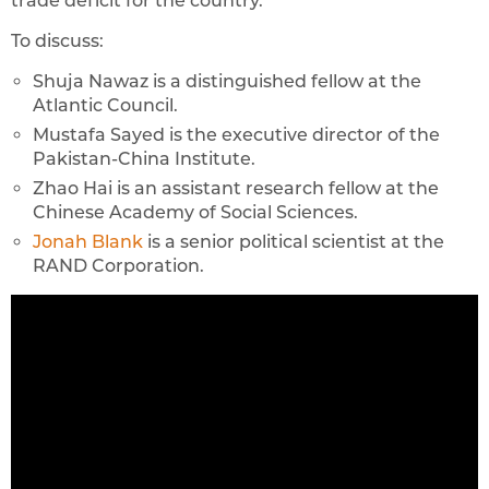
trade deficit for the country.
To discuss:
Shuja Nawaz is a distinguished fellow at the
Atlantic Council.
Mustafa Sayed is the executive director of the
Pakistan-China Institute.
Zhao Hai is an assistant research fellow at the
Chinese Academy of Social Sciences.
Jonah Blank
is a senior political scientist at the
RAND Corporation.