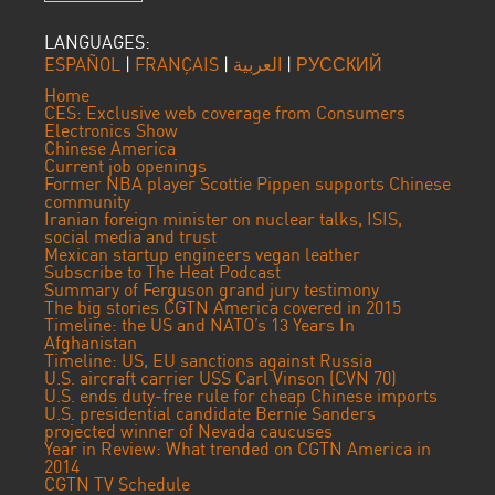
LANGUAGES:
ESPAÑOL
|
FRANÇAIS
|
العربية
|
РУССКИЙ
Home
CES: Exclusive web coverage from Consumers
Electronics Show
Chinese America
Current job openings
Former NBA player Scottie Pippen supports Chinese
community
Iranian foreign minister on nuclear talks, ISIS,
social media and trust
Mexican startup engineers vegan leather
Subscribe to The Heat Podcast
Summary of Ferguson grand jury testimony
The big stories CGTN America covered in 2015
Timeline: the US and NATO’s 13 Years In
Afghanistan
Timeline: US, EU sanctions against Russia
U.S. aircraft carrier USS Carl Vinson (CVN 70)
U.S. ends duty-free rule for cheap Chinese imports
U.S. presidential candidate Bernie Sanders
projected winner of Nevada caucuses
Year in Review: What trended on CGTN America in
2014
CGTN TV Schedule