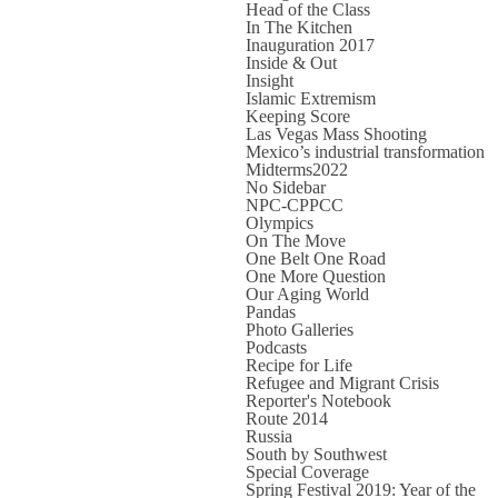
Head of the Class
In The Kitchen
Inauguration 2017
Inside & Out
Insight
Islamic Extremism
Keeping Score
Las Vegas Mass Shooting
Mexico’s industrial transformation
Midterms2022
No Sidebar
NPC-CPPCC
Olympics
On The Move
One Belt One Road
One More Question
Our Aging World
Pandas
Photo Galleries
Podcasts
Recipe for Life
Refugee and Migrant Crisis
Reporter's Notebook
Route 2014
Russia
South by Southwest
Special Coverage
Spring Festival 2019: Year of the