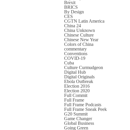
Brexit
BRICS
By Design
CES
CGTN Latin America
China 24
China Unknown
Chinese Culture
Chinese New Year
Colors of China
commentary
Conventions
COVID-19
Cuba
Culture Curmudgeon
Digital Hub
Digital Originals
Ebola Outbreak
Election 2016
Election 2020
Full Commit
Full Frame
Full Frame Podcasts
Full Frame Sneak Peek
G20 Summit
Game Changer
Global Business
Going Green