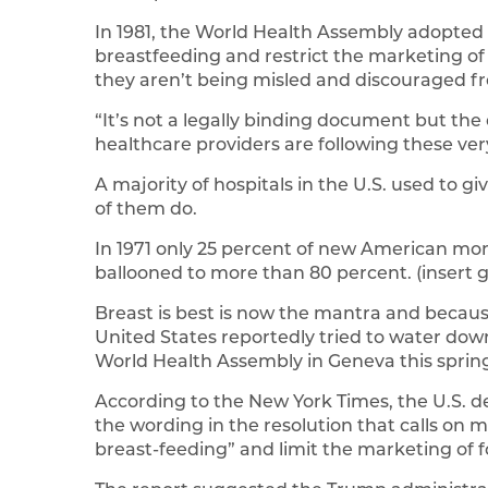
In 1981, the World Health Assembly adopted
breastfeeding and restrict the marketing of
they aren’t being misled and discouraged f
“It’s not a legally binding document but the
healthcare providers are following these very
A majority of hospitals in the U.S. used to g
of them do.
In 1971 only 25 percent of new American moms
ballooned to more than 80 percent. (insert g
Breast is best is now the mantra and becaus
United States reportedly tried to water dow
World Health Assembly in Geneva this sprin
According to the New York Times, the U.S. d
the wording in the resolution that calls on
breast-feeding” and limit the marketing of 