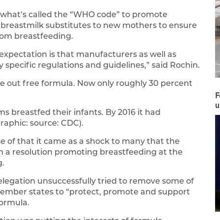
 what’s called the “WHO code” to promote
 breastmilk substitutes to new mothers to ensure
rom breastfeeding.
 expectation is that manufacturers as well as
 specific regulations and guidelines,” said Rochin.
ive out free formula. Now only roughly 30 percent
F
u
 breastfed their infants. By 2016 it had
raphic: source: CDC).
e of that it came as a shock to many that the
n a resolution promoting breastfeeding at the
g.
elegation unsuccessfully tried to remove some of
 member states to “protect, promote and support
formula.