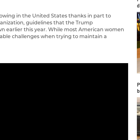
d
owing in the United States thanks in part to
ganization, guidelines that the Trump
own earlier this year. While most American women
derable challenges when trying to maintain a
P
b