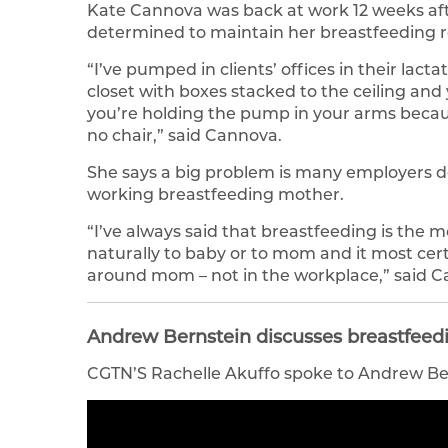
Kate Cannova was back at work 12 weeks afte
determined to maintain her breastfeeding 
“I’ve pumped in clients’ offices in their lact
closet with boxes stacked to the ceiling a
you’re holding the pump in your arms becaus
no chair,” said Cannova.
She says a big problem is many employers do
working breastfeeding mother.
“I’ve always said that breastfeeding is the m
naturally to baby or to mom and it most cer
around mom – not in the workplace,” said C
Andrew Bernstein discusses breastfeedi
CGTN’S Rachelle Akuffo spoke to Andrew Bern