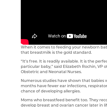
When it comes to feeding your newborn bab
that breastmilk is the gold standard.
“It’s free. It is readily available. It is the pe
particular baby,” said Elizabeth Rochin, VP 
Obstetric and Neonatal Nurses.
Numerous studies have shown that babies who
months have fewer ear infections, respiratory
chance of developing allergies.
Moms who breastfeed benefit too. They recove
develop breast and ovarian cancer later in lif