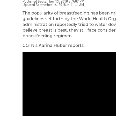
Published September 13, 2018 at 9:07 PM
Updated September 14, 2018 at 11:33 AM
The popularity of breastfeeding has been gr
guidelines set forth by the World Health Or
administration reportedly tried to water d
believe breast is best, they still face consi
breastfeeding regimen.
CGTN’s Karina Huber reports.