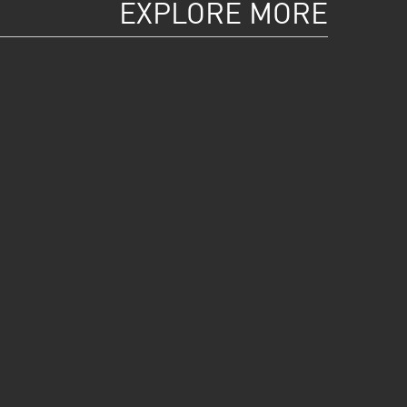
EXPLORE MORE