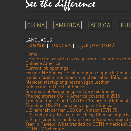
CHINA
AMERICA
AFRICA
EU
LANGUAGES:
ESPAÑOL
|
FRANÇAIS
|
العربية
|
РУССКИЙ
Home
CES: Exclusive web coverage from Consumers Elec
Chinese America
Current job openings
Former NBA player Scottie Pippen supports Chine
Iranian foreign minister on nuclear talks, ISIS, soc
Mexican startup engineers vegan leather
Subscribe to The Heat Podcast
Summary of Ferguson grand jury testimony
The big stories CGTN America covered in 2015
Timeline: the US and NATO’s 13 Years In Afghanist
Timeline: US, EU sanctions against Russia
U.S. aircraft carrier USS Carl Vinson (CVN 70)
U.S. ends duty-free rule for cheap Chinese imports
U.S. presidential candidate Bernie Sanders projec
Year in Review: What trended on CGTN America in 
CGTN TV Schedule