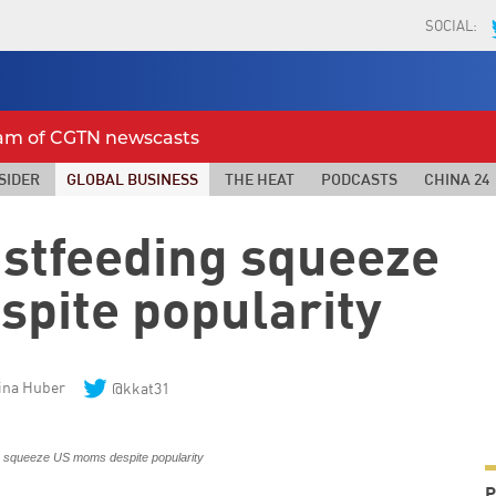
SOCIAL:
eam of CGTN newscasts
SIDER
GLOBAL BUSINESS
THE HEAT
PODCASTS
CHINA 24
astfeeding squeeze
spite popularity
ina Huber
@kkat31
P