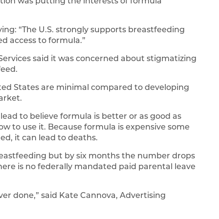
ion was putting the interests of formula
ing: “The U.S. strongly supports breastfeeding
d access to formula.”
rvices said it was concerned about stigmatizing
feed.
ited States are minimal compared to developing
arket.
lead to believe formula is better or as good as
how to use it. Because formula is expensive some
ed, it can lead to deaths.
breastfeeding but by six months the number drops
there is no federally mandated paid parental leave
ever done,” said Kate Cannova, Advertising