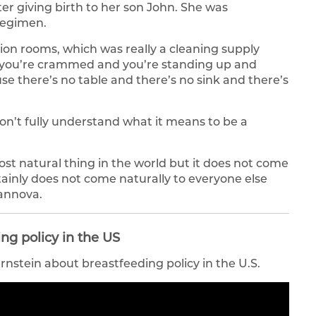
r giving birth to her son John. She was
regimen.
ation rooms, which was really a cleaning supply
nd you’re crammed and you’re standing up and
e there’s no table and there’s no sink and there’s
n’t fully understand what it means to be a
ost natural thing in the world but it does not come
tainly does not come naturally to everyone else
annova.
ng policy in the US
stein about breastfeeding policy in the U.S.