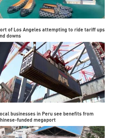
ort of Los Angeles attempting to ride tariff ups
nd downs
ocal businesses in Peru see benefits from
hinese-funded megaport