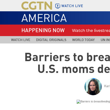
WATCH LIVE
AMERICA
HAPPENING NOW
Watch the livestr
WATCH LIVE
DIGITAL ORIGINALS
WORLD TODAY
UN IN
Barriers to bre
U.S. moms de
Kar