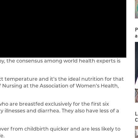
P
a
y, the consensus among world health experts is
rfect temperature and it’s the ideal nutrition for that
of Nursing at the Association of Women’s Health,
 are breastfed exclusively for the first six
 illnesses and diarrhea. They also have less of a
L
C
r from childbirth quicker and are less likely to
e.