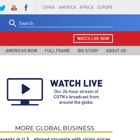
CHINA
AMERICA
AFRICA
EUROPE
Search
for:
WATCH LIVE NOW
AMERICAS NOW
FULL FRAME
BIG STORY
ABOUT US
MORE GLOBAL BUSINESS
arents in U.S., abroad struggle with rising prices