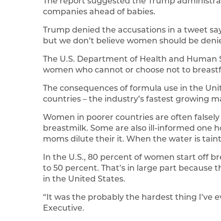
The report suggested the Trump administrat
companies ahead of babies.
Trump denied the accusations in a tweet say
but we don’t believe women should be denie
The U.S. Department of Health and Human Se
women who cannot or choose not to breast
The consequences of formula use in the Un
countries – the industry’s fastest growing m
Women in poorer countries are often falsely 
breastmilk. Some are also ill-informed one 
moms dilute their it. When the water is taint
In the U.S., 80 percent of women start off 
to 50 percent. That’s in large part because 
in the United States.
“It was the probably the hardest thing I’ve 
Executive.