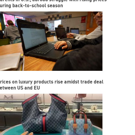
uring back-to-school season
rices on luxury products rise amidst trade deal
etween US and EU