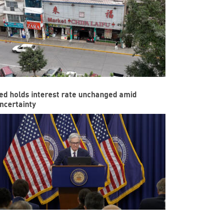
ed holds interest rate unchanged amid
ncertainty