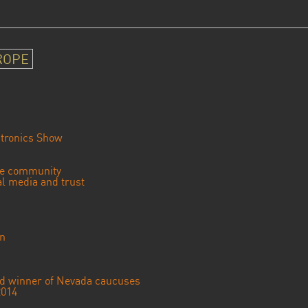
ROPE
tronics Show
se community
ial media and trust
an
ted winner of Nevada caucuses
2014