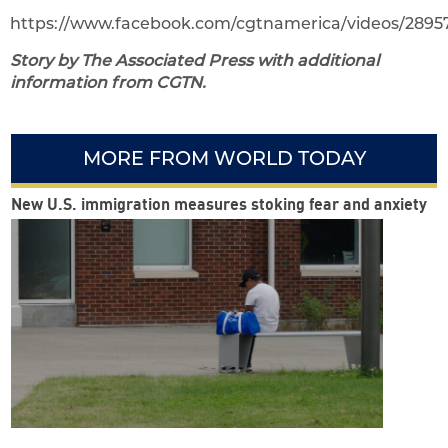
https://www.facebook.com/cgtnamerica/videos/2895
Story by The Associated Press with additional
information from CGTN.
MORE FROM WORLD TODAY
New U.S. immigration measures stoking fear and anxiety