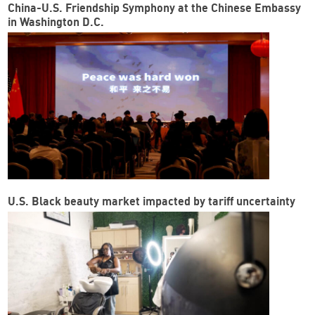
China-U.S. Friendship Symphony at the Chinese Embassy
in Washington D.C.
U.S. Black beauty market impacted by tariff uncertainty