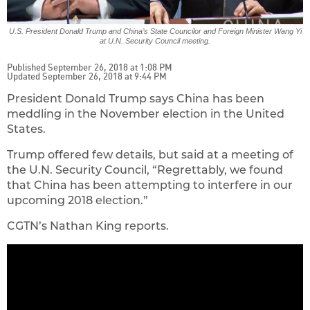
U.S. President Donald Trump and China’s State Councilor and Foreign Minister Wang Yi
at U.N. Security Council meeting.
Published September 26, 2018 at 1:08 PM
Updated September 26, 2018 at 9:44 PM
President Donald Trump says China has been
meddling in the November election in the United
States.
Trump offered few details, but said at a meeting of
the U.N. Security Council, “Regrettably, we found
that China has been attempting to interfere in our
upcoming 2018 election.”
CGTN’s Nathan King reports.