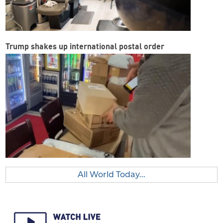
Trump shakes up international postal order
All World Today...