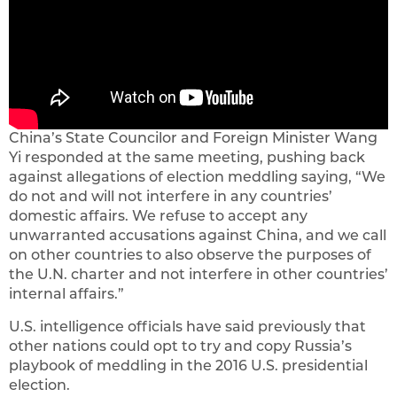
China’s State Councilor and Foreign Minister Wang
Yi responded at the same meeting, pushing back
against allegations of election meddling saying, “We
do not and will not interfere in any countries’
domestic affairs. We refuse to accept any
unwarranted accusations against China, and we call
on other countries to also observe the purposes of
the U.N. charter and not interfere in other countries’
internal affairs.”
U.S. intelligence officials have said previously that
other nations could opt to try and copy Russia’s
playbook of meddling in the 2016 U.S. presidential
election.