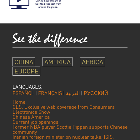
CHINA
AMERICA
AFRICA
EUROPE
LANGUAGES:
ESPAÑOL
|
FRANÇAIS
|
العربية
|
РУССКИЙ
Home
CES: Exclusive web coverage from Consumers
Electronics Show
Chinese America
Current job openings
Former NBA player Scottie Pippen supports Chinese
community
Iranian foreign minister on nuclear talks, ISIS,