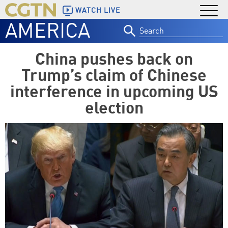
WATCH LIVE
AMERICA
Search
for:
China pushes back on
Trump’s claim of Chinese
interference in upcoming US
election