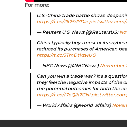
For more:
U.S.-China trade battle shows deepeni
https://t.co/2lf25dYDie
pic.twitter.co
— Reuters U.S. News (@ReutersUS)
Nov
China typically buys most of its soybea
reduced its purchases of American be
https://t.co/JTmDYvzwUO
— NBC News (@NBCNews)
November 1
Can you win a trade war? It's a questi
they feel the negative impacts of the 
the potential outcomes for both the e
https://t.co/f7eQlh7CNi
pic.twitter.c
— World Affairs (@world_affairs)
Novemb