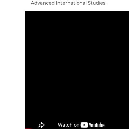
Advanced International Studies.