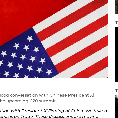
T
T
good conversation with Chinese President Xi
d the upcoming G20 summit.
tion with President Xi Jinping of China. We talked
hasis on Trade. Those discussions are moving