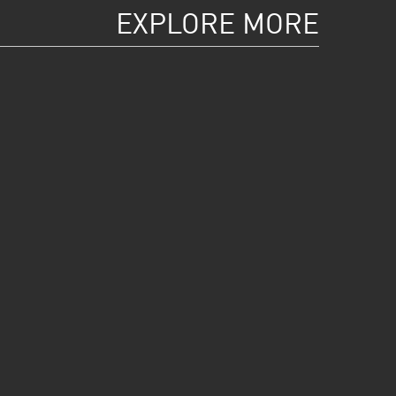
EXPLORE MORE