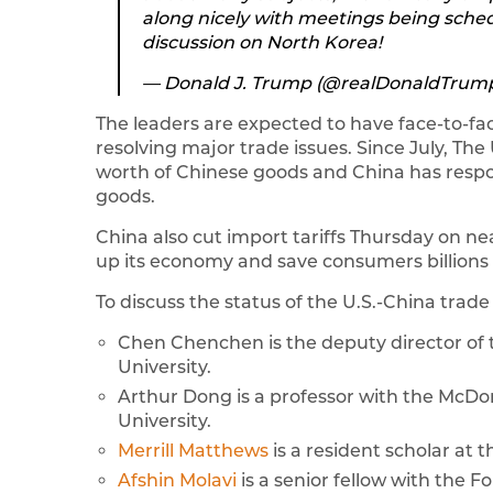
along nicely with meetings being sched
discussion on North Korea!
— Donald J. Trump (@realDonaldTrum
The leaders are expected to have face-to-fac
resolving major trade issues. Since July, The
worth of Chinese goods and China has respond
goods.
China also cut import tariffs Thursday on ne
up its economy and save consumers billions o
To discuss the status of the U.S.-China trade
Chen Chenchen is the deputy director o
University.
Arthur Dong is a professor with the McD
University.
Merrill Matthews
is a resident scholar at t
Afshin Molavi
is a senior fellow with the F