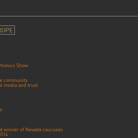
ROPE
tronics Show
se community
ial media and trust
an
ted winner of Nevada caucuses
2014