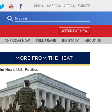
CHINA
AMERICA
AFRICA
EUROPE
Search
for:
WATCH LIVE NOW
AMERICAS NOW
FULL FRAME
BIG STORY
ABOUT US
MORE FROM THE HEAT
he Heat: U.S. Politics