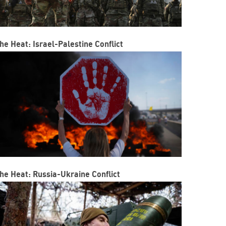
he Heat: Israel-Palestine Conflict
he Heat: Russia-Ukraine Conflict