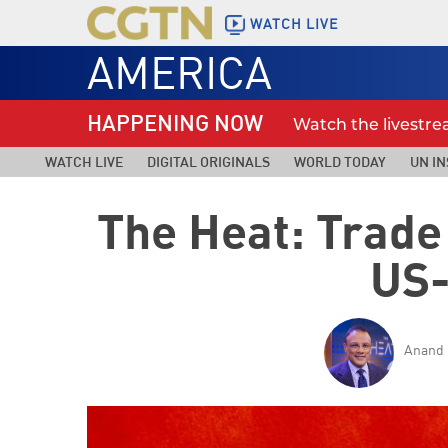
WATCH LIVE
AMERICA
HAPPENING NOW
Watch the livestr
WATCH LIVE
DIGITAL ORIGINALS
WORLD TODAY
UN IN
The Heat: Trade
US-
Anand 