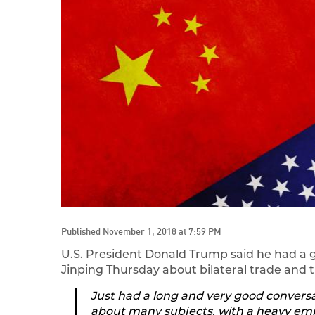
Published November 1, 2018 at 7:59 PM
U.S. President Donald Trump said he had a 
Jinping Thursday about bilateral trade an
Just had a long and very good conversa
about many subjects, with a heavy emp