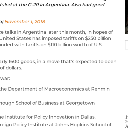
uled at the G-20 in Argentina. Also had good
p)
November 1, 2018
e talks in Argentina later this month, in hopes of
 United States has imposed tariffs on $250 billion
ed with tariffs on $110 billion worth of U.S.
arly 1600 goods, in a move that’s expected to open
f dollars.
 war:
f the Department of Macroeconomics at Renmin
onough School of Business at Georgetown
he Institute for Policy Innovation in Dallas.
1
2
oreign Policy Institute at Johns Hopkins School of
A