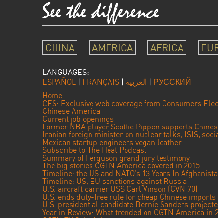
CHINA
AMERICA
AFRICA
EU
LANGUAGES:
ESPAÑOL
|
FRANÇAIS
|
العربية
|
РУССКИЙ
Home
CES: Exclusive web coverage from Consumers Elec
Chinese America
Current job openings
Former NBA player Scottie Pippen supports Chine
Iranian foreign minister on nuclear talks, ISIS, soc
Mexican startup engineers vegan leather
Subscribe to The Heat Podcast
Summary of Ferguson grand jury testimony
The big stories CGTN America covered in 2015
Timeline: the US and NATO’s 13 Years In Afghanist
Timeline: US, EU sanctions against Russia
U.S. aircraft carrier USS Carl Vinson (CVN 70)
U.S. ends duty-free rule for cheap Chinese imports
U.S. presidential candidate Bernie Sanders projec
Year in Review: What trended on CGTN America in 