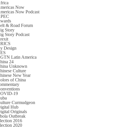
frica
mericas Now
mericas Now Podcast
APEC
wards
elt & Road Forum
ig Story
ig Story Podcast
rexit
RICS
y Design
CES
GTN Latin America
hina 24
hina Unknown
hinese Culture
hinese New Year
olors of China
ommentary
onventions
OVID-19
uba
ulture Curmudgeon
igital Hub
igital Originals
bola Outbreak
lection 2016
lection 2020