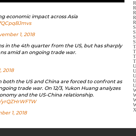
R
R
R
ng economic impact across Asia
R
R
m/fQCpqBJmvs
S
S
ember 1, 2018
S
S
ns in the 4th quarter from the US, but has sharply
T
T
ans amid an ongoing trade war.
T
T
U
, 2018
U
U
U
on both the US and China are forced to confront as
U
ongoing trade war. On 12/3, Yukon Huang analyzes
W
conomy and the US-China relationship.
W
W
om/yrQZHrWFTW
W
X
er 1, 2018