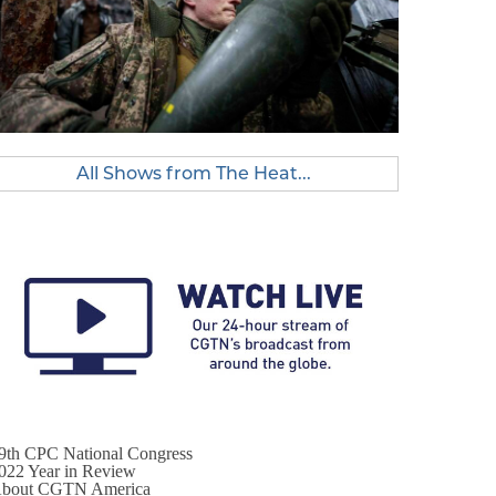
All Shows from The Heat...
9th CPC National Congress
022 Year in Review
bout CGTN America