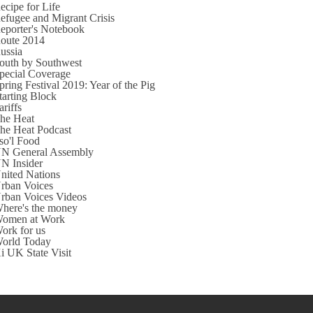
ecipe for Life
efugee and Migrant Crisis
eporter's Notebook
oute 2014
ussia
outh by Southwest
pecial Coverage
pring Festival 2019: Year of the Pig
tarting Block
ariffs
he Heat
he Heat Podcast
so'l Food
N General Assembly
N Insider
nited Nations
rban Voices
rban Voices Videos
here's the money
omen at Work
ork for us
orld Today
i UK State Visit