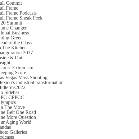
ull Commit
ull Frame
ull Frame Podcasts
ull Frame Sneak Peek
20 Summit
ame Changer
lobal Business
oing Green
ead of the Class
n The Kitchen
nauguration 2017
nside & Out
nsight
slamic Extremism
eeping Score
as Vegas Mass Shooting
exico’s industrial transformation
idterms2022
o Sidebar
NPC-CPPCC
lympics
n The Move
ne Belt One Road
ne More Question
ur Aging World
andas
hoto Galleries
odcasts