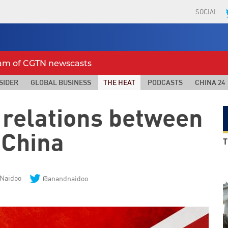
SOCIAL:
eam of CGTN newscasts
SIDER
GLOBAL BUSINESS
THE HEAT
PODCASTS
CHINA 24
 relations between
China
T
Naidoo
@anandnaidoo