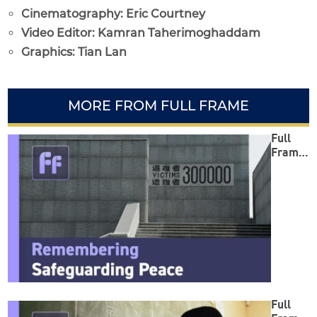
Cinematography: Eric Courtney
Video Editor: Kamran Taherimoghaddam
Graphics: Tian Lan
MORE FROM FULL FRAME
Full
Frame:
Reme
mberin
g
Safegu
arding
Peace
Full