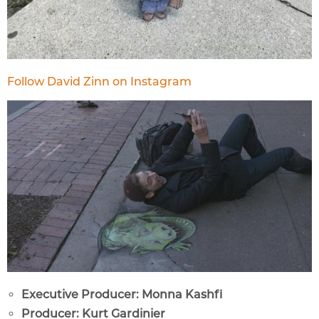
Follow David Zinn on Instagram
Executive Producer: Monna Kashfi
Producer: Kurt Gardinier