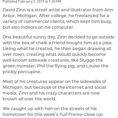
Published February 2, 2019 at 7:30 PM
David Zinn is a street artist and illustrator from Ann
Arbor, Michigan. After college, he freelanced for a
variety of commercial clients, which kept him busy,
but also indoors on his computer.
One beautiful sunny day, Zinn decided to go outside
with the box of chalk a friend bought him as a joke.
Liking what he created, he then began drawing all
over town, creating what would quickly become
well-known sidewalk creatures, like Sluggo the
green monster, Phil the flying pig, and Louise the
prickly porcupine.
Most of his creatures appear on the sidewalks of
Michigan, but because of the internet and social
media, Zinn and his crazy characters are now
known all over the world.
We caught up with him on the streets of his
hometown for this week’s
Full Frame Close Up
.