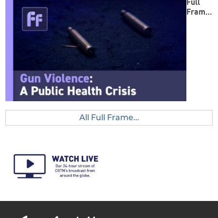
Full
Frame:
Gun
Violenc
e
All Full Frame...