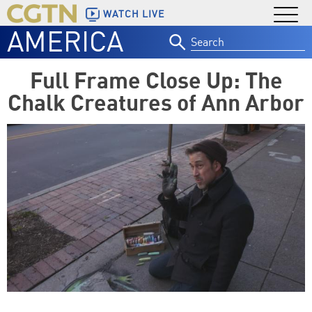
WATCH LIVE
AMERICA
Search
for:
Full Frame Close Up: The
Chalk Creatures of Ann Arbor