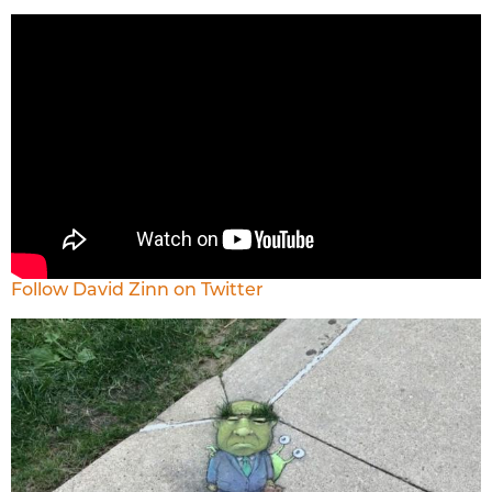
Follow David Zinn on Twitter