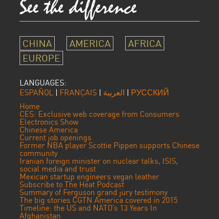
CHINA
AMERICA
AFRICA
EUROPE
LANGUAGES:
ESPAÑOL
|
FRANÇAIS
|
العربية
|
РУССКИЙ
Home
CES: Exclusive web coverage from Consumers
Electronics Show
Chinese America
Current job openings
Former NBA player Scottie Pippen supports Chinese
community
Iranian foreign minister on nuclear talks, ISIS,
social media and trust
Mexican startup engineers vegan leather
Subscribe to The Heat Podcast
Summary of Ferguson grand jury testimony
The big stories CGTN America covered in 2015
Timeline: the US and NATO’s 13 Years In
Afghanistan