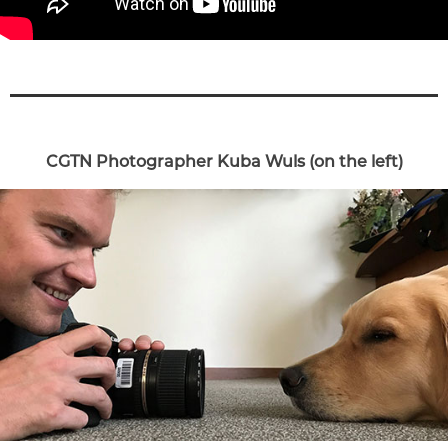
CGTN Photographer Kuba Wuls (on the left)