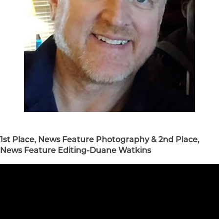
1st Place, News Feature Photography & 2nd Place,
News Feature Editing-Duane Watkins