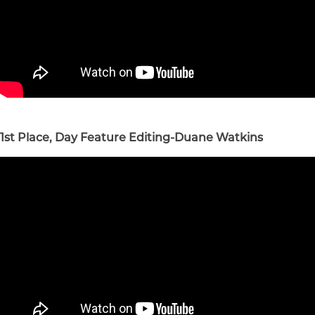
1st Place, Day Feature Editing-Duane Watkins