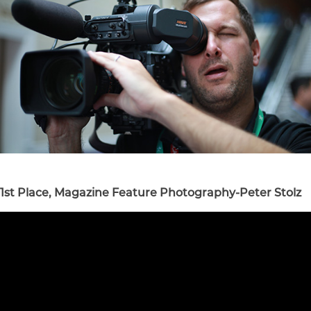
1st Place, Magazine Feature Photography-Peter Stolz