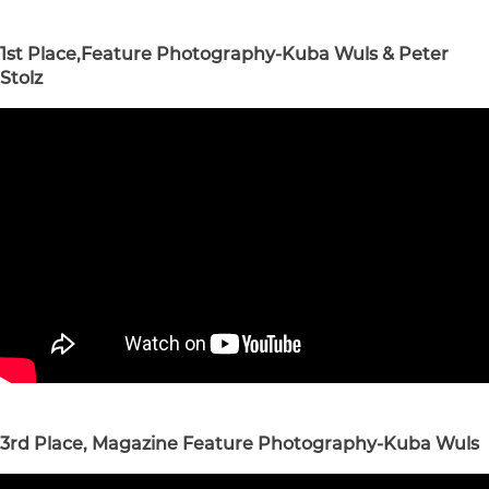
1st Place,Feature Photography-Kuba Wuls & Peter
Stolz
3rd Place, Magazine Feature Photography-Kuba Wuls