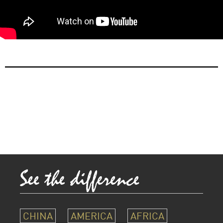
CHINA
AMERICA
AFRICA