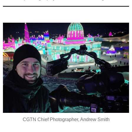
CGTN Chief Photographer, Andrew Smith