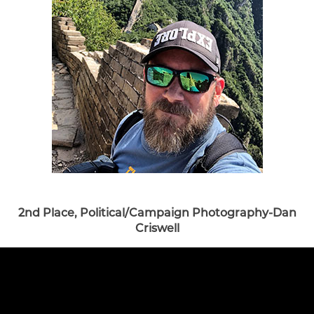
2nd Place, Political/Campaign Photography-Dan
Criswell