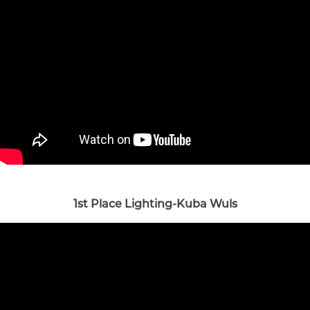
1st Place Lighting-Kuba Wuls