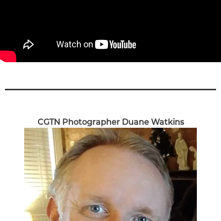
CGTN Photographer Duane Watkins