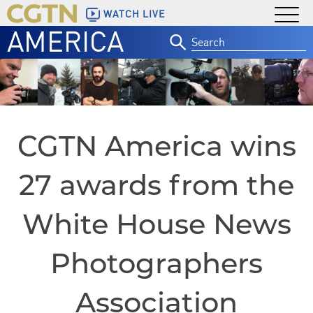
WATCH LIVE
AMERICA
Search
for:
CGTN America wins
27 awards from the
White House News
Photographers
Association