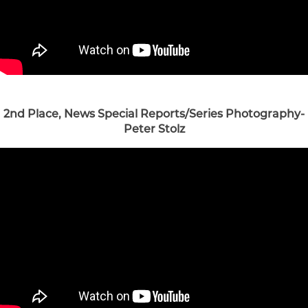
2nd Place, News Special Reports/Series Photography-
Peter Stolz