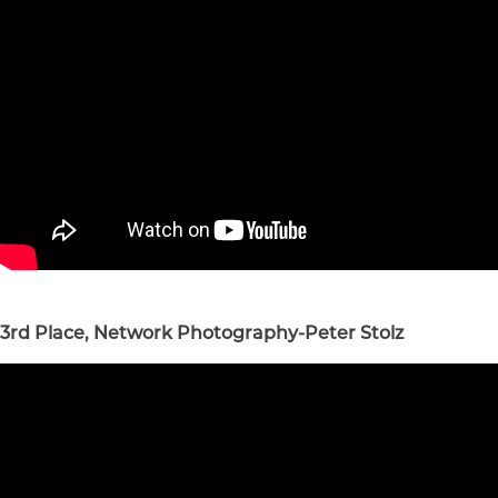
3rd Place, Network Photography-Peter Stolz