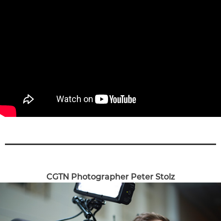
CGTN Photographer Peter Stolz