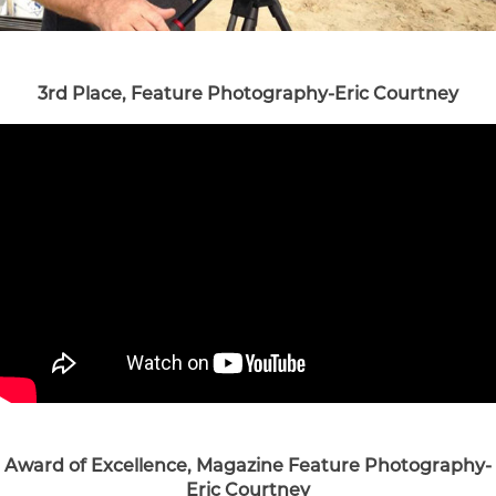
3rd Place, Feature Photography-Eric Courtney
Award of Excellence, Magazine Feature Photography-
Eric Courtney