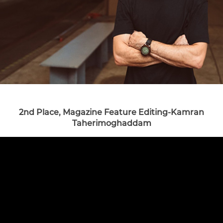
2nd Place, Magazine Feature Editing-Kamran
Taherimoghaddam