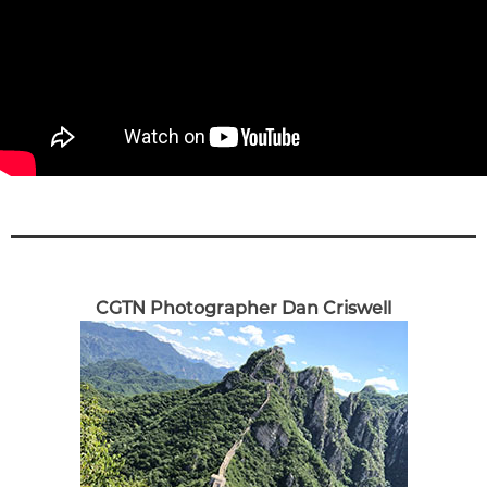
CGTN Photographer Dan Criswell