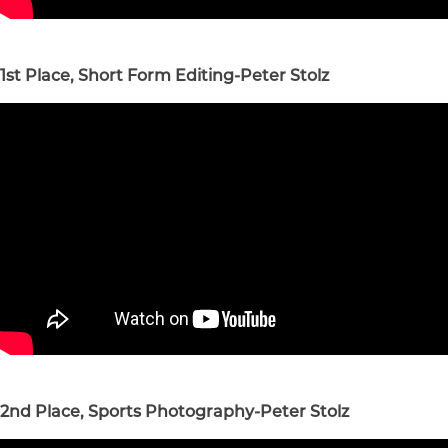
1st Place, Short Form Editing-Peter Stolz
2nd Place, Sports Photography-Peter Stolz