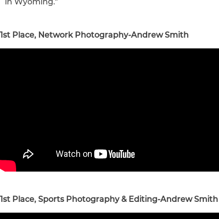
in
Wyoming
."
1st Place, Network Photography-Andrew Smith
1st Place, Sports Photography & Editing-Andrew Smith