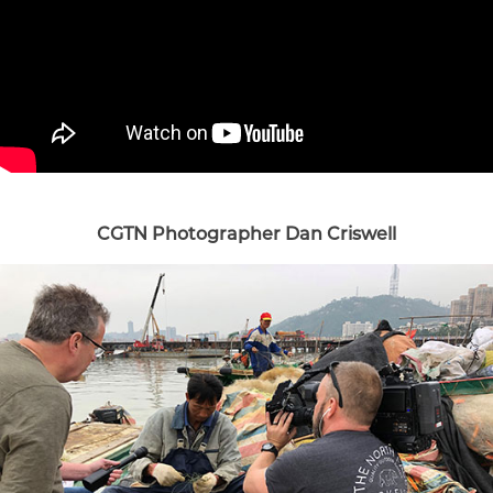
CGTN Photographer Dan Criswell