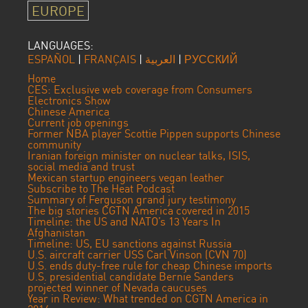
EUROPE
LANGUAGES:
ESPAÑOL
|
FRANÇAIS
|
العربية
|
РУССКИЙ
Home
CES: Exclusive web coverage from Consumers
Electronics Show
Chinese America
Current job openings
Former NBA player Scottie Pippen supports Chinese
community
Iranian foreign minister on nuclear talks, ISIS,
social media and trust
Mexican startup engineers vegan leather
Subscribe to The Heat Podcast
Summary of Ferguson grand jury testimony
The big stories CGTN America covered in 2015
Timeline: the US and NATO’s 13 Years In
Afghanistan
Timeline: US, EU sanctions against Russia
U.S. aircraft carrier USS Carl Vinson (CVN 70)
U.S. ends duty-free rule for cheap Chinese imports
U.S. presidential candidate Bernie Sanders
projected winner of Nevada caucuses
Year in Review: What trended on CGTN America in