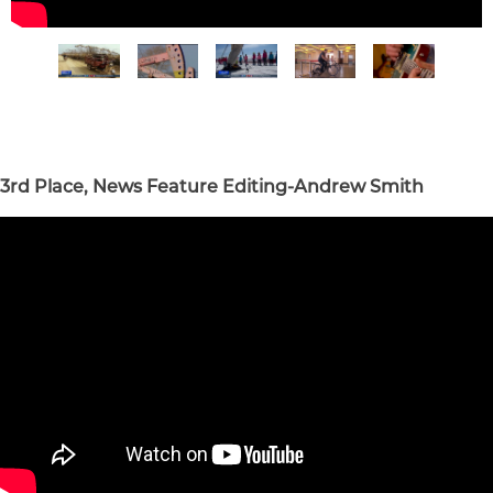
3rd Place, News Feature Editing-Andrew Smith