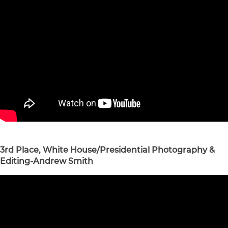
3rd Place, White House/Presidential Photography &
Editing-Andrew Smith