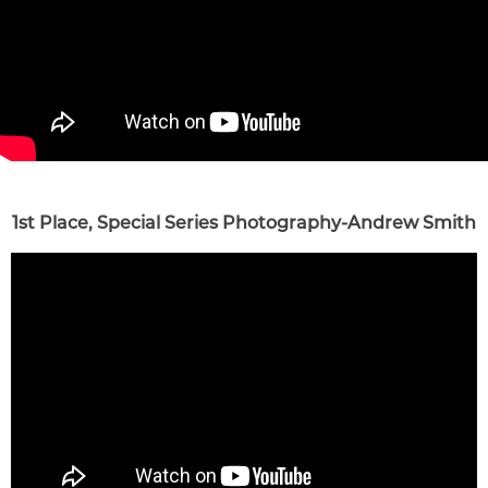
1st Place, Special Series Photography-Andrew Smith