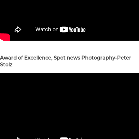
Award of Excellence, Spot news Photography-Peter
Stolz