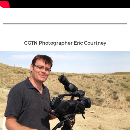
CGTN Photographer Eric Courtney