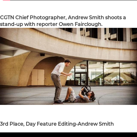
CGTN Chief Photographer, Andrew Smith shoots a
stand-up with reporter Owen Fairclough.
3rd Place, Day Feature Editing-Andrew Smith