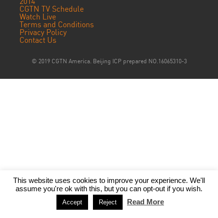
2014
CGTN TV Schedule
Watch Live
Terms and Conditions
Privacy Policy
Contact Us
© 2019 CGTN America. Beijing ICP prepared NO.16065310-3
This website uses cookies to improve your experience. We'll
assume you're ok with this, but you can opt-out if you wish.
Read More
Accept
Reject