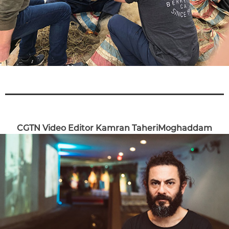
CGTN Video Editor Kamran TaheriMoghaddam