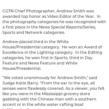
CGTN Chief Photographer, Andrew Smith was
awarded top honor as Video Editor of the Year. In
the photography categories he was recognized with
a first place in the News Special Reports/Series,
Sports and Network categories.
Andrew placed third in the White
House/Presidential category. He won an Award of
Excellence in the Lighting category. In the Editing
categories, he won first in Sports, third in Day
Feature and News Feature and White
House/Presidential.
"We voted unanimously for
Andrew Smith
," said
Judge
Katie Barry
. "From the ear to the eye, all
senses were flawlessly covered. As a viewer, you felt
like you were in the
Mississippi
grocery store
gabbing with the Chinese man with a southern
accent or in the white water-rafting boat