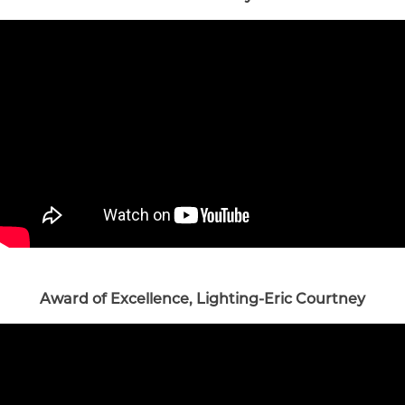
Award of Excellence, Lighting-Eric Courtney