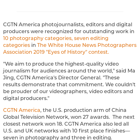
CGTN America photojournalists, editors and digital
producers were recognized for outstanding work in
10 photography categories, seven editing
categories
in
The White House News Photographers
Association 2019 "Eyes of History" contest.
"We aim to produce the highest-quality video
journalism for audiences around the world," said Ma
Jing, CGTN America's Director General. "These
results demonstrate that commitment. We couldn't
be prouder of our videographers, video editors and
digital producers."
CGTN America
, the U.S. production arm of China
Global Television Network, won 27 awards. The next
closest network won 18. CGTN America also led all
U.S. and UK networks with 10 first place finishes—
seven in photography and three in editing.