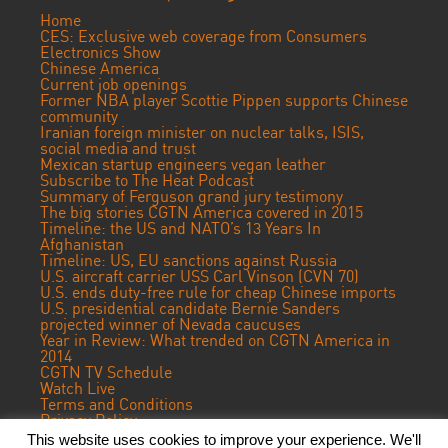
Home
CES: Exclusive web coverage from Consumers
Electronics Show
Chinese America
Current job openings
Former NBA player Scottie Pippen supports Chinese
community
Iranian foreign minister on nuclear talks, ISIS,
social media and trust
Mexican startup engineers vegan leather
Subscribe to The Heat Podcast
Summary of Ferguson grand jury testimony
The big stories CGTN America covered in 2015
Timeline: the US and NATO’s 13 Years In
Afghanistan
Timeline: US, EU sanctions against Russia
U.S. aircraft carrier USS Carl Vinson (CVN 70)
U.S. ends duty-free rule for cheap Chinese imports
U.S. presidential candidate Bernie Sanders
projected winner of Nevada caucuses
Year in Review: What trended on CGTN America in
2014
CGTN TV Schedule
Watch Live
Terms and Conditions
Privacy Policy
Contact Us
This website uses cookies to improve your experience. We'll