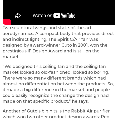
Two sculptural wings and state-of-the-art
aerodynamics. A compact body that provides direct
and indirect lighting. The Spirit C/Air fan was
designed by award-winner Guto in 2001, won the
prestigious iF Design Award and is still on the
market.
“We designed this ceiling fan and the ceiling fan
market looked so old-fashioned, looked so boring.
There were so many different brands which had
almost no differentiation between the products. So,
it made a big difference in the market and people
could easily recognize the change the design had
made on that specific product.” he says.
Another of Guto’s big hits is the Rabbit Air purifier
which won two other product design awards: Red