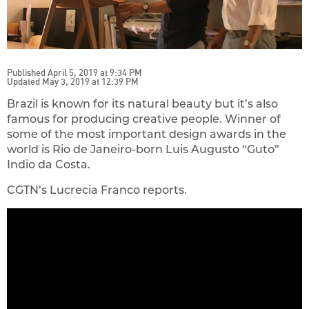
Published April 5, 2019 at 9:34 PM
Updated May 3, 2019 at 12:39 PM
Brazil is known for its natural beauty but it’s also
famous for producing creative people. Winner of
some of the most important design awards in the
world is Rio de Janeiro-born Luis Augusto “Guto”
Indio da Costa.
CGTN’s Lucrecia Franco reports.