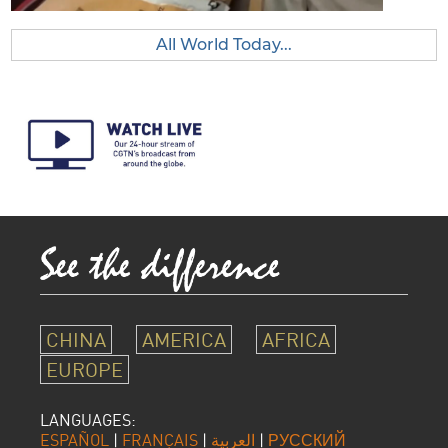
All World Today...
CHINA
AMERICA
AFRICA
EUROPE
LANGUAGES:
ESPAÑOL
|
FRANÇAIS
|
العربية
|
РУССКИЙ