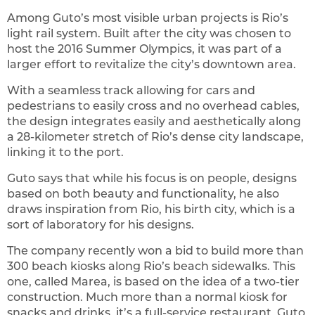
Among Guto’s most visible urban projects is Rio’s
light rail system. Built after the city was chosen to
host the 2016 Summer Olympics, it was part of a
larger effort to revitalize the city’s downtown area.
With a seamless track allowing for cars and
pedestrians to easily cross and no overhead cables,
the design integrates easily and aesthetically along
a 28-kilometer stretch of Rio’s dense city landscape,
linking it to the port.
Guto says that while his focus is on people, designs
based on both beauty and functionality, he also
draws inspiration from Rio, his birth city, which is a
sort of laboratory for his designs.
The company recently won a bid to build more than
300 beach kiosks along Rio’s beach sidewalks. This
one, called Marea, is based on the idea of a two-tier
construction. Much more than a normal kiosk for
snacks and drinks, it’s a full-service restaurant, Guto