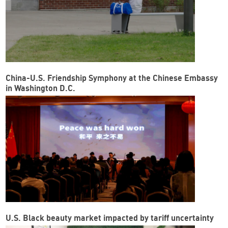
China-U.S. Friendship Symphony at the Chinese Embassy
in Washington D.C.
U.S. Black beauty market impacted by tariff uncertainty