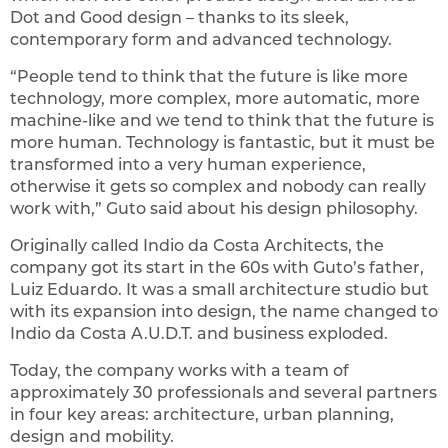
Dot and Good design – thanks to its sleek,
contemporary form and advanced technology.
“People tend to think that the future is like more
technology, more complex, more automatic, more
machine-like and we tend to think that the future is
more human. Technology is fantastic, but it must be
transformed into a very human experience,
otherwise it gets so complex and nobody can really
work with,” Guto said about his design philosophy.
Originally called Indio da Costa Architects, the
company got its start in the 60s with Guto’s father,
Luiz Eduardo. It was a small architecture studio but
with its expansion into design, the name changed to
Indio da Costa A.U.D.T. and business exploded.
Today, the company works with a team of
approximately 30 professionals and several partners
in four key areas: architecture, urban planning,
design and mobility.