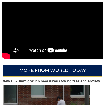
MORE FROM WORLD TODAY
New U.S. immigration measures stoking fear and anxiety