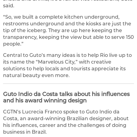
said.
“So, we built a complete kitchen underground,
restrooms underground and the kiosks are just the
tip of the iceberg. They are up here keeping the
transparency, keeping the view but able to serve 150
people.”
Central to Guto’s many ideas is to help Rio live up to
its name the “Marvelous City,” with creative
solutions to help locals and tourists appreciate its
natural beauty even more.
Guto Indio da Costa talks about his influences
and his award winning design
CGTN’s Lucrecia Franco spoke to Guto Indio da
Costa, an award-winning Brazilian designer, about
his influences, career and the challenges of doing
business in Brazil.