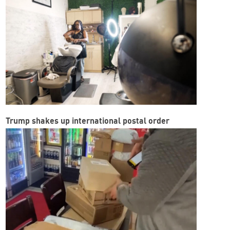
Trump shakes up international postal order