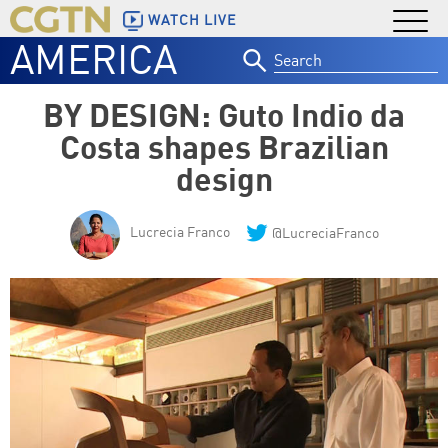
WATCH LIVE
AMERICA
Search
for:
BY DESIGN: Guto Indio da
Costa shapes Brazilian
design
Lucrecia Franco
@LucreciaFranco