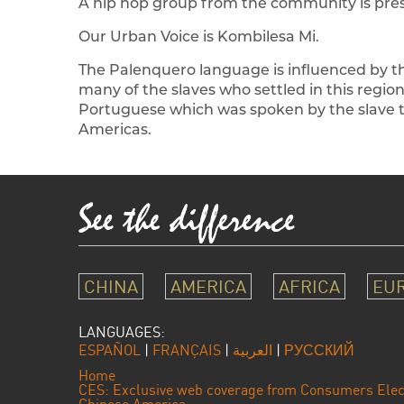
A hip hop group from the community is prese
Our Urban Voice is Kombilesa Mi.
The Palenquero language is influenced by 
many of the slaves who settled in this regio
Portuguese which was spoken by the slave tr
Americas.
CHINA
AMERICA
AFRICA
EU
LANGUAGES:
ESPAÑOL
|
FRANÇAIS
|
العربية
|
РУССКИЙ
Home
CES: Exclusive web coverage from Consumers Elec
Chinese America