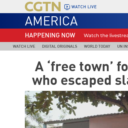
WATCH LIVE
AMERICA
HAPPENING NOW
Watch the livestr
WATCH LIVE
DIGITAL ORIGINALS
WORLD TODAY
UN IN
A ‘free town’ 
who escaped sl