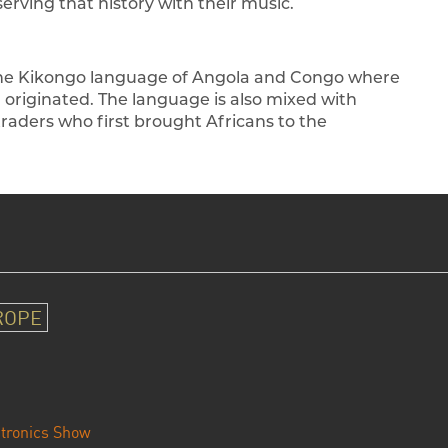
rving that history with their music.
the Kikongo language of Angola and Congo where
n originated. The language is also mixed with
aders who first brought Africans to the
ROPE
tronics Show