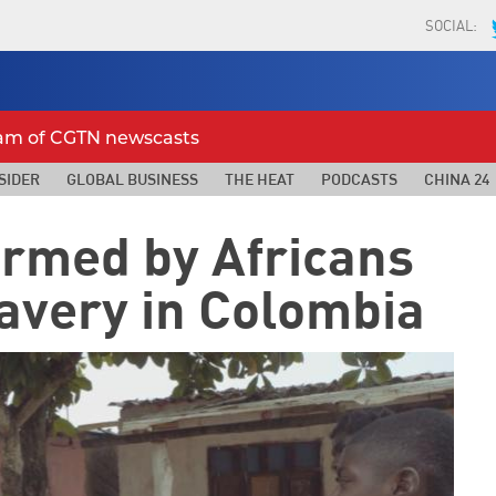
SOCIAL:
eam of CGTN newscasts
SIDER
GLOBAL BUSINESS
THE HEAT
PODCASTS
CHINA 24
formed by Africans
avery in Colombia