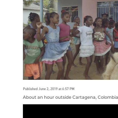
Published June 2, 2019 at 6:57 PM
About an hour outside Cartagena, Colombia is 