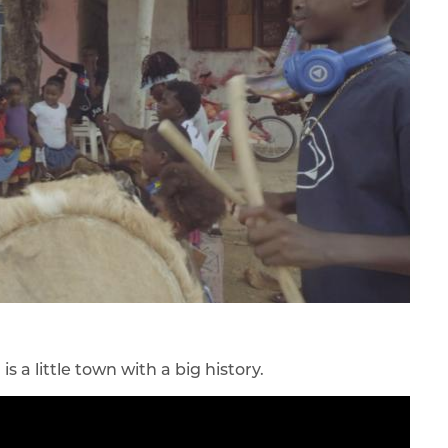
a little town with a big history.