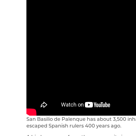
San Basilio de Palenque has about 3,500 in
escaped Spanish rulers 400 years ago.