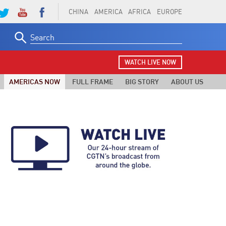
CHINA
AMERICA
AFRICA
EUROPE
Search
for:
WATCH LIVE NOW
AMERICAS NOW
FULL FRAME
BIG STORY
ABOUT US