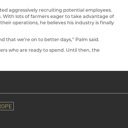
arted aggressively recruiting potential employees.
s. With lots of farmers eager to take advantage of
 their operations, he believes his industry is finally
and that we’re on to better days,” Palm said.
ers who are ready to spend. Until then, the
ROPE