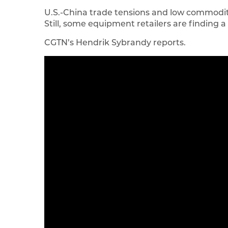
U.S.-China trade tensions and low commodity
Still, some equipment retailers are finding a
CGTN’s Hendrik Sybrandy reports.