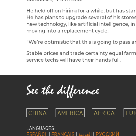
He held off on hiring for a while, but has st
He has plans to upgrade several of his store
new technology, like artificial intelligence, in
moving into a replacement cycle.
“We’re optimistic that this is going to pass 
Stable prices and trade certainty equal farm
service techs will have their hands full.
CHINA
AMERICA
AFRICA
EU
LANGUAGES:
ESPAÑOL
|
FRANÇAIS
|
العربية
|
РУССКИЙ