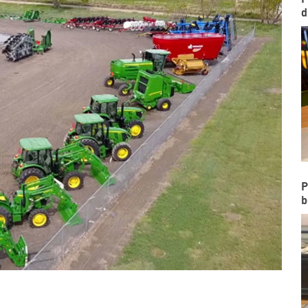
d
P
b