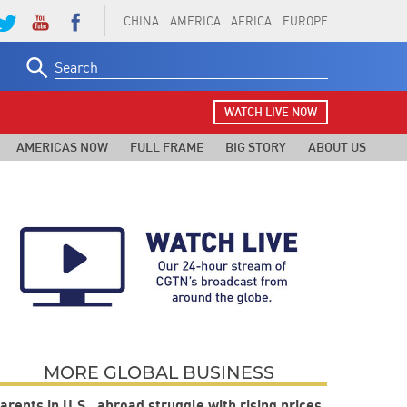
CHINA
AMERICA
AFRICA
EUROPE
Search
for:
WATCH LIVE NOW
AMERICAS NOW
FULL FRAME
BIG STORY
ABOUT US
MORE GLOBAL BUSINESS
arents in U.S., abroad struggle with rising prices