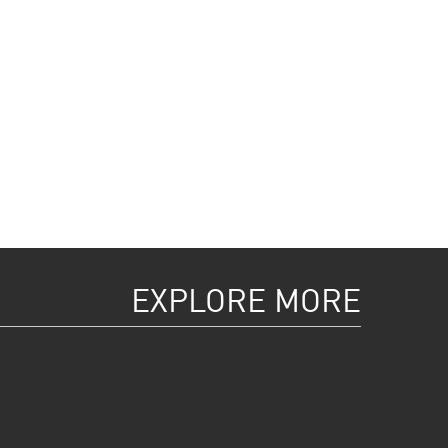
EXPLORE MORE