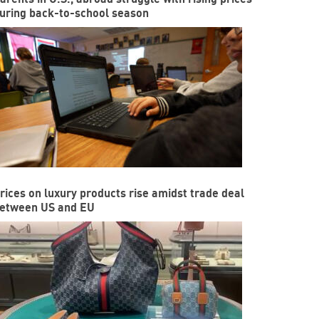
uring back-to-school season
rices on luxury products rise amidst trade deal
etween US and EU