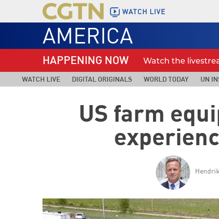
WATCH LIVE
AMERICA
HAPPENING NOW
Watch the livestr
WATCH LIVE
DIGITAL ORIGINALS
WORLD TODAY
UN IN
US farm equi
experienc
Hendrik