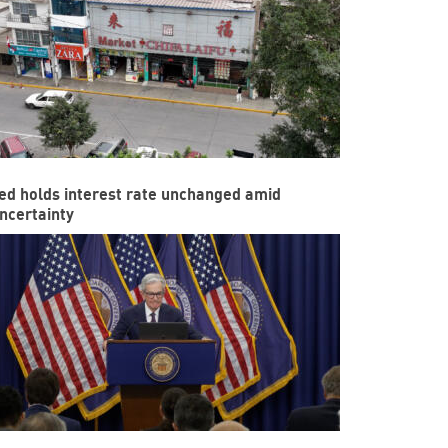
ed holds interest rate unchanged amid
ncertainty