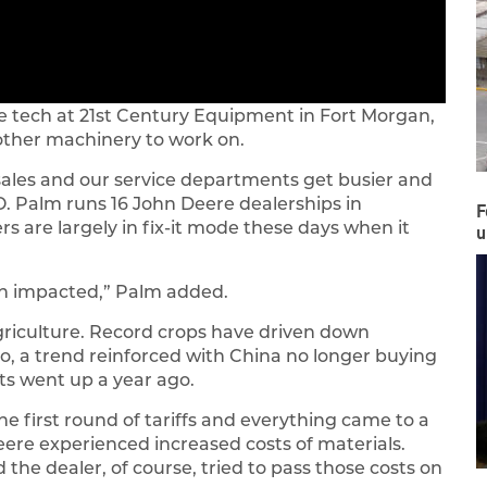
ice tech at 21st Century Equipment in Fort Morgan,
other machinery to work on.
s sales and our service departments get busier and
O. Palm runs 16 John Deere dealerships in
F
 are largely in fix-it mode these days when it
u
een impacted,” Palm added.
griculture. Record crops have driven down
so, a trend reinforced with China no longer buying
ts went up a year ago.
 first round of tariffs and everything came to a
Deere experienced increased costs of materials.
the dealer, of course, tried to pass those costs on