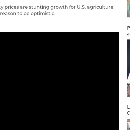
 prices are stunting growth for U.S. agriculture.
 reason to be optimistic.
P
a
L
C