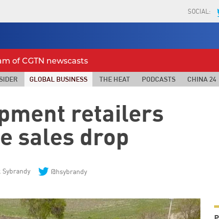
SOCIAL:
eam of CGTN newscasts
SIDER
GLOBAL BUSINESS
THE HEAT
PODCASTS
CHINA 24
pment retailers
e sales drop
 Sybrandy
@hsybrandy
P