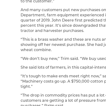
to the customer.”
And many customers put new purchases on 
Department, farm equipment experienced its s
quarter of 2019. John Deere first predicted
percent this year. It’s since downgraded tha
tractor and harvester purchases.
“This is a brass washer and these are nuts an
showing off her newest purchase. She had ju
wheat combine.
“We don’t buy new,” Trim said. “We buy used 
She said lots of farmers, in this capital-inte
“It’s tough to make ends meet right now,” s
“Machinery costs go up. A $750,000 cotton pi
tight.”
“The drop in commodity prices has put a lot 
customers are getting a lot of pressure from
purchases,” Palm said.