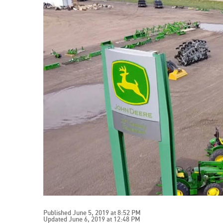
Published June 5, 2019 at 8:52 PM
Updated June 6, 2019 at 12:48 PM