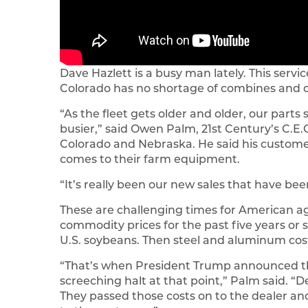
Dave Hazlett is a busy man lately. This serv
Colorado has no shortage of combines and 
“As the fleet gets older and older, our part
busier,” said Owen Palm, 21st Century’s C.E.
Colorado and Nebraska. He said his customers
comes to their farm equipment.
“It’s really been our new sales that have b
These are challenging times for American a
commodity prices for the past five years or 
U.S. soybeans. Then steel and aluminum cos
“That’s when President Trump announced the
screeching halt at that point,” Palm said. “
They passed those costs on to the dealer and 