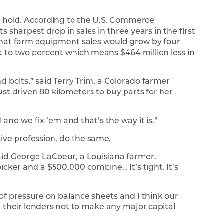
hold. According to the U.S. Commerce
harpest drop in sales in three years in the first
 that farm equipment sales would grow by four
t to two percent which means $464 million less in
d bolts,” said Terry Trim, a Colorado farmer
st driven 80 kilometers to buy parts for her
and we fix ‘em and that’s the way it is.”
nsive profession, do the same.
aid George LaCoeur, a Louisiana farmer.
cker and a $500,000 combine… It’s tight. It’s
of pressure on balance sheets and I think our
 their lenders not to make any major capital