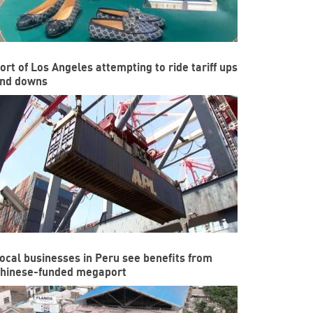
ort of Los Angeles attempting to ride tariff ups
nd downs
ocal businesses in Peru see benefits from
hinese-funded megaport