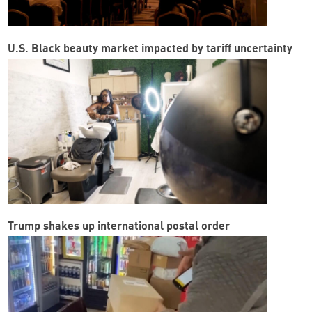
U.S. Black beauty market impacted by tariff uncertainty
Trump shakes up international postal order