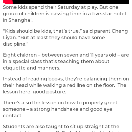
Some kids spend their Saturday at play. But one
group of children is passing time in a five-star hotel
in Shanghai.
“Kids should be kids, that’s true,” said parent Cheng
Liyan. “But at least they should have some
discipline.”
Eight children – between seven and 11 years old – are
in a special class that’s teaching them about
etiquette and manners.
Instead of reading books, they’re balancing them on
their head while walking a red line on the floor. The
lesson here: good posture.
There’s also the lesson on how to properly greet
someone – a strong handshake and good eye
contact.
Students are also taught to sit up straight at the