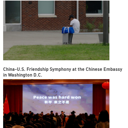
China-U.S. Friendship Symphony at the Chinese Embassy
in Washington D.C.