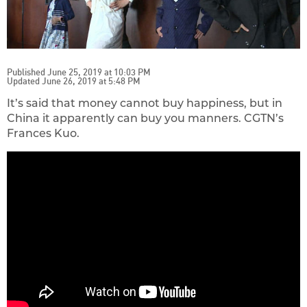
Published June 25, 2019 at 10:03 PM
Updated June 26, 2019 at 5:48 PM
It’s said that money cannot buy happiness, but in
China it apparently can buy you manners. CGTN’s
Frances Kuo.