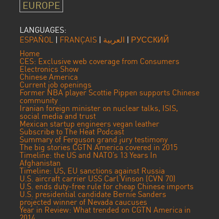
EUROPE
LANGUAGES:
ESPAÑOL
|
FRANÇAIS
|
العربية
|
РУССКИЙ
Home
CES: Exclusive web coverage from Consumers
Electronics Show
Chinese America
Current job openings
Former NBA player Scottie Pippen supports Chinese
community
Iranian foreign minister on nuclear talks, ISIS,
social media and trust
Mexican startup engineers vegan leather
Subscribe to The Heat Podcast
Summary of Ferguson grand jury testimony
The big stories CGTN America covered in 2015
Timeline: the US and NATO’s 13 Years In
Afghanistan
Timeline: US, EU sanctions against Russia
U.S. aircraft carrier USS Carl Vinson (CVN 70)
U.S. ends duty-free rule for cheap Chinese imports
U.S. presidential candidate Bernie Sanders
projected winner of Nevada caucuses
Year in Review: What trended on CGTN America in
2014