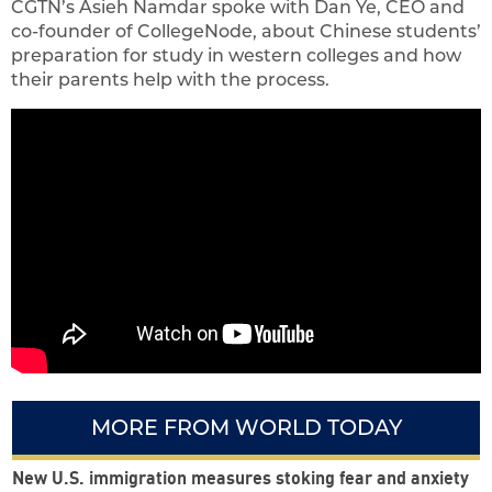
CGTN’s Asieh Namdar spoke with Dan Ye, CEO and
co-founder of CollegeNode, about Chinese students’
preparation for study in western colleges and how
their parents help with the process.
MORE FROM WORLD TODAY
New U.S. immigration measures stoking fear and anxiety