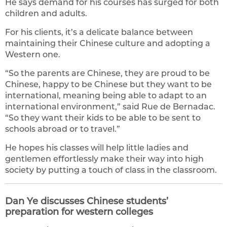
He says demand for his courses has surged for both
children and adults.
For his clients, it’s a delicate balance between
maintaining their Chinese culture and adopting a
Western one.
“So the parents are Chinese, they are proud to be
Chinese, happy to be Chinese but they want to be
international, meaning being able to adapt to an
international environment,” said Rue de Bernadac.
“So they want their kids to be able to be sent to
schools abroad or to travel.”
He hopes his classes will help little ladies and
gentlemen effortlessly make their way into high
society by putting a touch of class in the classroom.
Dan Ye discusses Chinese students’
preparation for western colleges