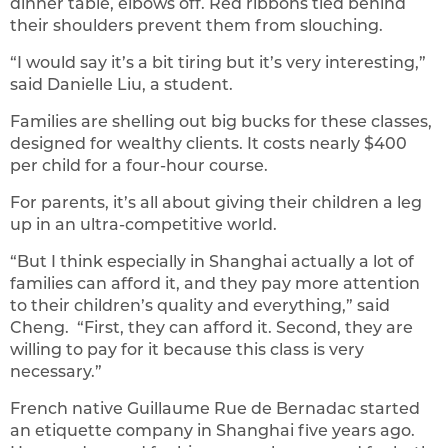
dinner table, elbows off. Red ribbons tied behind
their shoulders prevent them from slouching.
“I would say it’s a bit tiring but it’s very interesting,”
said Danielle Liu, a student.
Families are shelling out big bucks for these classes,
designed for wealthy clients. It costs nearly $400
per child for a four-hour course.
For parents, it’s all about giving their children a leg
up in an ultra-competitive world.
“But I think especially in Shanghai actually a lot of
families can afford it, and they pay more attention
to their children’s quality and everything,” said
Cheng. “First, they can afford it. Second, they are
willing to pay for it because this class is very
necessary.”
French native Guillaume Rue de Bernadac started
an etiquette company in Shanghai five years ago.