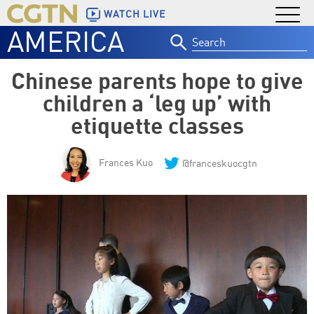
WATCH LIVE
AMERICA
Search
for:
Chinese parents hope to give
children a ‘leg up’ with
etiquette classes
Frances Kuo
@franceskuocgtn