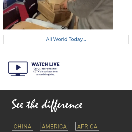
All World Today...
CHINA
AMERICA
AFRICA