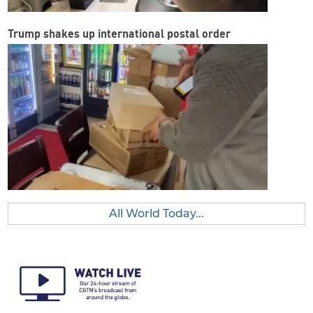
Trump shakes up international postal order
All World Today...