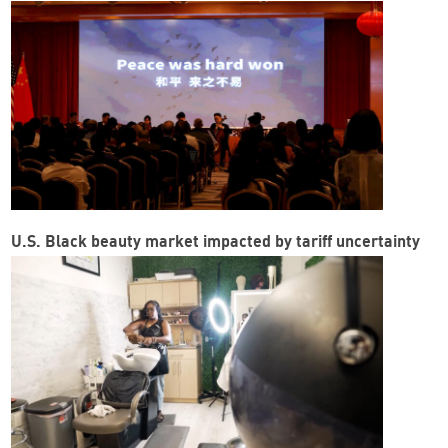
U.S. Black beauty market impacted by tariff uncertainty