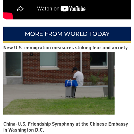
MORE FROM WORLD TODAY
New U.S. immigration measures stoking fear and anxiety
China-U.S. Friendship Symphony at the Chinese Embassy
in Washington D.C.