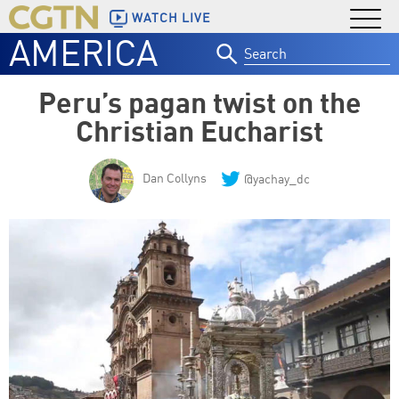
WATCH LIVE
AMERICA
Search
for:
Peru’s pagan twist on the
Christian Eucharist
Dan Collyns
@yachay_dc