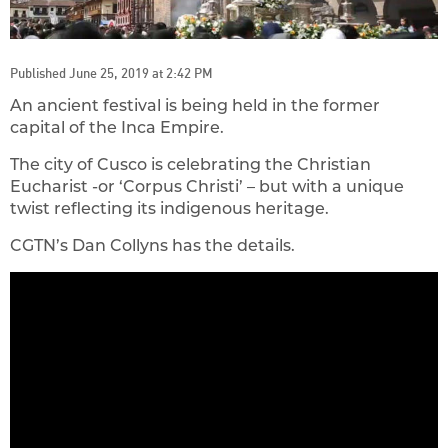
Published June 25, 2019 at 2:42 PM
An ancient festival is being held in the former
capital of the Inca Empire.
The city of Cusco is celebrating the Christian
Eucharist -or ‘Corpus Christi’ – but with a unique
twist reflecting its indigenous heritage.
CGTN’s Dan Collyns has the details.