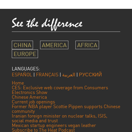
CHINA
AMERICA
AFRICA
EUROPE
LANGUAGES:
ESPAÑOL
|
FRANÇAIS
|
العربية
|
РУССКИЙ
Home
CES: Exclusive web coverage from Consumers
Electronics Show
Chinese America
Current job openings
Former NBA player Scottie Pippen supports Chinese
community
Iranian foreign minister on nuclear talks, ISIS,
social media and trust
Mexican startup engineers vegan leather
Subscribe to The Heat Podcast