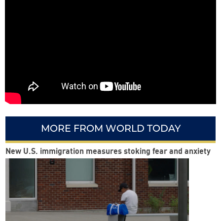
MORE FROM WORLD TODAY
New U.S. immigration measures stoking fear and anxiety