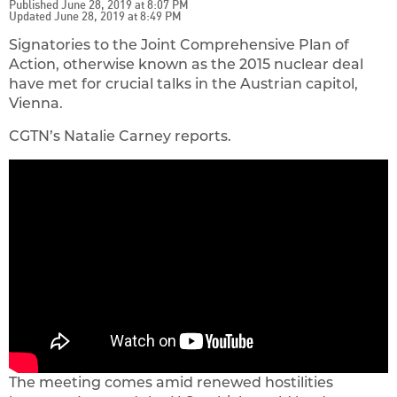
Published June 28, 2019 at 8:07 PM
Updated June 28, 2019 at 8:49 PM
Signatories to the Joint Comprehensive Plan of
Action, otherwise known as the 2015 nuclear deal
have met for crucial talks in the Austrian capitol,
Vienna.
CGTN’s Natalie Carney reports.
The meeting comes amid renewed hostilities