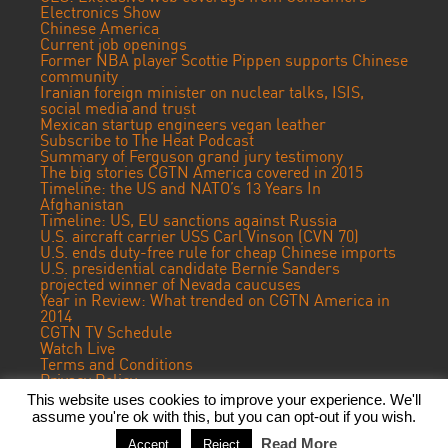
Electronics Show
Chinese America
Current job openings
Former NBA player Scottie Pippen supports Chinese
community
Iranian foreign minister on nuclear talks, ISIS,
social media and trust
Mexican startup engineers vegan leather
Subscribe to The Heat Podcast
Summary of Ferguson grand jury testimony
The big stories CGTN America covered in 2015
Timeline: the US and NATO’s 13 Years In
Afghanistan
Timeline: US, EU sanctions against Russia
U.S. aircraft carrier USS Carl Vinson (CVN 70)
U.S. ends duty-free rule for cheap Chinese imports
U.S. presidential candidate Bernie Sanders
projected winner of Nevada caucuses
Year in Review: What trended on CGTN America in
2014
CGTN TV Schedule
Watch Live
Terms and Conditions
Privacy Policy
Contact Us
This website uses cookies to improve your experience. We'll
assume you're ok with this, but you can opt-out if you wish.
© 2019 CGTN America. Beijing ICP prepared NO.16065310-3
Read More
Accept
Reject