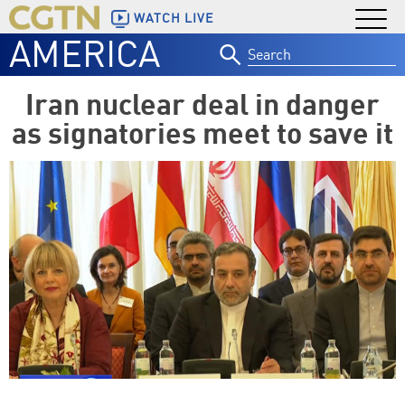
WATCH LIVE
AMERICA
Search
for:
Iran nuclear deal in danger
as signatories meet to save it