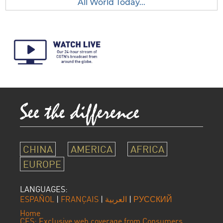
All World Today...
CHINA
AMERICA
AFRICA
EUROPE
LANGUAGES:
ESPAÑOL
|
FRANÇAIS
|
العربية
|
РУССКИЙ
Home
CES: Exclusive web coverage from Consumers