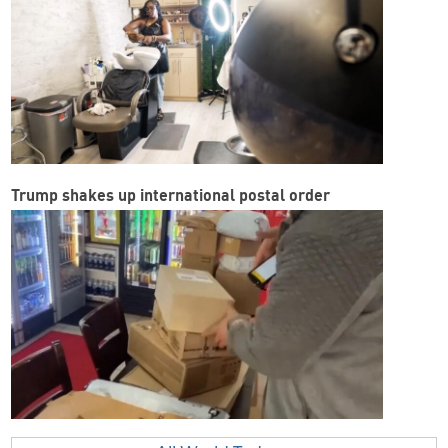
Trump shakes up international postal order