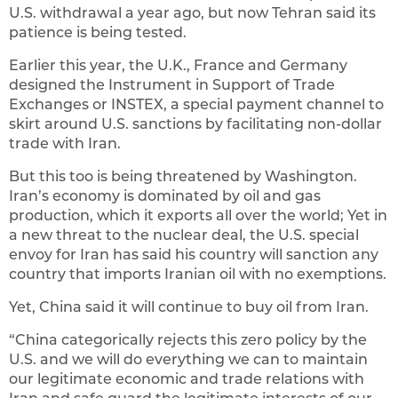
U.S. withdrawal a year ago, but now Tehran said its
patience is being tested.
Earlier this year, the U.K., France and Germany
designed the Instrument in Support of Trade
Exchanges or INSTEX, a special payment channel to
skirt around U.S. sanctions by facilitating non-dollar
trade with Iran.
But this too is being threatened by Washington.
Iran’s economy is dominated by oil and gas
production, which it exports all over the world; Yet in
a new threat to the nuclear deal, the U.S. special
envoy for Iran has said his country will sanction any
country that imports Iranian oil with no exemptions.
Yet, China said it will continue to buy oil from Iran.
“China categorically rejects this zero policy by the
U.S. and we will do everything we can to maintain
our legitimate economic and trade relations with