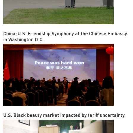
China-U.S. Friendship Symphony at the Chinese Embassy
in Washington D.C.
U.S. Black beauty market impacted by tariff uncertainty