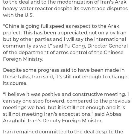
to the deal and to the modernization of Iran’s Arak
heavy-water reactor despite its own trade disputes
with the U.S.
“China is going full speed as respect to the Arak
project. This has been appreciated not only by Iran
but by other parties and I will say the international
community as well,” said Fu Cong, Director General
of the department of arms control of the Chinese
Foreign Ministry.
Despite some progress said to have been made in
these talks, Iran said, it’s still not enough to change
its course.
“I believe it was positive and constructive meeting. I
can say one step forward, compared to the previous
meetings we had, but it is still not enough and it is
still not meeting Iran’s expectations,” said Abbas
Araghchi, Iran’s Deputy Foreign Minister.
Iran remained committed to the deal despite the