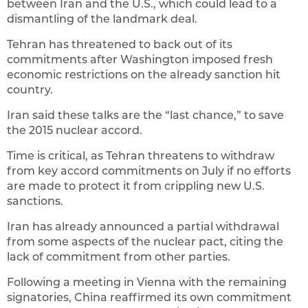
between Iran and the U.S., which could lead to a
dismantling of the landmark deal.
Tehran has threatened to back out of its
commitments after Washington imposed fresh
economic restrictions on the already sanction hit
country.
Iran said these talks are the “last chance,” to save
the 2015 nuclear accord.
Time is critical, as Tehran threatens to withdraw
from key accord commitments on July if no efforts
are made to protect it from crippling new U.S.
sanctions.
Iran has already announced a partial withdrawal
from some aspects of the nuclear pact, citing the
lack of commitment from other parties.
Following a meeting in Vienna with the remaining
signatories, China reaffirmed its own commitment