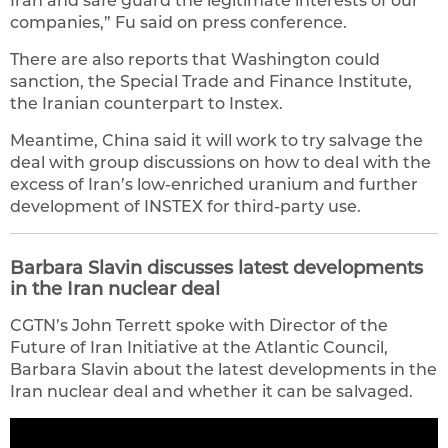
Iran and safe guard the legitimate interests of our
companies,” Fu said on press conference.
There are also reports that Washington could
sanction, the Special Trade and Finance Institute,
the Iranian counterpart to Instex.
Meantime, China said it will work to try salvage the
deal with group discussions on how to deal with the
excess of Iran’s low-enriched uranium and further
development of INSTEX for third-party use.
Barbara Slavin discusses latest developments
in the Iran nuclear deal
CGTN’s John Terrett spoke with Director of the
Future of Iran Initiative at the Atlantic Council,
Barbara Slavin about the latest developments in the
Iran nuclear deal and whether it can be salvaged.