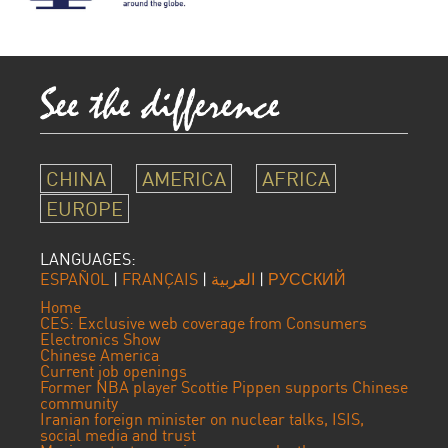
CHINA
AMERICA
AFRICA
EUROPE
LANGUAGES:
ESPAÑOL
|
FRANÇAIS
|
العربية
|
РУССКИЙ
Home
CES: Exclusive web coverage from Consumers
Electronics Show
Chinese America
Current job openings
Former NBA player Scottie Pippen supports Chinese
community
Iranian foreign minister on nuclear talks, ISIS,
social media and trust