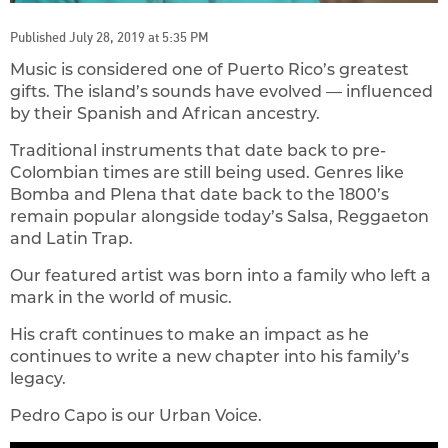
Published July 28, 2019 at 5:35 PM
Music is considered one of Puerto Rico’s greatest
gifts. The island’s sounds have evolved — influenced
by their Spanish and African ancestry.
Traditional instruments that date back to pre-
Colombian times are still being used. Genres like
Bomba and Plena that date back to the 1800’s
remain popular alongside today’s Salsa, Reggaeton
and Latin Trap.
Our featured artist was born into a family who left a
mark in the world of music.
His craft continues to make an impact as he
continues to write a new chapter into his family’s
legacy.
Pedro Capo is our Urban Voice.