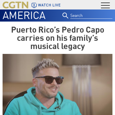
WATCH LIVE
AMERICA
Search
for:
Puerto Rico’s Pedro Capo
carries on his family’s
musical legacy