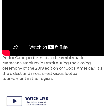
Pedro Capo performed at the emblematic
Maracana stadium in Brazil during the closing
ceremony of the 2019 edition of “Copa America.” It’s
the oldest and most prestigious football
tournament in the region.