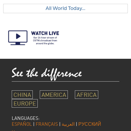
All World Today...
CHINA
AMERICA
AFRICA
EUROPE
LANGUAGES:
ESPAÑOL
|
FRANÇAIS
|
العربية
|
РУССКИЙ