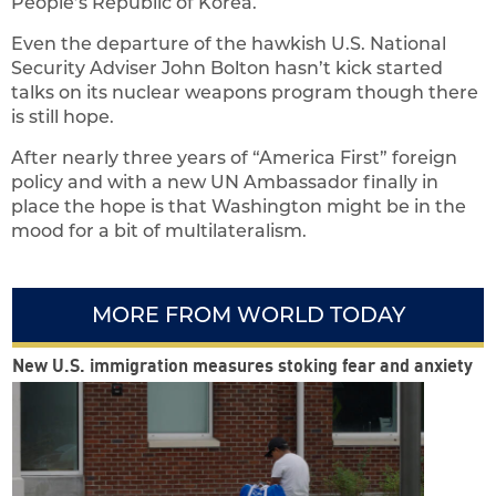
People’s Republic of Korea.
Even the departure of the hawkish U.S. National
Security Adviser John Bolton hasn’t kick started
talks on its nuclear weapons program though there
is still hope.
After nearly three years of “America First” foreign
policy and with a new UN Ambassador finally in
place the hope is that Washington might be in the
mood for a bit of multilateralism.
MORE FROM WORLD TODAY
New U.S. immigration measures stoking fear and anxiety