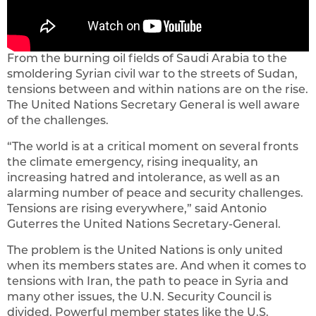
From the burning oil fields of Saudi Arabia to the
smoldering Syrian civil war to the streets of Sudan,
tensions between and within nations are on the rise.
The United Nations Secretary General is well aware
of the challenges.
“The world is at a critical moment on several fronts
the climate emergency, rising inequality, an
increasing hatred and intolerance, as well as an
alarming number of peace and security challenges.
Tensions are rising everywhere,” said Antonio
Guterres the United Nations Secretary-General.
The problem is the United Nations is only united
when its members states are. And when it comes to
tensions with Iran, the path to peace in Syria and
many other issues, the U.N. Security Council is
divided. Powerful member states like the U.S.