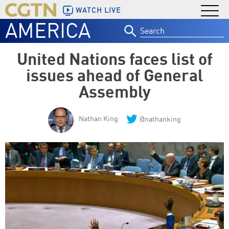
WATCH LIVE
AMERICA
Search
for:
United Nations faces list of
issues ahead of General
Assembly
Nathan King
@nathanking