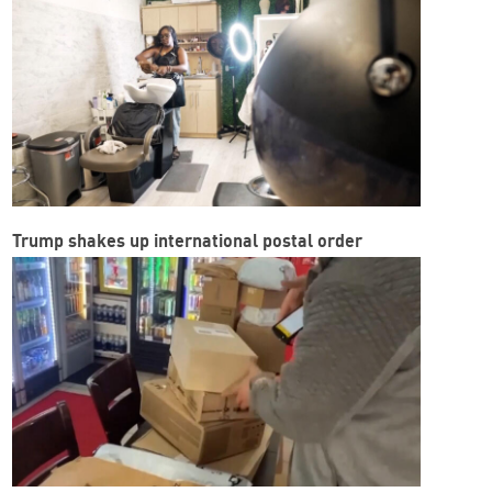
Trump shakes up international postal order