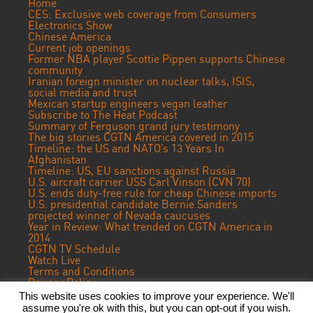
Home
CES: Exclusive web coverage from Consumers
Electronics Show
Chinese America
Current job openings
Former NBA player Scottie Pippen supports Chinese
community
Iranian foreign minister on nuclear talks, ISIS,
social media and trust
Mexican startup engineers vegan leather
Subscribe to The Heat Podcast
Summary of Ferguson grand jury testimony
The big stories CGTN America covered in 2015
Timeline: the US and NATO’s 13 Years In
Afghanistan
Timeline: US, EU sanctions against Russia
U.S. aircraft carrier USS Carl Vinson (CVN 70)
U.S. ends duty-free rule for cheap Chinese imports
U.S. presidential candidate Bernie Sanders
projected winner of Nevada caucuses
Year in Review: What trended on CGTN America in
2014
CGTN TV Schedule
Watch Live
Terms and Conditions
Privacy Policy
Contact Us
This website uses cookies to improve your experience. We'll
assume you're ok with this, but you can opt-out if you wish.