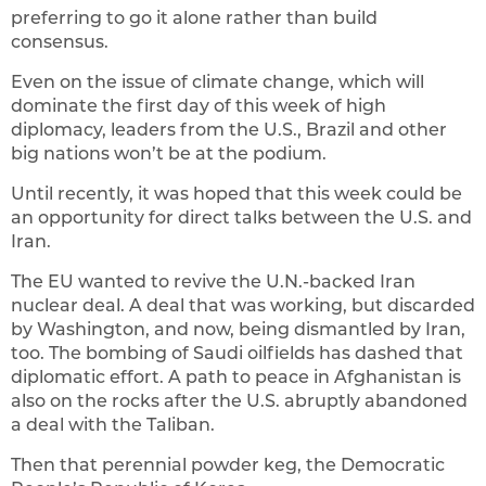
preferring to go it alone rather than build
consensus.
Even on the issue of climate change, which will
dominate the first day of this week of high
diplomacy, leaders from the U.S., Brazil and other
big nations won’t be at the podium.
Until recently, it was hoped that this week could be
an opportunity for direct talks between the U.S. and
Iran.
The EU wanted to revive the U.N.-backed Iran
nuclear deal. A deal that was working, but discarded
by Washington, and now, being dismantled by Iran,
too. The bombing of Saudi oilfields has dashed that
diplomatic effort. A path to peace in Afghanistan is
also on the rocks after the U.S. abruptly abandoned
a deal with the Taliban.
Then that perennial powder keg, the Democratic