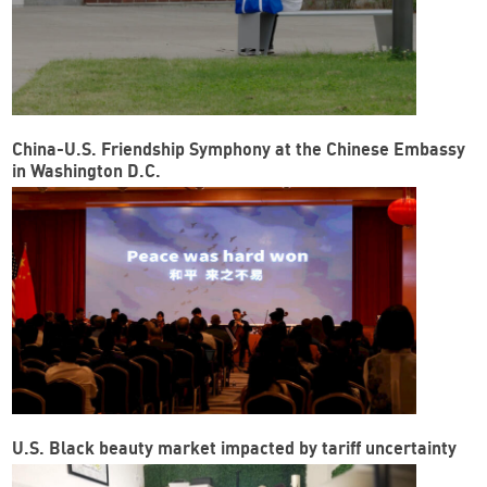
China-U.S. Friendship Symphony at the Chinese Embassy
in Washington D.C.
U.S. Black beauty market impacted by tariff uncertainty