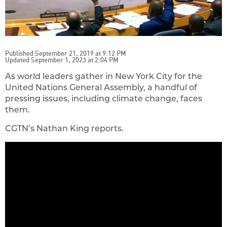
Published September 21, 2019 at 9:12 PM
Updated September 1, 2023 at 2:04 PM
As world leaders gather in New York City for the
United Nations General Assembly, a handful of
pressing issues, including climate change, faces
them.
CGTN’s Nathan King reports.