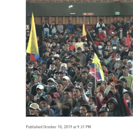
Published October 10, 2019 at 9:31 PM