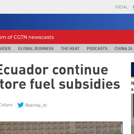
SOCIAL:
eam of CGTN newscasts
SIDER
GLOBAL BUSINESS
THE HEAT
PODCASTS
CHINA 24
 Ecuador continue
store fuel subsidies
N
a
Collyns
@yachay_dc