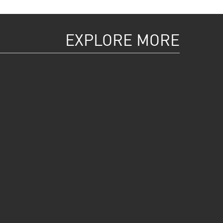
EXPLORE MORE