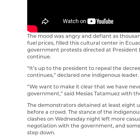
The mood was angry and defiant as thousand
fuel prices, filled this cultural center in Ecu
government protests directed at President L
continue.
“It’s up to the president to repeal the decree t
continues,” declared one indigenous leader.
“We want to make it clear that we have nev
government,” said Mesias Tatamuez with the
The demonstrators detained at least eight u
before a crowd. The stance of the indigen
clashes on Wednesday night left more casualt
negotiation with the government, and some 
step down.