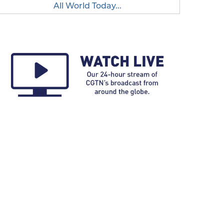
All World Today...