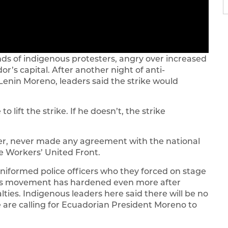
s of indigenous protesters, angry over increased
ador’s capital. After another night of anti-
enin Moreno, leaders said the strike would
o lift the strike. If he doesn’t, the strike
er, never made any agreement with the national
 Workers’ United Front.
niformed police officers who they forced on stage
ous movement has hardened even more after
ies. Indigenous leaders here said there will be no
are calling for Ecuadorian President Moreno to