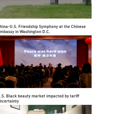
hina-U.S. Friendship Symphony at the Chinese
mbassy in Washington D.C.
.S. Black beauty market impacted by tariff
ncertainty