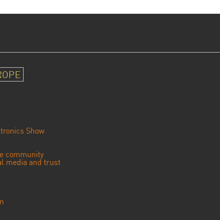
ROPE
tronics Show
se community
ial media and trust
an