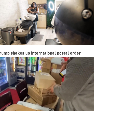
rump shakes up international postal order