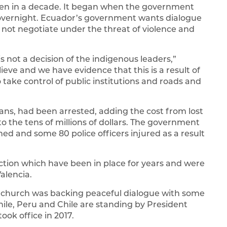
een in a decade. It began when the government
ke overnight. Ecuador’s government wants dialogue
ll not negotiate under the threat of violence and
 is not a decision of the indigenous leaders,”
lieve and we have evidence that this is a result of
o take control of public institutions and roads and
ans, had been arrested, adding the cost from lost
o the tens of millions of dollars. The government
d and some 80 police officers injured as a result
 action which have been in place for years and were
alencia.
c church was backing peaceful dialogue with some
le, Peru and Chile are standing by President
ook office in 2017.