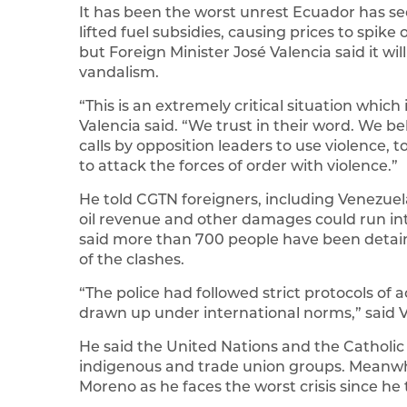
It has been the worst unrest Ecuador has s
lifted fuel subsidies, causing prices to spi
but Foreign Minister José Valencia said it wi
vandalism.
“This is an extremely critical situation which
Valencia said. “We trust in their word. We be
calls by opposition leaders to use violence, t
to attack the forces of order with violence.”
He told CGTN foreigners, including Venezuel
oil revenue and other damages could run int
said more than 700 people have been detaine
of the clashes.
“The police had followed strict protocols of
drawn up under international norms,” said V
He said the United Nations and the Catholi
indigenous and trade union groups. Meanwhi
Moreno as he faces the worst crisis since he t