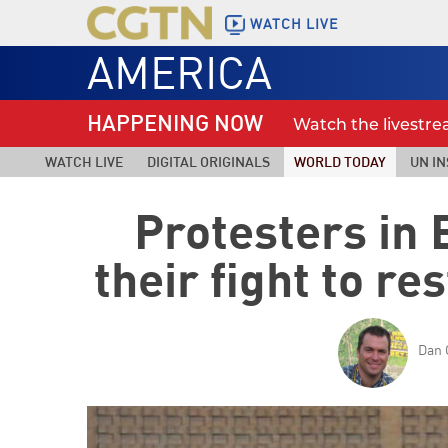
WATCH LIVE
AMERICA
HAPPENING NOW
Watch the livestr
WATCH LIVE
DIGITAL ORIGINALS
WORLD TODAY
UN IN
Protesters in
their fight to re
Dan 