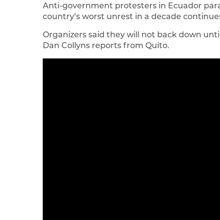
Anti-government protesters in Ecuador parade
country’s worst unrest in a decade continue
Organizers said they will not back down unti
Dan Collyns reports from Quito.