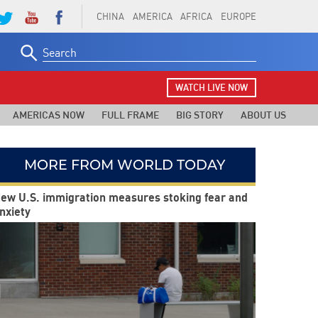
CHINA
AMERICA
AFRICA
EUROPE
Search
for:
WATCH LIVE NOW
AMERICAS NOW
FULL FRAME
BIG STORY
ABOUT US
MORE FROM WORLD TODAY
ew U.S. immigration measures stoking fear and
nxiety