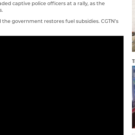
d captive police officers at a rally, as the
s.
l the government restores fuel subsidies. CGTN’s
T