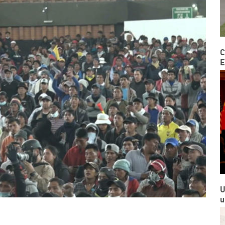
C
E
U
u