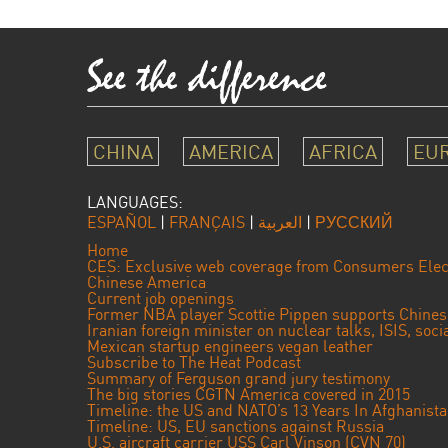
CHINA
AMERICA
AFRICA
EU
LANGUAGES:
ESPAÑOL
|
FRANÇAIS
|
العربية
|
РУССКИЙ
Home
CES: Exclusive web coverage from Consumers Elec
Chinese America
Current job openings
Former NBA player Scottie Pippen supports Chine
Iranian foreign minister on nuclear talks, ISIS, soc
Mexican startup engineers vegan leather
Subscribe to The Heat Podcast
Summary of Ferguson grand jury testimony
The big stories CGTN America covered in 2015
Timeline: the US and NATO’s 13 Years In Afghanist
Timeline: US, EU sanctions against Russia
U.S. aircraft carrier USS Carl Vinson (CVN 70)