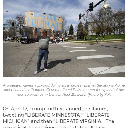
A protester waves a placard during a car protest against the stay-at-home
order issued by Colorado Governor Jared Polis to stem the spread of the
new coronavirus in Denver, April 19, 2020. (Photo by AP)
On April 17, Trump further fanned the flames,
tweeting “LIBERATE MINNESOTA,” “LIBERATE
MICHIGAN” and then “LIBERATE VIRGINIA.” The
game is all too obvious. These states all have