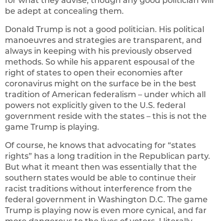
for what they advise, though any good politician will
be adept at concealing them.
Donald Trump is not a good politician. His political
manoeuvres and strategies are transparent, and
always in keeping with his previously observed
methods. So while his apparent espousal of the
right of states to open their economies after
coronavirus might on the surface be in the best
tradition of American federalism – under which all
powers not explicitly given to the U.S. federal
government reside with the states – this is not the
game Trump is playing.
Of course, he knows that advocating for “states
rights” has a long tradition in the Republican party.
But what it meant then was essentially that the
southern states would be able to continue their
racist traditions without interference from the
federal government in Washington D.C. The game
Trump is playing now is even more cynical, and far