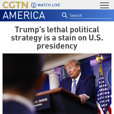
WATCH LIVE
AMERICA
Search
for:
Trump’s lethal political
strategy is a stain on U.S.
presidency