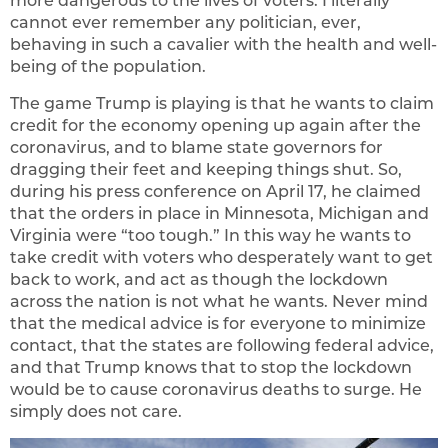
more dangerous to the lives of voters. I literally
cannot ever remember any politician, ever,
behaving in such a cavalier with the health and well-
being of the population.
The game Trump is playing is that he wants to claim
credit for the economy opening up again after the
coronavirus, and to blame state governors for
dragging their feet and keeping things shut. So,
during his press conference on April 17, he claimed
that the orders in place in Minnesota, Michigan and
Virginia were “too tough.” In this way he wants to
take credit with voters who desperately want to get
back to work, and act as though the lockdown
across the nation is not what he wants. Never mind
that the medical advice is for everyone to minimize
contact, that the states are following federal advice,
and that Trump knows that to stop the lockdown
would be to cause coronavirus deaths to surge. He
simply does not care.