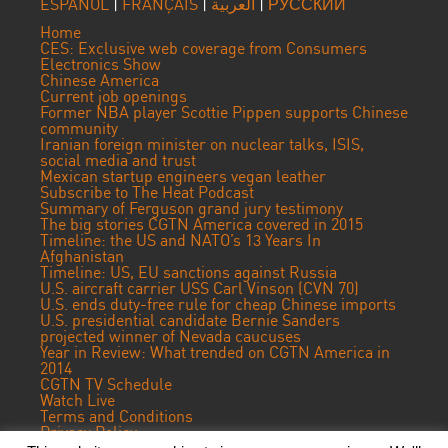
ESPAÑOL
|
FRANÇAIS
|
العربية
|
РУССКИЙ
Home
CES: Exclusive web coverage from Consumers
Electronics Show
Chinese America
Current job openings
Former NBA player Scottie Pippen supports Chinese
community
Iranian foreign minister on nuclear talks, ISIS,
social media and trust
Mexican startup engineers vegan leather
Subscribe to The Heat Podcast
Summary of Ferguson grand jury testimony
The big stories CGTN America covered in 2015
Timeline: the US and NATO’s 13 Years In
Afghanistan
Timeline: US, EU sanctions against Russia
U.S. aircraft carrier USS Carl Vinson (CVN 70)
U.S. ends duty-free rule for cheap Chinese imports
U.S. presidential candidate Bernie Sanders
projected winner of Nevada caucuses
Year in Review: What trended on CGTN America in
2014
CGTN TV Schedule
Watch Live
Terms and Conditions
Privacy Policy
Contact Us