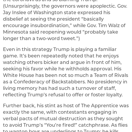
(Unsurprisingly, the governors were apoplectic. Gov.
Jay Inslee of Washington state expressed his
disbelief at seeing the president “basically
encourage insubordination,” while Gov. Tim Walz of
Minnesota said reopening would “probably take
longer than a two-word tweet.”)
Even in this strategy Trump is playing a familiar
game. It’s been repeatedly noted that he enjoys
watching others bicker and argue in front of him,
seeking his favor while he withholds approval. His
White House has been not so much a Team of Rivals
as a Confederacy of Backstabbers. No presidency in
living memory has had such a turnover of staff,
reflecting Trump’s refusal to offer or foster loyalty.
Further back, his stint as host of The Apprentice was
exactly the same, with contestants engaging in
verbal pacts of mutual destruction as they sought
to avoid Trump’s “You’re fired!” catchphrase. As flies
to wanton boys are underlings to Trump; he kills