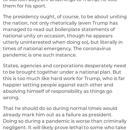
them for his sport.
The presidency ought, of course, to be about uniting
the nation, not only rhetorically (even Trump has
managed to read out boilerplate statements of
national unity on occasion, though he appears
utterly uninterested when doing so), but literally in
times of national emergency. The coronavirus
pandemic is one such instance.
States, agencies and corporations desperately need
to be brought together under a national plan. But
this is too much like hard work for Trump, who is far
happier setting people against each other and
absolving himself of responsibility as things go
wrong.
That he should do so during normal times would
already mark him out as a failure as president.
Doing so during a pandemic is worse than criminally
negligent. It will likely prove lethal to some who take