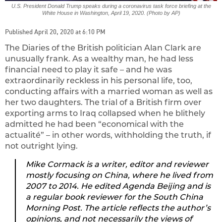
U.S. President Donald Trump speaks during a coronavirus task force briefing at the
White House in Washington, April 19, 2020. (Photo by AP)
Published April 20, 2020 at 6:10 PM
The Diaries of the British politician Alan Clark are
unusually frank. As a wealthy man, he had less
financial need to play it safe – and he was
extraordinarily reckless in his personal life, too,
conducting affairs with a married woman as well as
her two daughters. The trial of a British firm over
exporting arms to Iraq collapsed when he blithely
admitted he had been “economical with the
actualité” – in other words, withholding the truth, if
not outright lying.
Mike Cormack is a writer, editor and reviewer
mostly focusing on China, where he lived from
2007 to 2014. He edited Agenda Beijing and is
a regular book reviewer for the South China
Morning Post. The article reflects the author’s
opinions, and not necessarily the views of