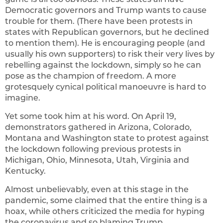
Democratic governors and Trump wants to cause
trouble for them. (There have been protests in
states with Republican governors, but he declined
to mention them). He is encouraging people (and
usually his own supporters) to risk their very lives by
rebelling against the lockdown, simply so he can
pose as the champion of freedom. A more
grotesquely cynical political manoeuvre is hard to
imagine.
Yet some took him at his word. On April 19,
demonstrators gathered in Arizona, Colorado,
Montana and Washington state to protest against
the lockdown following previous protests in
Michigan, Ohio, Minnesota, Utah, Virginia and
Kentucky.
Almost unbelievably, even at this stage in the
pandemic, some claimed that the entire thing is a
hoax, while others criticized the media for hyping
the coronavirus and so blaming Trump.