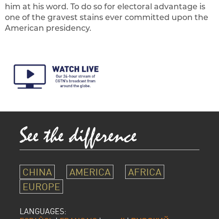
him at his word. To do so for electoral advantage is
one of the gravest stains ever committed upon the
American presidency.
CHINA
AMERICA
AFRICA
EUROPE
LANGUAGES: