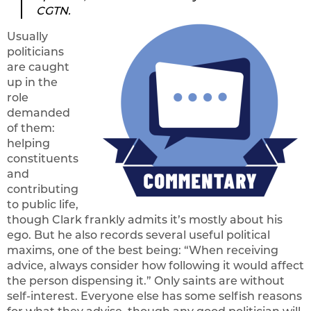
CGTN.
Usually
politicians
are caught
up in the
role
demanded
of them:
helping
constituents
and
contributing
to public life,
though Clark frankly admits it’s mostly about his
ego. But he also records several useful political
maxims, one of the best being: “When receiving
advice, always consider how following it would affect
the person dispensing it.” Only saints are without
self-interest. Everyone else has some selfish reasons