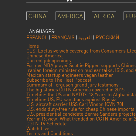
CHINA
AMERICA
AFRICA
EU
LANGUAGES:
ESPAÑOL
|
FRANÇAIS
|
العربية
|
РУССКИЙ
Home
CES: Exclusive web coverage from Consumers Elec
Chinese America
Current job openings
Former NBA player Scottie Pippen supports Chine
Iranian foreign minister on nuclear talks, ISIS, soc
Mexican startup engineers vegan leather
Subscribe to The Heat Podcast
Summary of Ferguson grand jury testimony
The big stories CGTN America covered in 2015
Timeline: the US and NATO’s 13 Years In Afghanist
Timeline: US, EU sanctions against Russia
U.S. aircraft carrier USS Carl Vinson (CVN 70)
U.S. ends duty-free rule for cheap Chinese imports
U.S. presidential candidate Bernie Sanders projec
Year in Review: What trended on CGTN America in 
CGTN TV Schedule
Watch Live
Terms and Conditions