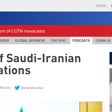
SOCIAL:
eam of CGTN newscasts
SIDER
GLOBAL BUSINESS
THE HEAT
PODCASTS
CHINA 24
f Saudi-Iranian
ations
Naidoo
@anandnaidoo