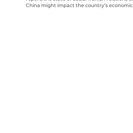
China might impact the country’s economic a