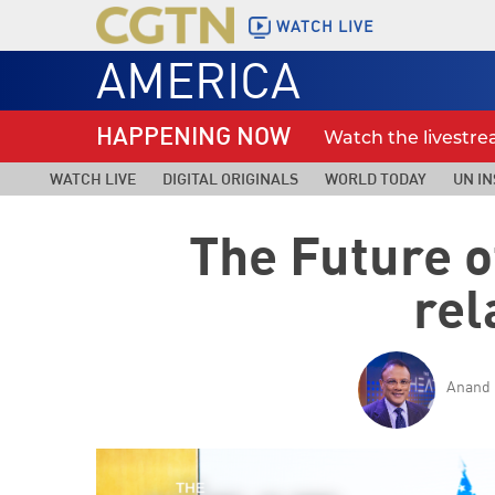
WATCH LIVE
AMERICA
HAPPENING NOW
Watch the livestr
WATCH LIVE
DIGITAL ORIGINALS
WORLD TODAY
UN IN
The Future o
rel
Anand 