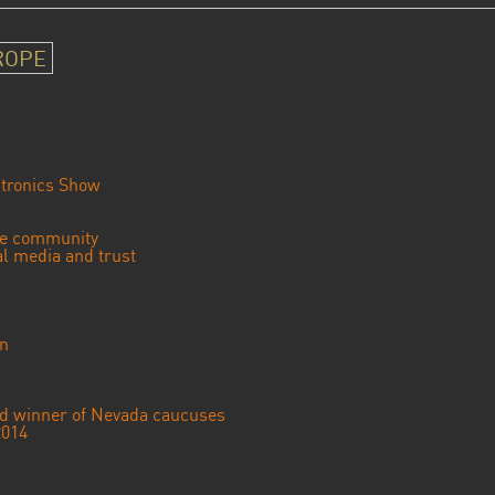
ROPE
tronics Show
se community
ial media and trust
an
ted winner of Nevada caucuses
2014