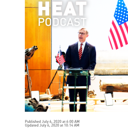
Published July 6, 2020 at 6:00 AM
Updated July 6, 2020 at 10:14 AM