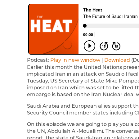
Podcast:
Play in new window
|
Download
(Du
Earlier this month the United Nations presen
implicated Iran in an attack on Saudi oil facil
Tuesday, US Secretary of State Mike Pompeo
imposed on Iran which was set to be lifted thi
embargo is based on the Iran Nuclear deal w
Saudi Arabia and European allies support t
Security Council member states including Ch
On this episode we are going to play you a 
the UN, Abdullah Al-Mouallimi. The conversa
report, the state of Saudi-Iranian relations