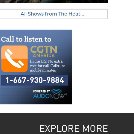
All Shows from The Heat...
EXPLORE MORE