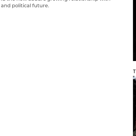
nd political future.
T