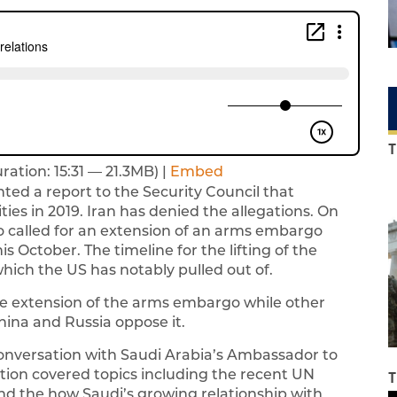
T
ration: 15:31 — 21.3MB) |
Embed
ted a report to the Security Council that
ities in 2019. Iran has denied the allegations. On
 called for an extension of an arms embargo
s October. The timeline for the lifting of the
hich the US has notably pulled out of.
he extension of the arms embargo while other
ina and Russia oppose it.
conversation with Saudi Arabia’s Ambassador to
tion covered topics including the recent UN
T
 and the how Saudi’s growing relationship with