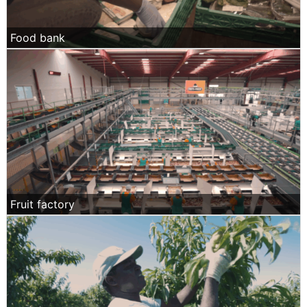
Food bank
Fruit factory