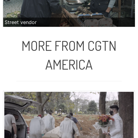
Street vendor
MORE FROM CGTN
AMERICA