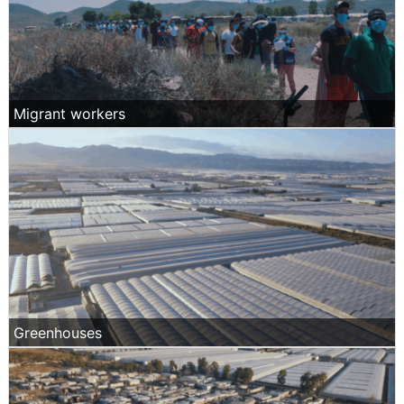
Migrant workers
Greenhouses