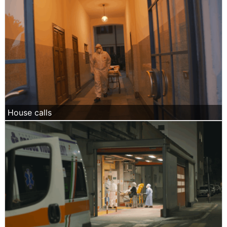
House calls