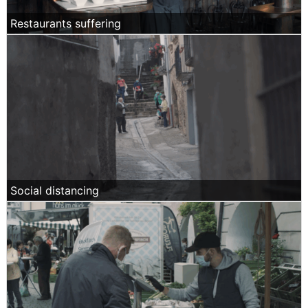
Restaurants suffering
Social distancing