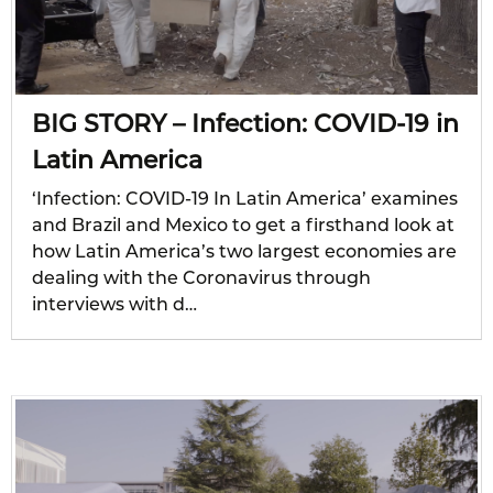
BIG STORY – Infection: COVID-19 in
Latin America
‘Infection: COVID-19 In Latin America’ examines
and Brazil and Mexico to get a firsthand look at
how Latin America’s two largest economies are
dealing with the Coronavirus through
interviews with d…