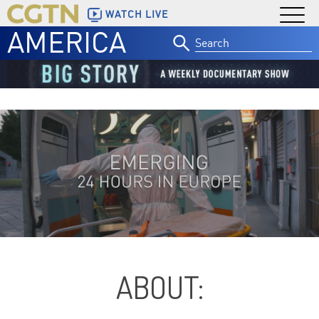
WATCH LIVE
AMERICA
Search
for:
ABOUT: