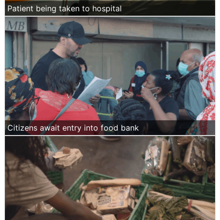
Patient being taken to hospital
Citizens await entry into food bank