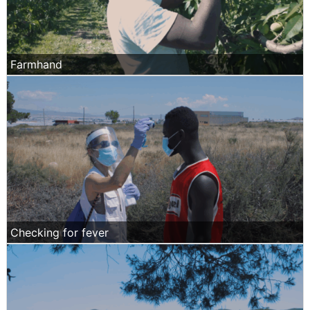
Farmhand
Checking for fever