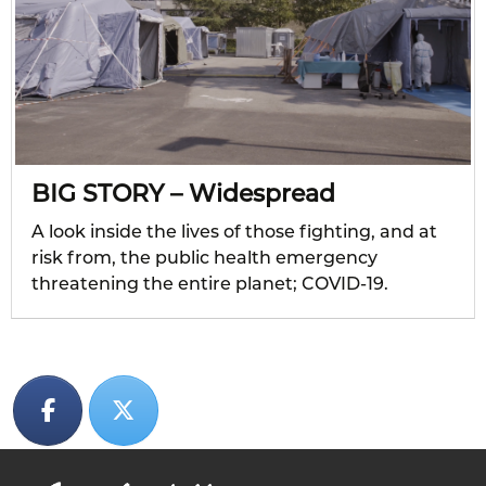
BIG STORY – Widespread
A look inside the lives of those fighting, and at
risk from, the public health emergency
threatening the entire planet; COVID-19.