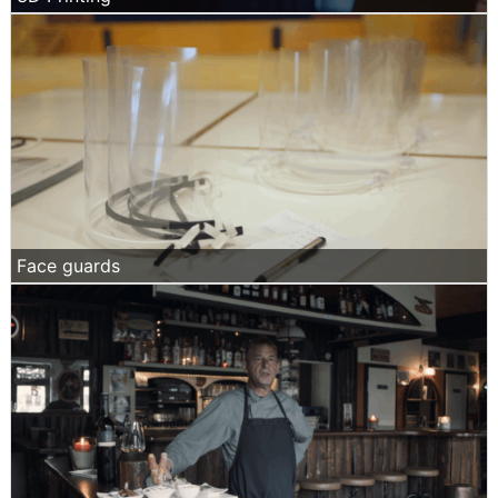
Face guards