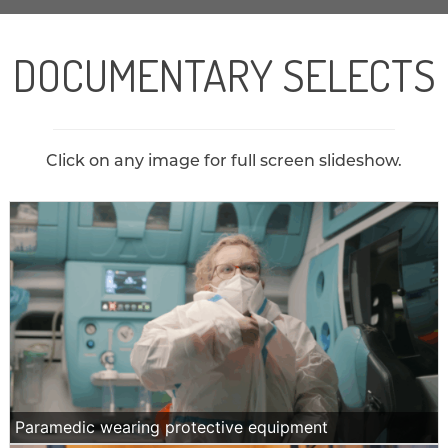
DOCUMENTARY SELECTS
Click on any image for full screen slideshow.
Paramedic wearing protective equipment