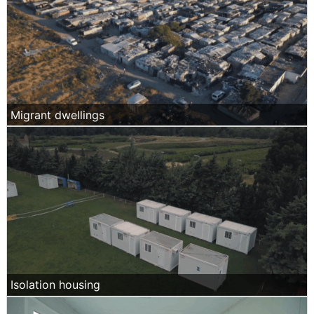
Migrant dwellings
Isolation housing