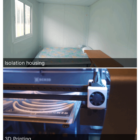
Isolation housing
3D Printing