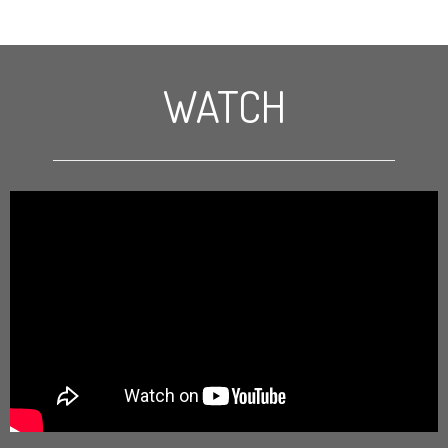
WATCH