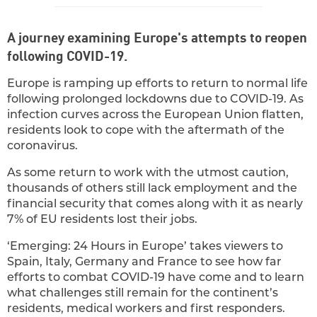
A journey examining Europe's attempts to reopen
following COVID-19.
Europe is ramping up efforts to return to normal life
following prolonged lockdowns due to COVID-19. As
infection curves across the European Union flatten,
residents look to cope with the aftermath of the
coronavirus.
As some return to work with the utmost caution,
thousands of others still lack employment and the
financial security that comes along with it as nearly
7% of EU residents lost their jobs.
‘Emerging: 24 Hours in Europe’ takes viewers to
Spain, Italy, Germany and France to see how far
efforts to combat COVID-19 have come and to learn
what challenges still remain for the continent’s
residents, medical workers and first responders.