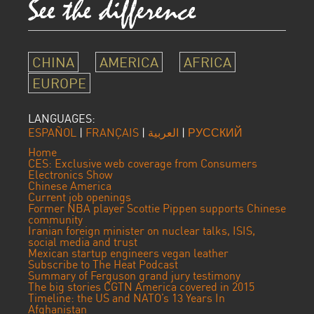
CHINA
AMERICA
AFRICA
EUROPE
LANGUAGES:
ESPAÑOL
|
FRANÇAIS
|
العربية
|
РУССКИЙ
Home
CES: Exclusive web coverage from Consumers
Electronics Show
Chinese America
Current job openings
Former NBA player Scottie Pippen supports Chinese
community
Iranian foreign minister on nuclear talks, ISIS,
social media and trust
Mexican startup engineers vegan leather
Subscribe to The Heat Podcast
Summary of Ferguson grand jury testimony
The big stories CGTN America covered in 2015
Timeline: the US and NATO’s 13 Years In
Afghanistan