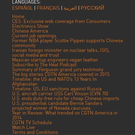
LANGUAGES:
ESPAÑOL
|
FRANÇAIS
|
العربية
|
РУССКИЙ
Home
CES: Exclusive web coverage from Consumers
Electronics Show
Chinese America
Current job openings
Former NBA player Scottie Pippen supports Chinese
community
Iranian foreign minister on nuclear talks, ISIS,
social media and trust
Mexican startup engineers vegan leather
Subscribe to The Heat Podcast
Summary of Ferguson grand jury testimony
The big stories CGTN America covered in 2015
Timeline: the US and NATO’s 13 Years In
Afghanistan
Timeline: US, EU sanctions against Russia
U.S. aircraft carrier USS Carl Vinson (CVN 70)
U.S. ends duty-free rule for cheap Chinese imports
U.S. presidential candidate Bernie Sanders
projected winner of Nevada caucuses
Year in Review: What trended on CGTN America in
2014
CGTN TV Schedule
Watch Live
Terms and Conditions