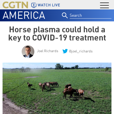
WATCH LIVE
AMERICA
Search
for:
Horse plasma could hold a
key to COVID-19 treatment
Joel Richards
@joel_richards