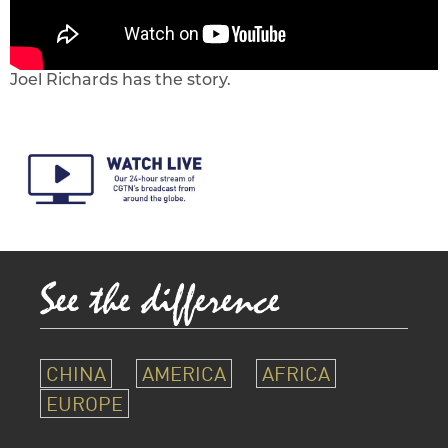
Joel Richards has the story.
CHINA
AMERICA
AFRICA
EUROPE