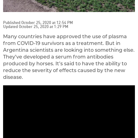
Published October 25, 2020 at 12:54 PM
Updated October 25, 2020 at 1:29 PM
Many countries have approved the use of plasma
from COVID-19 survivors as a treatment. But in
Argentina scientists are looking into something else.
They’ve developed a serum from antibodies
produced by horses. It’s said to have the ability to
reduce the severity of effects caused by the new
disease.