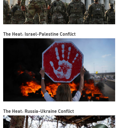
The Heat: Israel-Palestine Conflict
The Heat: Russia-Ukraine Conflict