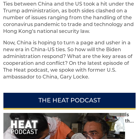
Ties between China and the US took a hit under the
Trump administration, as both sides clashed on a
number of issues ranging from the handling of the
coronavirus pandemic to trade and technology and
Hong Kong’s national security law.
Now, China is hoping to turn a page and usher in a
new era in China-US ties. So how will the Biden
administration respond? What are the key areas of
cooperation and conflict? On the latest episode of
The Heat podcast, we spoke with former U.S.
ambassador to China, Gary Locke.
THE HEAT PODCAST
Is
the
Mod
i