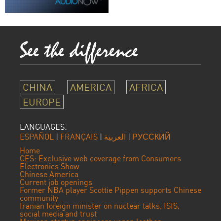
CHINA
AMERICA
AFRICA
EUROPE
LANGUAGES:
ESPAÑOL
|
FRANÇAIS
|
العربية
|
РУССКИЙ
Home
CES: Exclusive web coverage from Consumers
Electronics Show
Chinese America
Current job openings
Former NBA player Scottie Pippen supports Chinese
community
Iranian foreign minister on nuclear talks, ISIS,
social media and trust