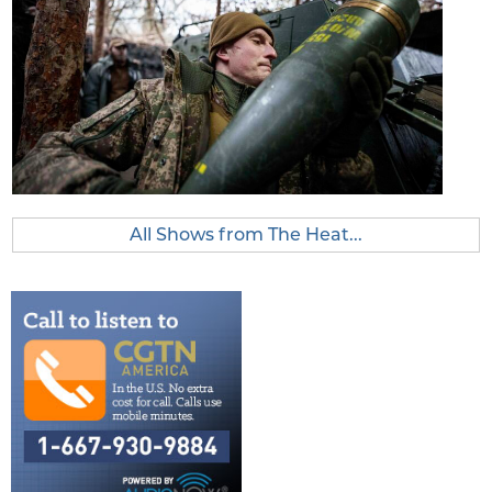
All Shows from The Heat...