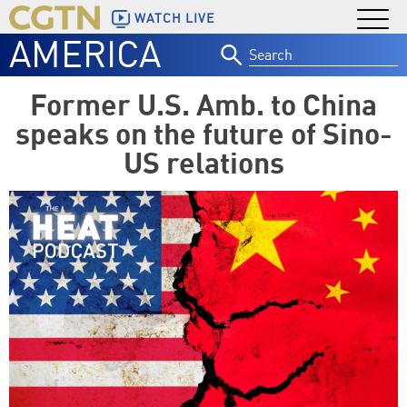
WATCH LIVE
AMERICA
Search
for:
Former U.S. Amb. to China
speaks on the future of Sino-
US relations