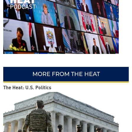
orni
a is
fight
ing
clim
ate
cha
nge
MORE FROM THE HEAT
The Heat: U.S. Politics