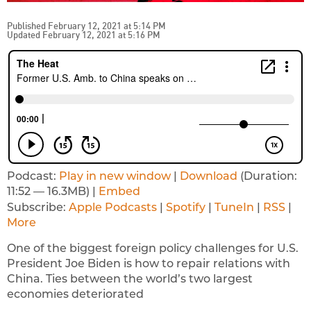
Published February 12, 2021 at 5:14 PM
Updated February 12, 2021 at 5:16 PM
Podcast:
Play in new window
|
Download
(Duration:
11:52 — 16.3MB) |
Embed
Subscribe:
Apple Podcasts
|
Spotify
|
TuneIn
|
RSS
|
More
One of the biggest foreign policy challenges for U.S.
President Joe Biden is how to repair relations with
China. Ties between the world’s two largest
economies deteriorated